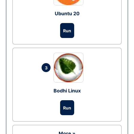
Ubuntu 20
Run
3
Bodhi Linux
Run
More »