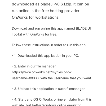
downloaded as bladeui-v0.6.1.zip. It can be
run online in the free hosting provider
OnWorks for workstations.
Download and run online this app named BLADE UI
Toolkit with OnWorks for free.
Follow these instructions in order to run this app:
- 1. Downloaded this application in your PC.
- 2. Enter in our file manager
https://www.onworks.net/myfiles.php?
username=XXXXX with the username that you want.
- 3. Upload this application in such filemanager.
- 4. Start any OS OnWorks online emulator from this
website, but better Windows online emulator.