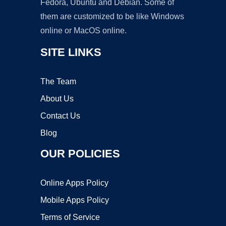
Fedora, Ubuntu and Debian. Some of
them are customized to be like Windows
online or MacOS online.
SITE LINKS
The Team
About Us
Contact Us
Blog
OUR POLICIES
Online Apps Policy
Mobile Apps Policy
Terms of Service