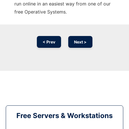
run online in an easiest way from one of our
free Operative Systems.
< Prev
Next >
Free Servers & Workstations