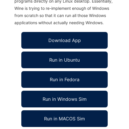
programs directly on any Linux desktop. Essentially,
Wine is trying to re-implement enough of Windows
from scratch so that it can run all those Windows
applications without actually needing Windows.
Download App
Run in Ubuntu
Run in Fedora
Run in Windows Sim
Run in MACOS Sim