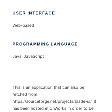
USER INTERFACE
Web-based
PROGRAMMING LANGUAGE
Java, JavaScript
This is an application that can also be
fetched from
https://sourceforge.net/projects/blade-ui/. It
has been hosted in OnWorks in order to be