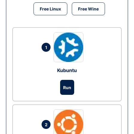
Free Linux
Free Wine
1
Kubuntu
Run
2