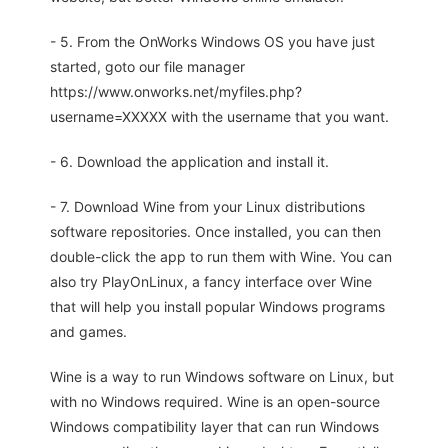
- 5. From the OnWorks Windows OS you have just
started, goto our file manager
https://www.onworks.net/myfiles.php?
username=XXXXX with the username that you want.
- 6. Download the application and install it.
- 7. Download Wine from your Linux distributions
software repositories. Once installed, you can then
double-click the app to run them with Wine. You can
also try PlayOnLinux, a fancy interface over Wine
that will help you install popular Windows programs
and games.
Wine is a way to run Windows software on Linux, but
with no Windows required. Wine is an open-source
Windows compatibility layer that can run Windows