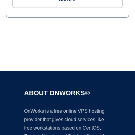
Ad
ABOUT ONWORKS®
OnWorks is a free online VPS hosting
provider that gives cloud services like
free workstations based on CentOS,