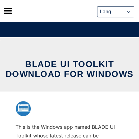
Skip
to
content
BLADE UI TOOLKIT
DOWNLOAD FOR WINDOWS
This is the Windows app named BLADE UI
Toolkit whose latest release can be