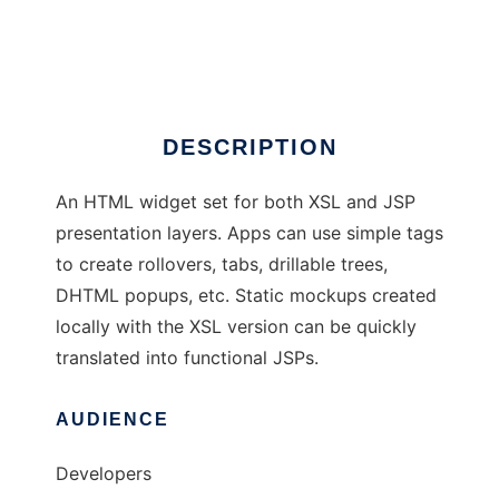
BLADE UI Toolkit
Ad
DESCRIPTION
An HTML widget set for both XSL and JSP
presentation layers. Apps can use simple tags
to create rollovers, tabs, drillable trees,
DHTML popups, etc. Static mockups created
locally with the XSL version can be quickly
translated into functional JSPs.
AUDIENCE
Developers