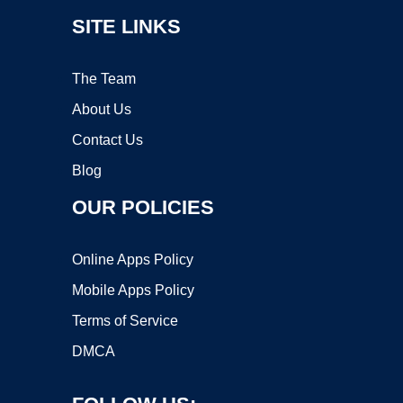
SITE LINKS
The Team
About Us
Contact Us
Blog
OUR POLICIES
Online Apps Policy
Mobile Apps Policy
Terms of Service
DMCA