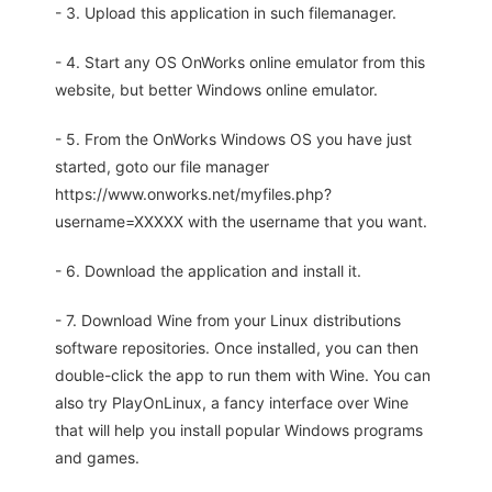
- 3. Upload this application in such filemanager.
- 4. Start any OS OnWorks online emulator from this
website, but better Windows online emulator.
- 5. From the OnWorks Windows OS you have just
started, goto our file manager
https://www.onworks.net/myfiles.php?
username=XXXXX with the username that you want.
- 6. Download the application and install it.
- 7. Download Wine from your Linux distributions
software repositories. Once installed, you can then
double-click the app to run them with Wine. You can
also try PlayOnLinux, a fancy interface over Wine
that will help you install popular Windows programs
and games.