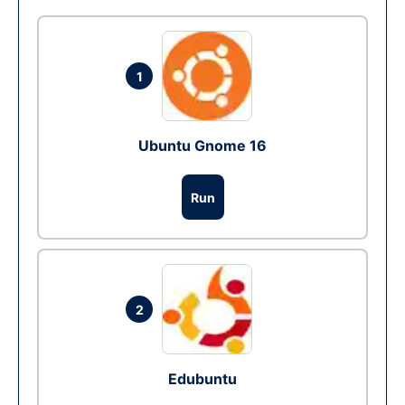
1
Ubuntu Gnome 16
Run
2
Edubuntu