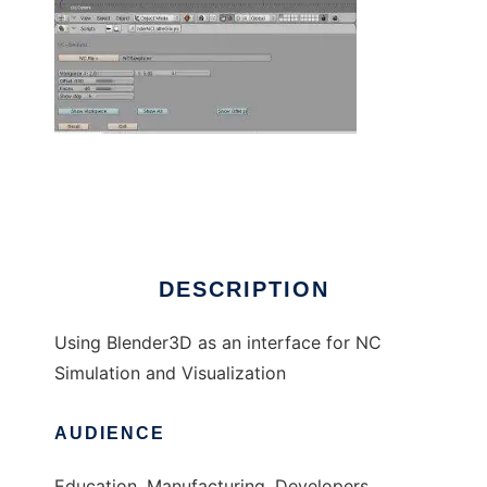
Blender4NC to run in Windows online over
Linux online
DESCRIPTION
Using Blender3D as an interface for NC
Simulation and Visualization
AUDIENCE
Education, Manufacturing, Developers