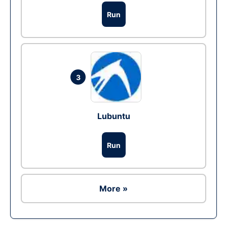
Run
3
Lubuntu
Run
More »