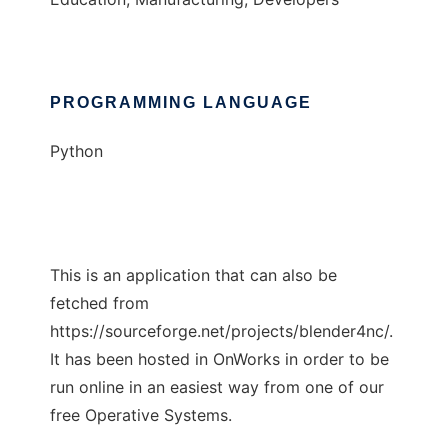
PROGRAMMING LANGUAGE
Python
This is an application that can also be
fetched from
https://sourceforge.net/projects/blender4nc/.
It has been hosted in OnWorks in order to be
run online in an easiest way from one of our
free Operative Systems.