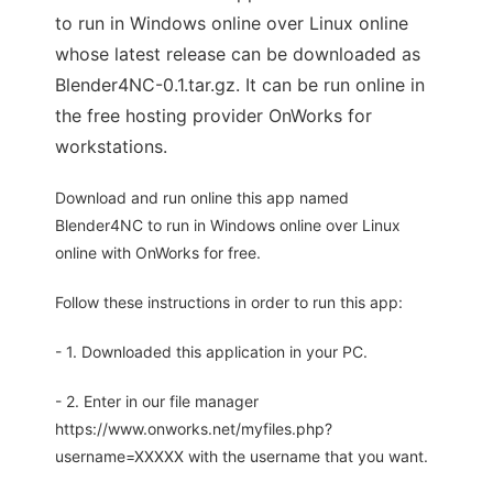
to run in Windows online over Linux online
whose latest release can be downloaded as
Blender4NC-0.1.tar.gz. It can be run online in
the free hosting provider OnWorks for
workstations.
Download and run online this app named
Blender4NC to run in Windows online over Linux
online with OnWorks for free.
Follow these instructions in order to run this app:
- 1. Downloaded this application in your PC.
- 2. Enter in our file manager
https://www.onworks.net/myfiles.php?
username=XXXXX with the username that you want.