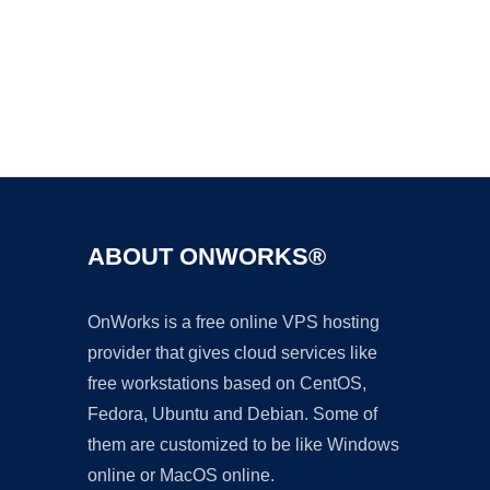
Ad
ABOUT ONWORKS®
OnWorks is a free online VPS hosting
provider that gives cloud services like
free workstations based on CentOS,
Fedora, Ubuntu and Debian. Some of
them are customized to be like Windows
online or MacOS online.