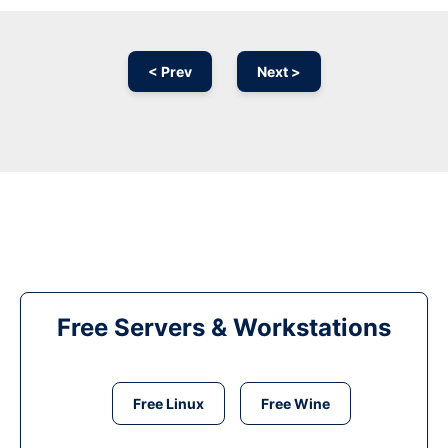
< Prev
Next >
Free Servers & Workstations
Free Linux
Free Wine