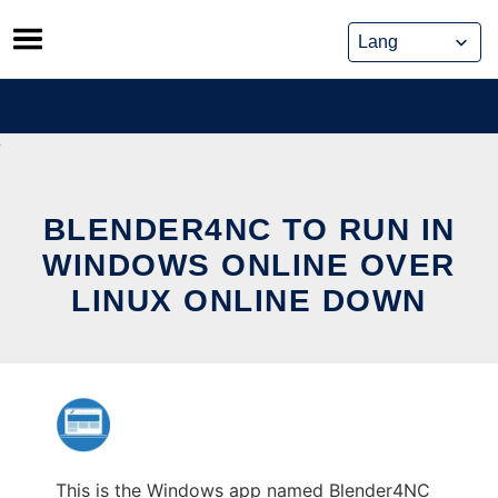
Skip
to
content
BLENDER4NC TO RUN IN
WINDOWS ONLINE OVER
LINUX ONLINE DOWN
This is the Windows app named Blender4NC