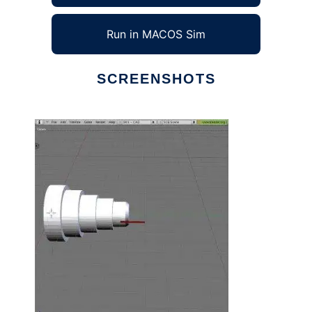
Run in MACOS Sim
SCREENSHOTS
Ad