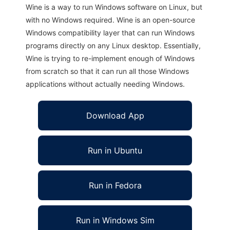
Wine is a way to run Windows software on Linux, but
with no Windows required. Wine is an open-source
Windows compatibility layer that can run Windows
programs directly on any Linux desktop. Essentially,
Wine is trying to re-implement enough of Windows
from scratch so that it can run all those Windows
applications without actually needing Windows.
Download App
Run in Ubuntu
Run in Fedora
Run in Windows Sim