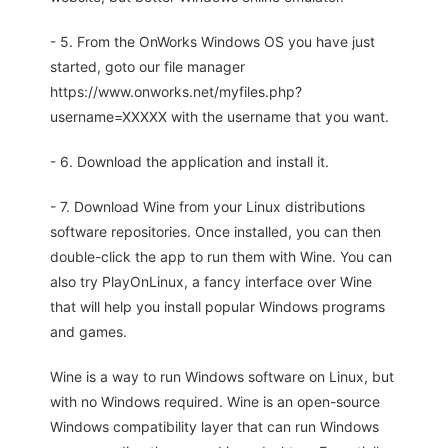
- 5. From the OnWorks Windows OS you have just
started, goto our file manager
https://www.onworks.net/myfiles.php?
username=XXXXX with the username that you want.
- 6. Download the application and install it.
- 7. Download Wine from your Linux distributions
software repositories. Once installed, you can then
double-click the app to run them with Wine. You can
also try PlayOnLinux, a fancy interface over Wine
that will help you install popular Windows programs
and games.
Wine is a way to run Windows software on Linux, but
with no Windows required. Wine is an open-source
Windows compatibility layer that can run Windows