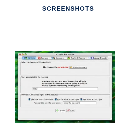
SCREENSHOTS
Ad