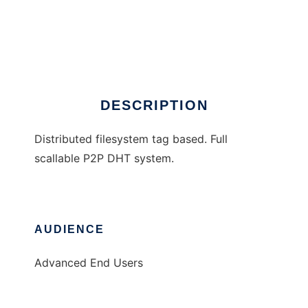
Bloomie
DESCRIPTION
Distributed filesystem tag based. Full
scallable P2P DHT system.
AUDIENCE
Advanced End Users