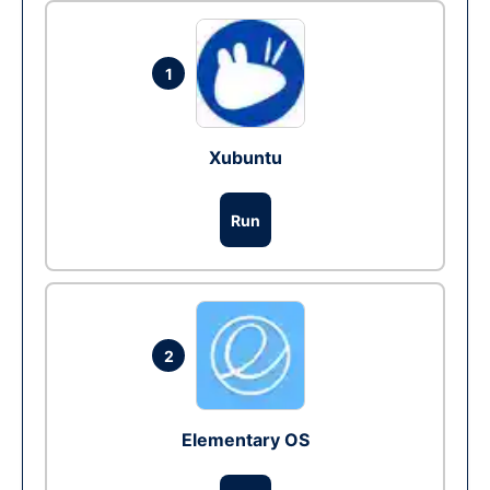
1
Xubuntu
Run
2
Elementary OS