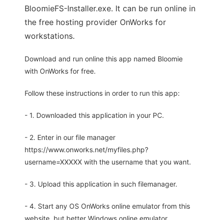
BloomieFS-Installer.exe. It can be run online in
the free hosting provider OnWorks for
workstations.
Download and run online this app named Bloomie
with OnWorks for free.
Follow these instructions in order to run this app:
- 1. Downloaded this application in your PC.
- 2. Enter in our file manager
https://www.onworks.net/myfiles.php?
username=XXXXX with the username that you want.
- 3. Upload this application in such filemanager.
- 4. Start any OS OnWorks online emulator from this
website, but better Windows online emulator.