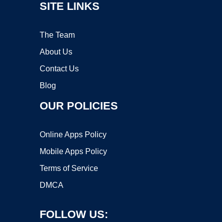
SITE LINKS
The Team
About Us
Contact Us
Blog
OUR POLICIES
Online Apps Policy
Mobile Apps Policy
Terms of Service
DMCA
FOLLOW US: