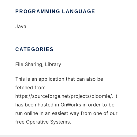
PROGRAMMING LANGUAGE
Java
CATEGORIES
File Sharing, Library
This is an application that can also be
fetched from
https://sourceforge.net/projects/bloomie/. It
has been hosted in OnWorks in order to be
run online in an easiest way from one of our
free Operative Systems.