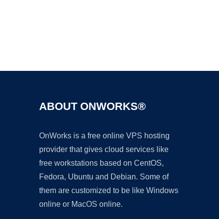
Ad
ABOUT ONWORKS®
OnWorks is a free online VPS hosting
provider that gives cloud services like
free workstations based on CentOS,
Fedora, Ubuntu and Debian. Some of
them are customized to be like Windows
online or MacOS online.