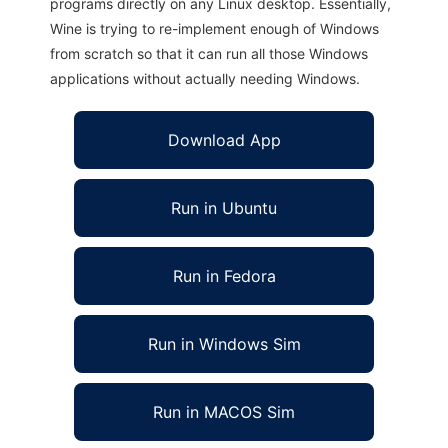
programs directly on any Linux desktop. Essentially,
Wine is trying to re-implement enough of Windows
from scratch so that it can run all those Windows
applications without actually needing Windows.
Download App
Run in Ubuntu
Run in Fedora
Run in Windows Sim
Run in MACOS Sim