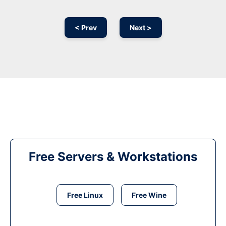
< Prev
Next >
Free Servers & Workstations
Free Linux
Free Wine