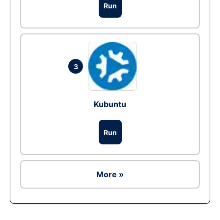
Run
3
Kubuntu
Run
More »