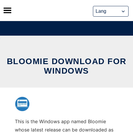
Skip
to
content
BLOOMIE DOWNLOAD FOR
WINDOWS
This is the Windows app named Bloomie
whose latest release can be downloaded as