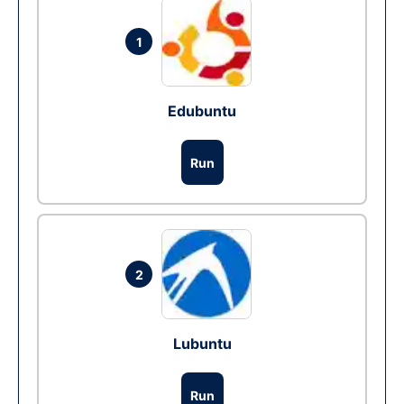
1
Edubuntu
Run
2
Lubuntu
Run