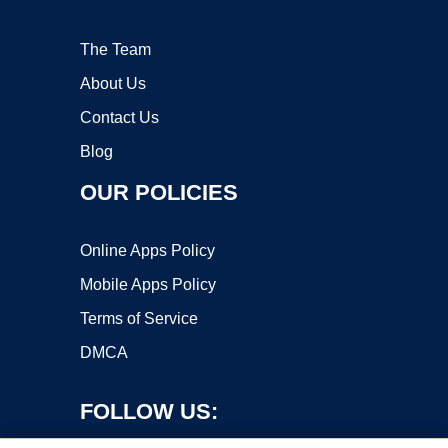
The Team
About Us
Contact Us
Blog
OUR POLICIES
Online Apps Policy
Mobile Apps Policy
Terms of Service
DMCA
FOLLOW US: