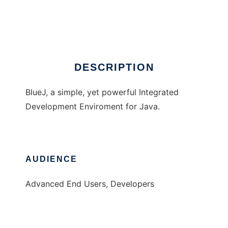
BlueJ Java IDE
Ad
DESCRIPTION
BlueJ, a simple, yet powerful Integrated
Development Enviroment for Java.
AUDIENCE
Advanced End Users, Developers