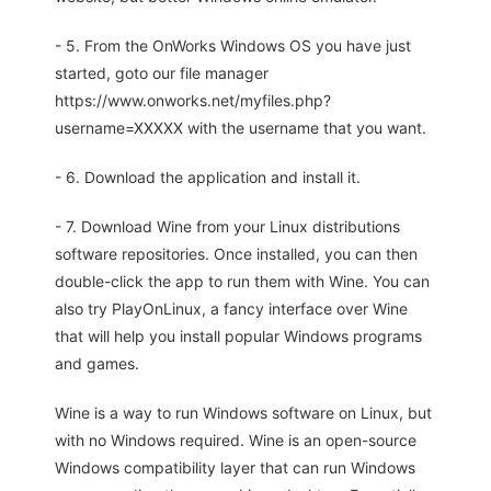
- 5. From the OnWorks Windows OS you have just
started, goto our file manager
https://www.onworks.net/myfiles.php?
username=XXXXX with the username that you want.
- 6. Download the application and install it.
- 7. Download Wine from your Linux distributions
software repositories. Once installed, you can then
double-click the app to run them with Wine. You can
also try PlayOnLinux, a fancy interface over Wine
that will help you install popular Windows programs
and games.
Wine is a way to run Windows software on Linux, but
with no Windows required. Wine is an open-source
Windows compatibility layer that can run Windows