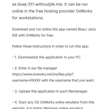
as bluej-311-withoutjdk.msi. It can be run
online in the free hosting provider OnWorks
for workstations.
Download and run online this app named BlueJ Java
IDE with OnWorks for free.
Follow these instructions in order to run this app:
- 1. Downloaded this application in your PC.
- 2. Enter in our file manager
https://www.onworks.net/myfiles.php?
username=XXXXX with the username that you want.
- 3. Upload this application in such filemanager.
- 4. Start any OS OnWorks online emulator from this
website, but better Windows online emulator.