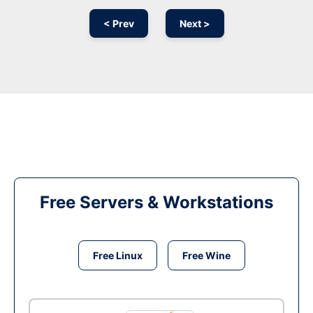
< Prev
Next >
Free Servers & Workstations
Free Linux
Free Wine