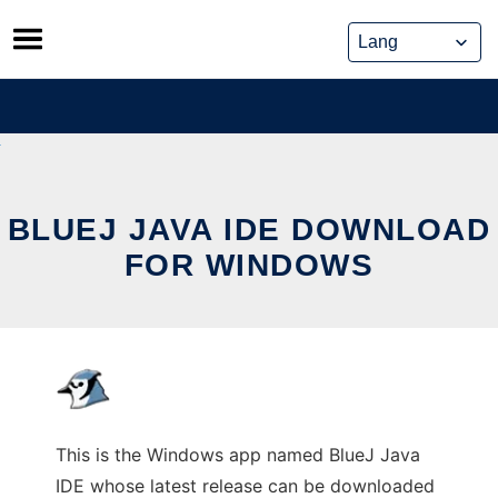
Skip
to
content
BLUEJ JAVA IDE DOWNLOAD
FOR WINDOWS
This is the Windows app named BlueJ Java
IDE whose latest release can be downloaded