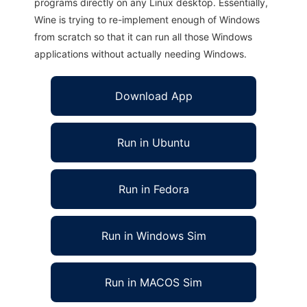
programs directly on any Linux desktop. Essentially,
Wine is trying to re-implement enough of Windows
from scratch so that it can run all those Windows
applications without actually needing Windows.
Download App
Run in Ubuntu
Run in Fedora
Run in Windows Sim
Run in MACOS Sim