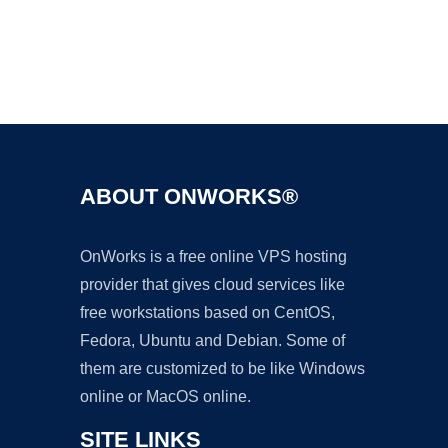
Ad
ABOUT ONWORKS®
OnWorks is a free online VPS hosting
provider that gives cloud services like
free workstations based on CentOS,
Fedora, Ubuntu and Debian. Some of
them are customized to be like Windows
online or MacOS online.
SITE LINKS