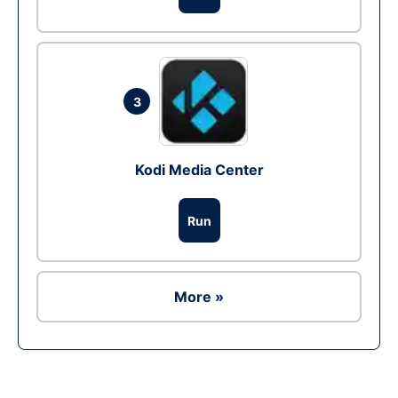
3
Kodi Media Center
Run
More »