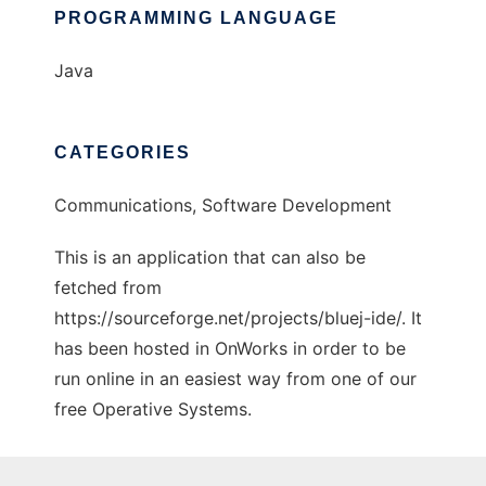
PROGRAMMING LANGUAGE
Java
CATEGORIES
Communications, Software Development
This is an application that can also be
fetched from
https://sourceforge.net/projects/bluej-ide/. It
has been hosted in OnWorks in order to be
run online in an easiest way from one of our
free Operative Systems.