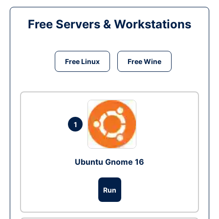
Free Servers & Workstations
Free Linux
Free Wine
1
Ubuntu Gnome 16
Run