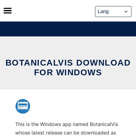
Skip
to
content
BOTANICALVIS DOWNLOAD
FOR WINDOWS
This is the Windows app named BotanicalVis
whose latest release can be downloaded as