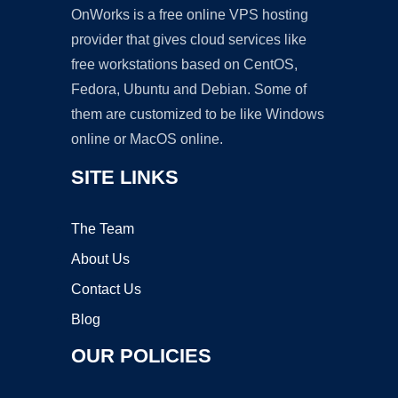
OnWorks is a free online VPS hosting
provider that gives cloud services like
free workstations based on CentOS,
Fedora, Ubuntu and Debian. Some of
them are customized to be like Windows
online or MacOS online.
SITE LINKS
The Team
About Us
Contact Us
Blog
OUR POLICIES