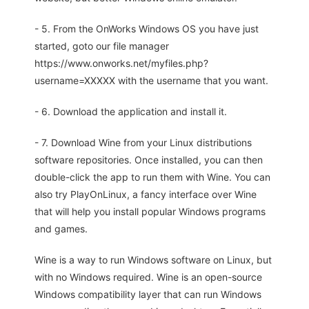
- 5. From the OnWorks Windows OS you have just
started, goto our file manager
https://www.onworks.net/myfiles.php?
username=XXXXX with the username that you want.
- 6. Download the application and install it.
- 7. Download Wine from your Linux distributions
software repositories. Once installed, you can then
double-click the app to run them with Wine. You can
also try PlayOnLinux, a fancy interface over Wine
that will help you install popular Windows programs
and games.
Wine is a way to run Windows software on Linux, but
with no Windows required. Wine is an open-source
Windows compatibility layer that can run Windows