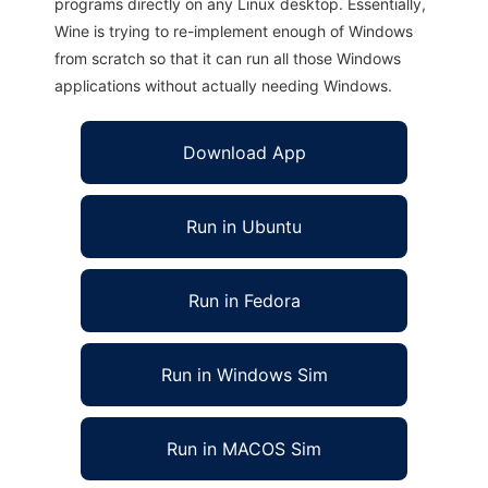
programs directly on any Linux desktop. Essentially,
Wine is trying to re-implement enough of Windows
from scratch so that it can run all those Windows
applications without actually needing Windows.
Download App
Run in Ubuntu
Run in Fedora
Run in Windows Sim
Run in MACOS Sim