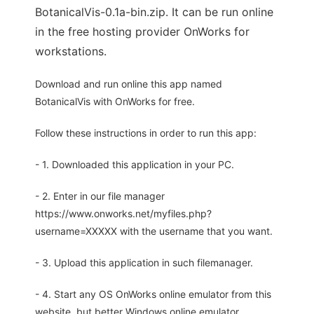
BotanicalVis-0.1a-bin.zip. It can be run online
in the free hosting provider OnWorks for
workstations.
Download and run online this app named
BotanicalVis with OnWorks for free.
Follow these instructions in order to run this app:
- 1. Downloaded this application in your PC.
- 2. Enter in our file manager
https://www.onworks.net/myfiles.php?
username=XXXXX with the username that you want.
- 3. Upload this application in such filemanager.
- 4. Start any OS OnWorks online emulator from this
website, but better Windows online emulator.