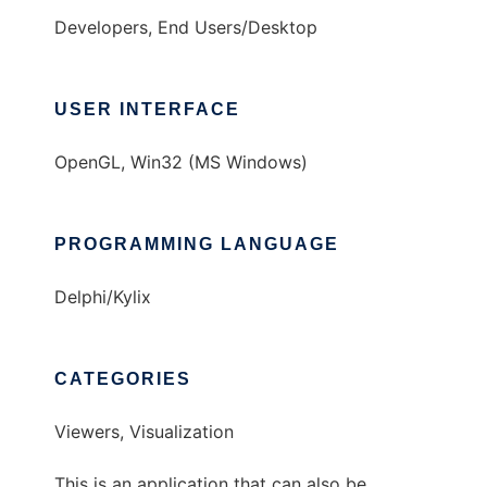
Developers, End Users/Desktop
USER INTERFACE
OpenGL, Win32 (MS Windows)
PROGRAMMING LANGUAGE
Delphi/Kylix
CATEGORIES
Viewers, Visualization
This is an application that can also be