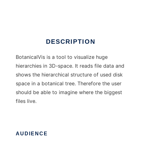
BotanicalVis
Ad
DESCRIPTION
BotanicalVis is a tool to visualize huge
hierarchies in 3D-space. It reads file data and
shows the hierarchical structure of used disk
space in a botanical tree. Therefore the user
should be able to imagine where the biggest
files live.
AUDIENCE