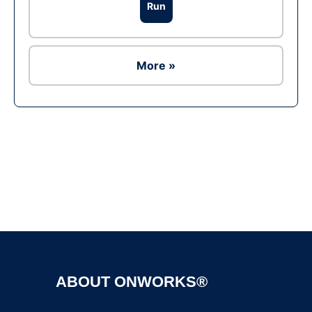
Run
More »
Ad
ABOUT ONWORKS®