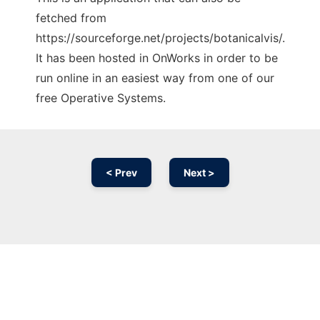
fetched from
https://sourceforge.net/projects/botanicalvis/.
It has been hosted in OnWorks in order to be
run online in an easiest way from one of our
free Operative Systems.
< Prev
Next >