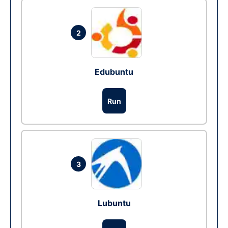
2
Edubuntu
Run
3
Lubuntu