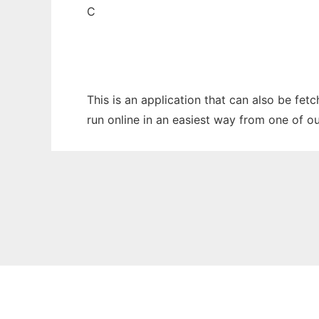
C
This is an application that can also be fe
run online in an easiest way from one of o