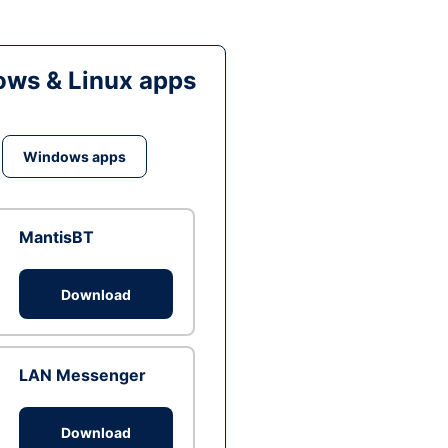
ws & Linux apps
Windows apps
MantisBT
Download
LAN Messenger
Download