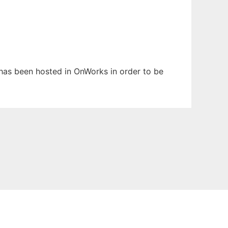
t has been hosted in OnWorks in order to be