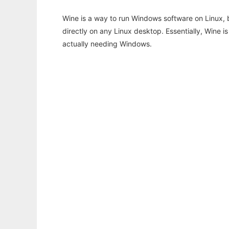
Wine is a way to run Windows software on Linux,
directly on any Linux desktop. Essentially, Wine 
actually needing Windows.