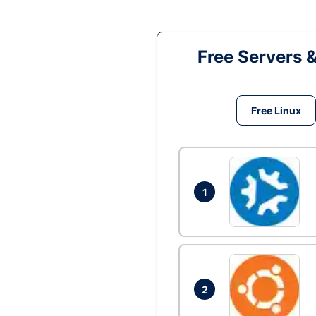
Free Servers 
Free Linux
1
2