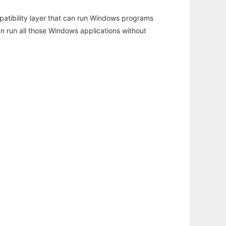
atibility layer that can run Windows programs
an run all those Windows applications without