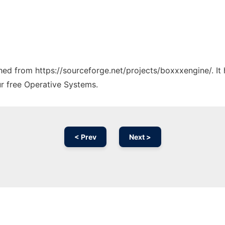
tched from https://sourceforge.net/projects/boxxxengine/. I
ur free Operative Systems.
< Prev
Next >