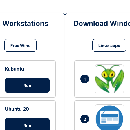
& Workstations
Download Windo
Free Wine
Linux apps
Kubuntu
1
Run
Ubuntu 20
2
Run