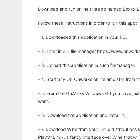
Download and run online this app named Boxxx Eng
Follow these instructions in order to run this app:
- 1. Downloaded this application in your PC.
- 2. Enter in our file manager https://www.onwo
- 3. Upload this application in such filemanager.
- 4. Start any OS OnWorks online emulator from th
- 5. From the OnWorks Windows OS you have just
want.
- 6. Download the application and install it.
- 7. Download Wine from your Linux distributions s
PlayOnLinux, a fancy interface over Wine that wi