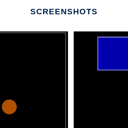
SCREENSHOTS