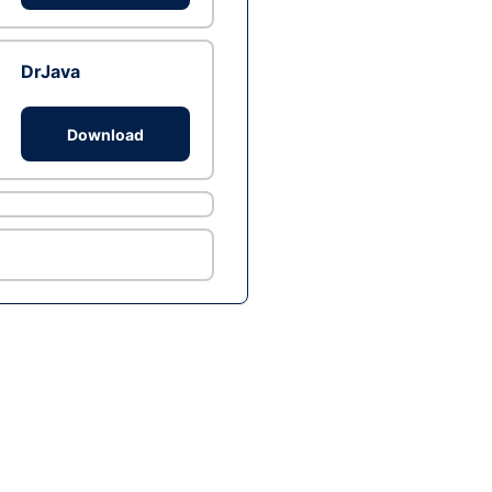
DrJava
Download