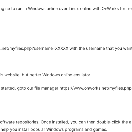
ine to run in Windows online over Linux online with OnWorks for fre
rks.net/myfiles.php?username=XXXXX with the username that you want
is website, but better Windows online emulator.
 started, goto our file manager https://www.onworks.net/myfiles.p
oftware repositories. Once installed, you can then double-click the 
ll help you install popular Windows programs and games.