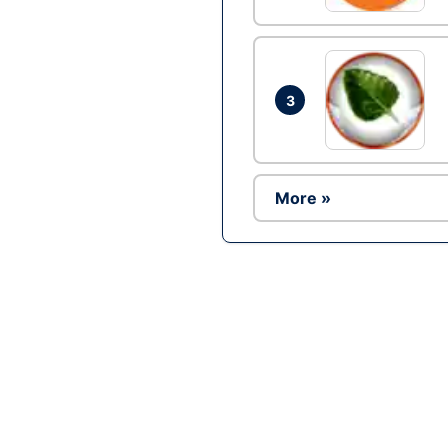
3
More »