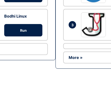
Bodhi Linux
3
Run
More »
Ad