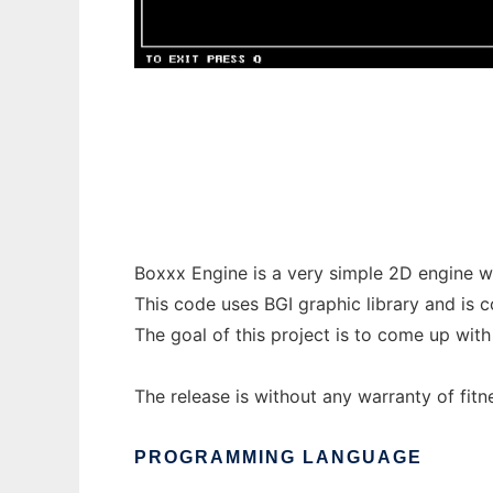
Boxxx Engine to run in Windows online ove
Boxxx Engine is a very simple 2D engine wr
This code uses BGI graphic library and is 
The goal of this project is to come up with
The release is without any warranty of fitn
PROGRAMMING LANGUAGE