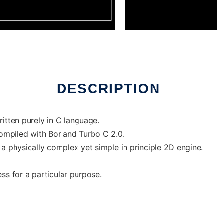
r Linux online
DESCRIPTION
itten purely in C language.
compiled with Borland Turbo C 2.0.
 a physically complex yet simple in principle 2D engine.
ess for a particular purpose.