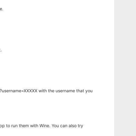
e.
.
hp?username=XXXXX with the username that you
app to run them with Wine. You can also try