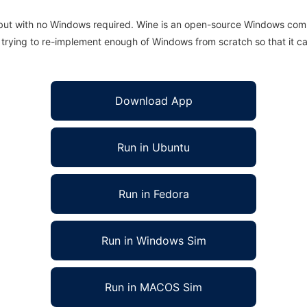
 but with no Windows required. Wine is an open-source Windows comp
is trying to re-implement enough of Windows from scratch so that it c
Download App
Run in Ubuntu
Run in Fedora
Run in Windows Sim
Run in MACOS Sim