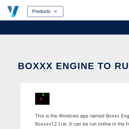
Skip
Products
to
content
BOXXX ENGINE TO RU
This is the Windows app named Boxxx Engi
Boxxxv1.2.1.rar. It can be run online in the