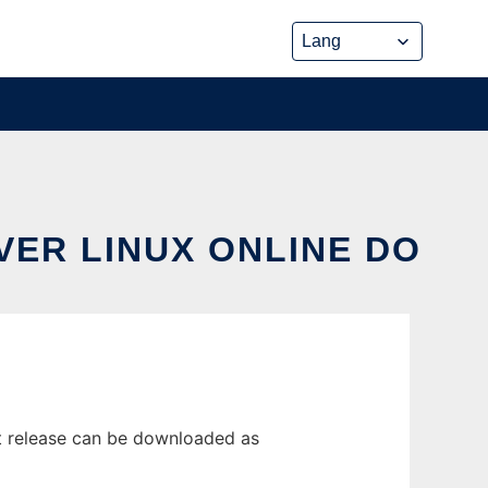
VER LINUX ONLINE DO
t release can be downloaded as