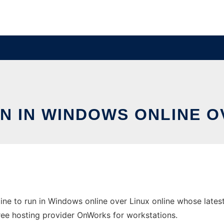
N IN WINDOWS ONLINE O
ne to run in Windows online over Linux online whose lates
 free hosting provider OnWorks for workstations.