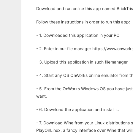
Download and run online this app named BrickTris 
Follow these instructions in order to run this app:
- 1. Downloaded this application in your PC.
- 2. Enter in our file manager https://www.onwo
- 3. Upload this application in such filemanager.
- 4. Start any OS OnWorks online emulator from th
- 5. From the OnWorks Windows OS you have just
want.
- 6. Download the application and install it.
- 7. Download Wine from your Linux distributions s
PlayOnLinux, a fancy interface over Wine that wi