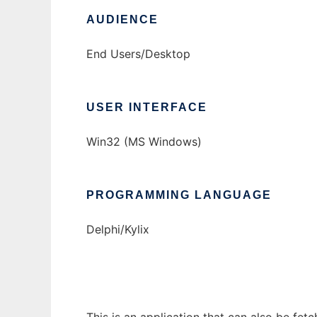
AUDIENCE
End Users/Desktop
USER INTERFACE
Win32 (MS Windows)
PROGRAMMING LANGUAGE
Delphi/Kylix