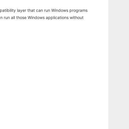
atibility layer that can run Windows programs
an run all those Windows applications without