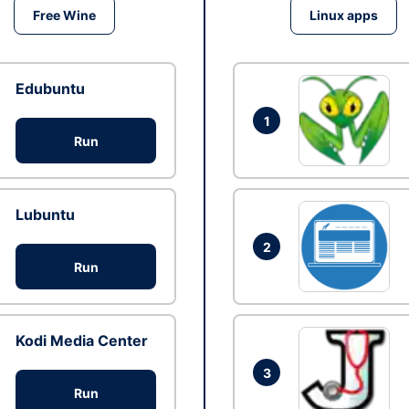
Free Wine
Linux apps
Edubuntu
1
Run
Lubuntu
2
Run
Kodi Media Center
3
Run