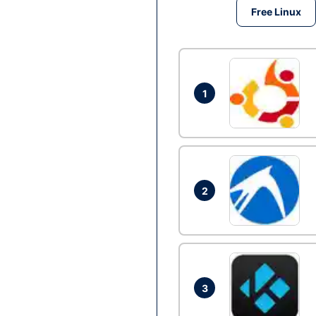
Free Linux
1
2
3