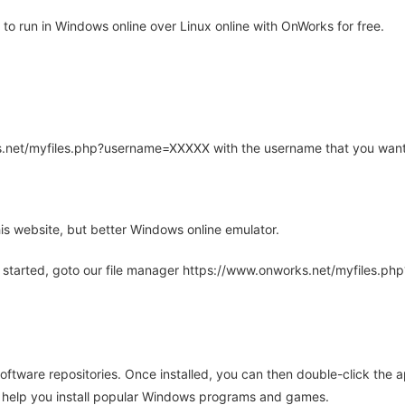
to run in Windows online over Linux online with OnWorks for free.
rks.net/myfiles.php?username=XXXXX with the username that you want
is website, but better Windows online emulator.
 started, goto our file manager https://www.onworks.net/myfiles.p
oftware repositories. Once installed, you can then double-click the 
ll help you install popular Windows programs and games.