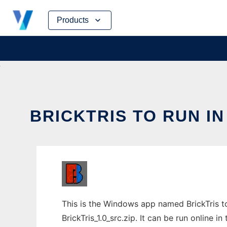
Skip
Products
to
content
BRICKTRIS TO RUN I
This is the Windows app named BrickTris t
BrickTris_1.0_src.zip. It can be run online 