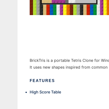
BrickTris to run in Windows online over Lin
BrickTris is a portable Tetris Clone for Wi
It uses new shapes inspired from common p
FEATURES
High Score Table