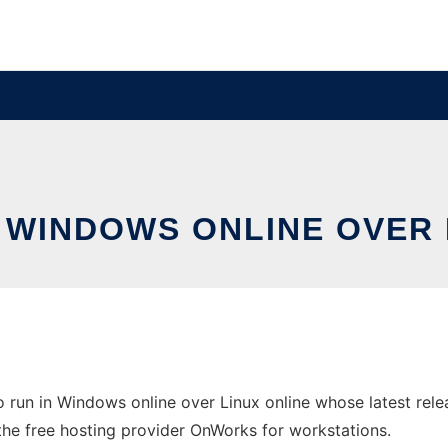
N WINDOWS ONLINE OVER
o run in Windows online over Linux online whose latest re
in the free hosting provider OnWorks for workstations.