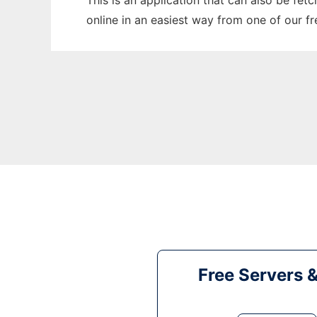
This is an application that can also be fet
online in an easiest way from one of our f
Free Servers 