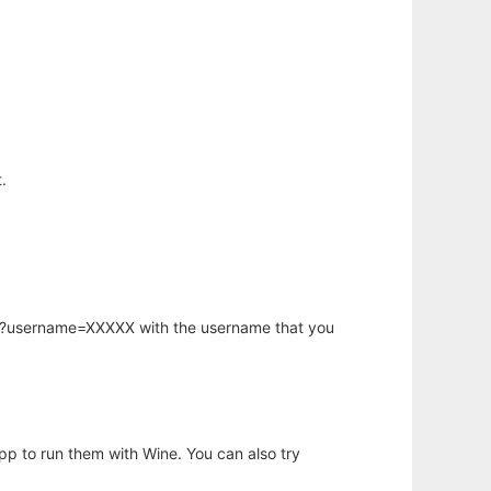
.
hp?username=XXXXX with the username that you
app to run them with Wine. You can also try