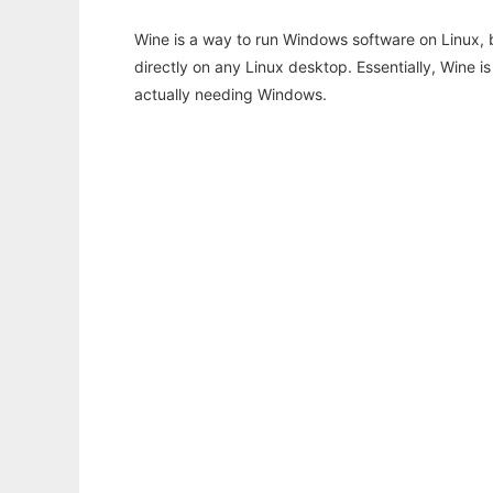
Wine is a way to run Windows software on Linux,
directly on any Linux desktop. Essentially, Wine 
actually needing Windows.