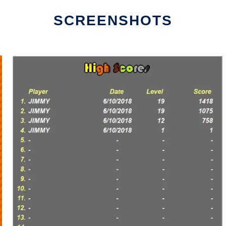
SCREENSHOTS