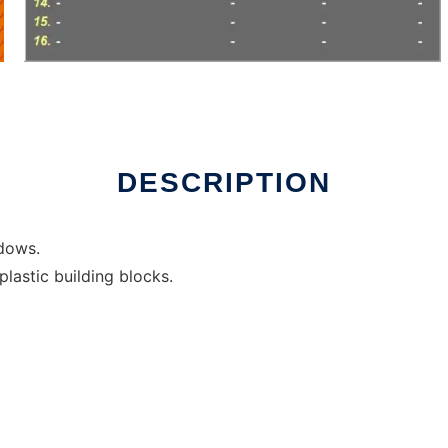
ux online
DESCRIPTION
ndows.
lastic building blocks.