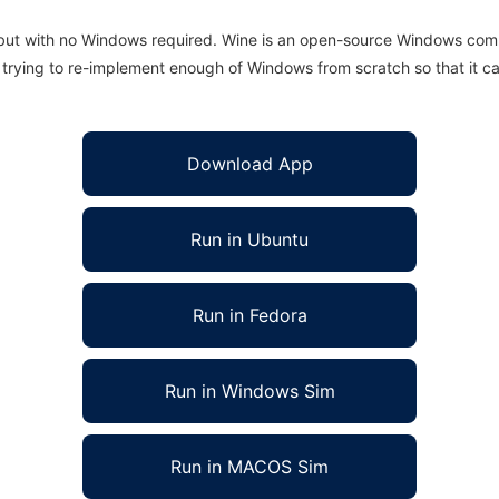
 but with no Windows required. Wine is an open-source Windows comp
is trying to re-implement enough of Windows from scratch so that it c
Download App
Run in Ubuntu
Run in Fedora
Run in Windows Sim
Run in MACOS Sim