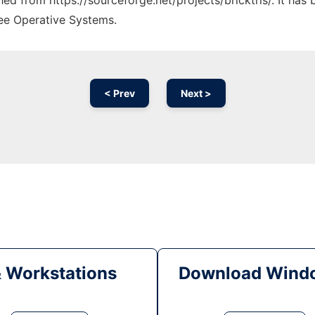
ched from https://sourceforge.net/projects/bricktris/. It ha
ree Operative Systems.
< Prev
Next >
& Workstations
Download Windo