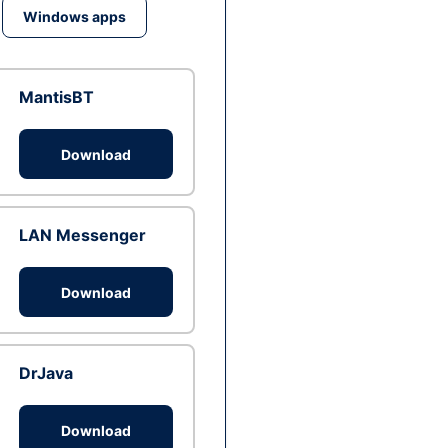
Windows apps
MantisBT
Download
LAN Messenger
Download
DrJava
Download