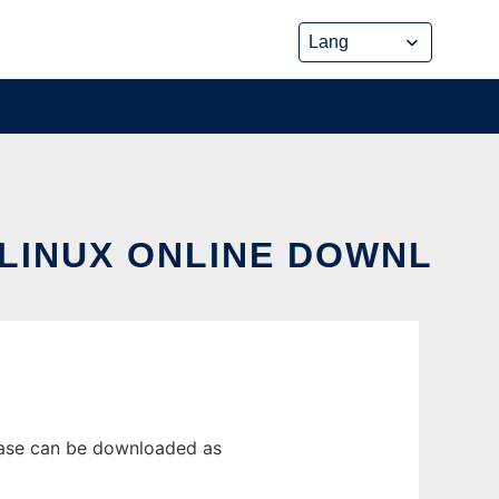
 LINUX ONLINE DOWNL
lease can be downloaded as