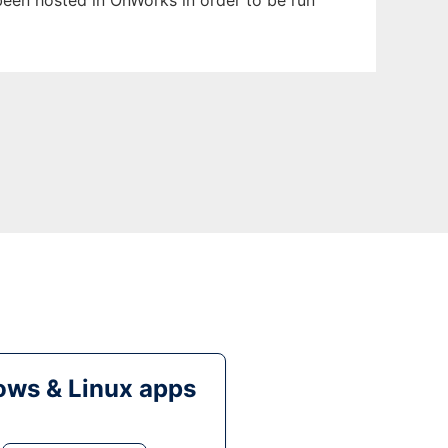
s been hosted in OnWorks in order to be run
ws & Linux apps