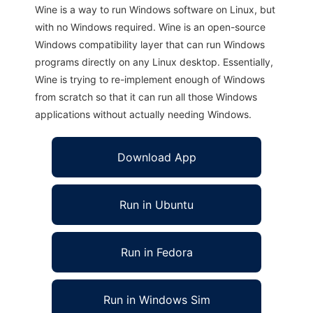
Wine is a way to run Windows software on Linux, but
with no Windows required. Wine is an open-source
Windows compatibility layer that can run Windows
programs directly on any Linux desktop. Essentially,
Wine is trying to re-implement enough of Windows
from scratch so that it can run all those Windows
applications without actually needing Windows.
Download App
Run in Ubuntu
Run in Fedora
Run in Windows Sim