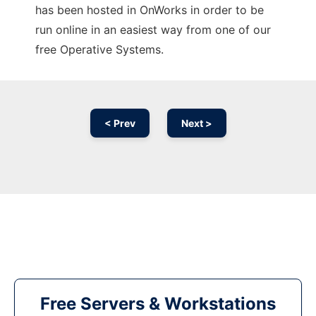
has been hosted in OnWorks in order to be
run online in an easiest way from one of our
free Operative Systems.
< Prev
Next >
Free Servers & Workstations