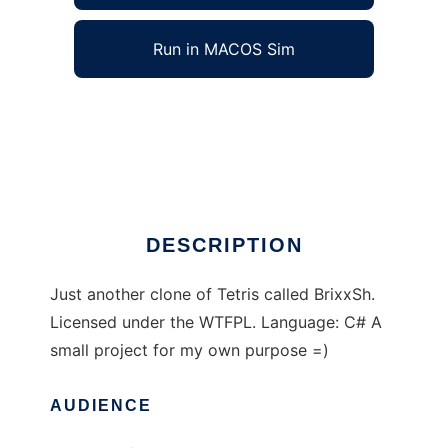
Run in MACOS Sim
brixxsh to run in Windows online over Linux
online
Ad
DESCRIPTION
Just another clone of Tetris called BrixxSh.
Licensed under the WTFPL. Language: C# A
small project for my own purpose =)
AUDIENCE