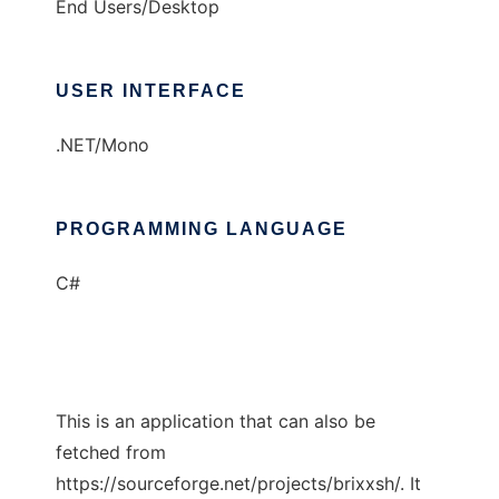
End Users/Desktop
USER INTERFACE
.NET/Mono
PROGRAMMING LANGUAGE
C#
This is an application that can also be
fetched from
https://sourceforge.net/projects/brixxsh/. It