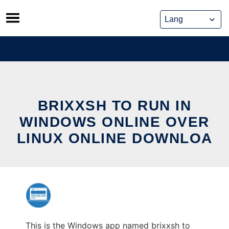
Skip
to
content
BRIXXSH TO RUN IN
WINDOWS ONLINE OVER
LINUX ONLINE DOWNLOA
This is the Windows app named brixxsh to