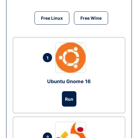
Free Linux
Free Wine
1
Ubuntu Gnome 16
Run
2