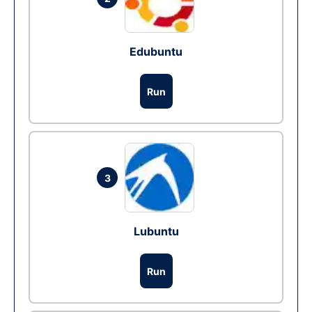
Edubuntu
Run
3
Lubuntu
Run