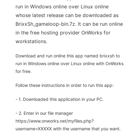
run in Windows online over Linux online
whose latest release can be downloaded as
BrixxSh_gameloop-bin.7z. It can be run online
in the free hosting provider OnWorks for
workstations.
Download and run online this app named brixxsh to
run in Windows online over Linux online with OnWorks
for free.
Follow these instructions in order to run this app:
- 1. Downloaded this application in your PC.
- 2. Enter in our file manager
https://www.onworks.net/myfiles.php?
username=XXXXX with the username that you want.