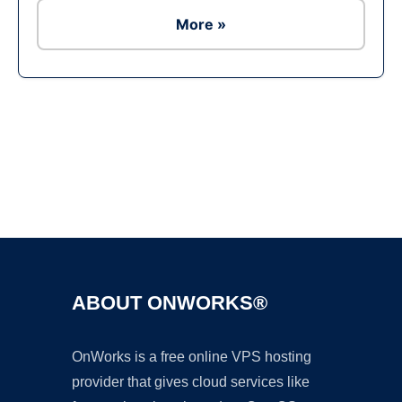
More »
Ad
ABOUT ONWORKS®
OnWorks is a free online VPS hosting
provider that gives cloud services like