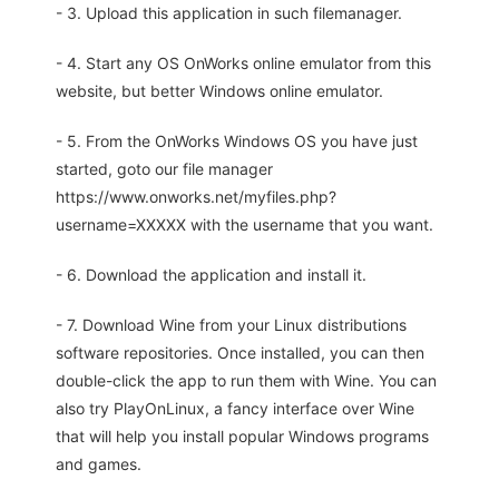
- 3. Upload this application in such filemanager.
- 4. Start any OS OnWorks online emulator from this
website, but better Windows online emulator.
- 5. From the OnWorks Windows OS you have just
started, goto our file manager
https://www.onworks.net/myfiles.php?
username=XXXXX with the username that you want.
- 6. Download the application and install it.
- 7. Download Wine from your Linux distributions
software repositories. Once installed, you can then
double-click the app to run them with Wine. You can
also try PlayOnLinux, a fancy interface over Wine
that will help you install popular Windows programs
and games.