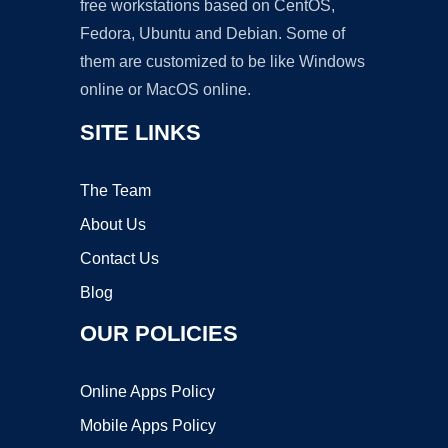
free workstations based on CentOS,
Fedora, Ubuntu and Debian. Some of
them are customized to be like Windows
online or MacOS online.
SITE LINKS
The Team
About Us
Contact Us
Blog
OUR POLICIES
Online Apps Policy
Mobile Apps Policy