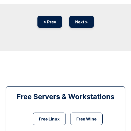
< Prev
Next >
Free Servers & Workstations
Free Linux
Free Wine