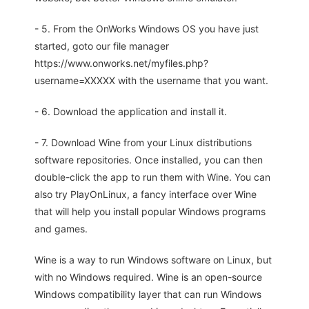
- 5. From the OnWorks Windows OS you have just
started, goto our file manager
https://www.onworks.net/myfiles.php?
username=XXXXX with the username that you want.
- 6. Download the application and install it.
- 7. Download Wine from your Linux distributions
software repositories. Once installed, you can then
double-click the app to run them with Wine. You can
also try PlayOnLinux, a fancy interface over Wine
that will help you install popular Windows programs
and games.
Wine is a way to run Windows software on Linux, but
with no Windows required. Wine is an open-source
Windows compatibility layer that can run Windows