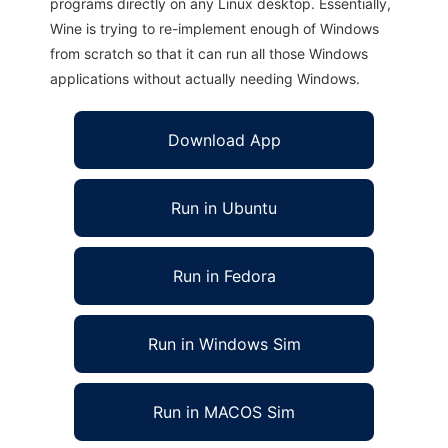
programs directly on any Linux desktop. Essentially,
Wine is trying to re-implement enough of Windows
from scratch so that it can run all those Windows
applications without actually needing Windows.
Download App
Run in Ubuntu
Run in Fedora
Run in Windows Sim
Run in MACOS Sim