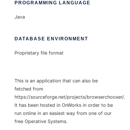
PROGRAMMING LANGUAGE
Java
DATABASE ENVIRONMENT
Proprietary file format
This is an application that can also be
fetched from
https://sourceforge.net/projects/browserchooser/.
It has been hosted in OnWorks in order to be
run online in an easiest way from one of our
free Operative Systems.