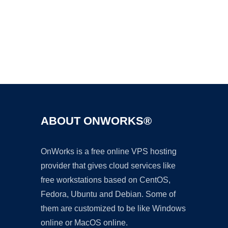
Ad
ABOUT ONWORKS®
OnWorks is a free online VPS hosting
provider that gives cloud services like
free workstations based on CentOS,
Fedora, Ubuntu and Debian. Some of
them are customized to be like Windows
online or MacOS online.