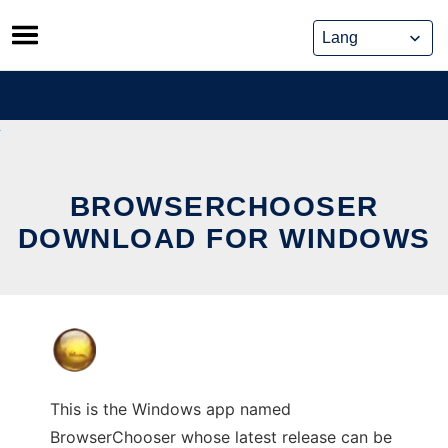
Skip
to
content
BROWSERCHOOSER
DOWNLOAD FOR WINDOWS
This is the Windows app named
BrowserChooser whose latest release can be