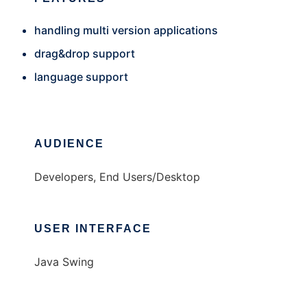
handling multi version applications
drag&drop support
language support
AUDIENCE
Developers, End Users/Desktop
USER INTERFACE
Java Swing