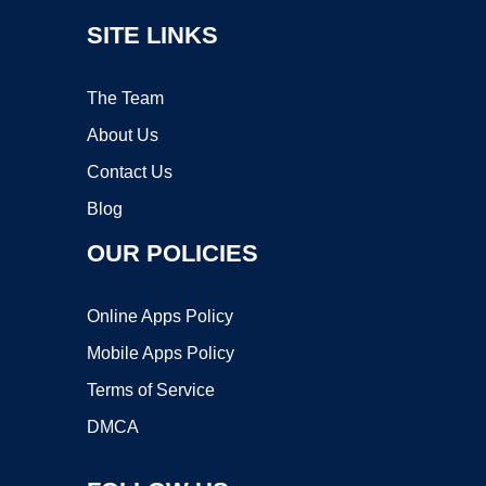
SITE LINKS
The Team
About Us
Contact Us
Blog
OUR POLICIES
Online Apps Policy
Mobile Apps Policy
Terms of Service
DMCA