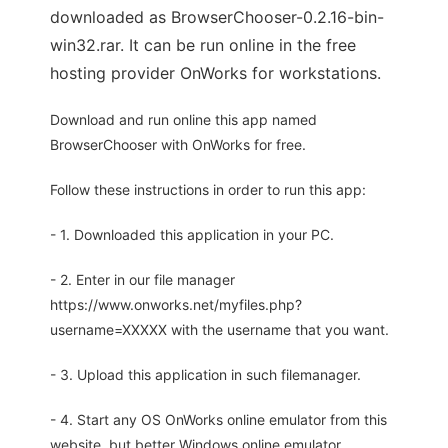
downloaded as BrowserChooser-0.2.16-bin-
win32.rar. It can be run online in the free
hosting provider OnWorks for workstations.
Download and run online this app named
BrowserChooser with OnWorks for free.
Follow these instructions in order to run this app:
- 1. Downloaded this application in your PC.
- 2. Enter in our file manager
https://www.onworks.net/myfiles.php?
username=XXXXX with the username that you want.
- 3. Upload this application in such filemanager.
- 4. Start any OS OnWorks online emulator from this
website, but better Windows online emulator.