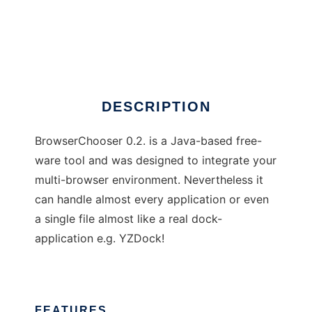
BrowserChooser
DESCRIPTION
BrowserChooser 0.2. is a Java-based free-
ware tool and was designed to integrate your
multi-browser environment. Nevertheless it
can handle almost every application or even
a single file almost like a real dock-
application e.g. YZDock!
FEATURES