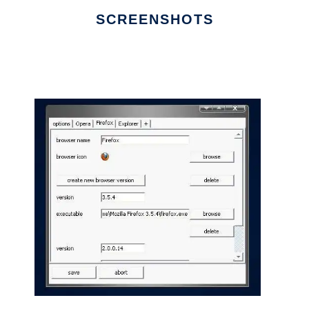
SCREENSHOTS
Ad