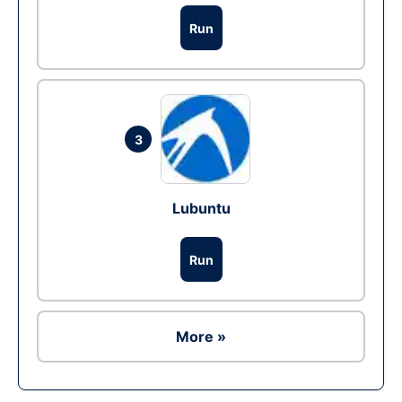
Run
3
Lubuntu
Run
More »