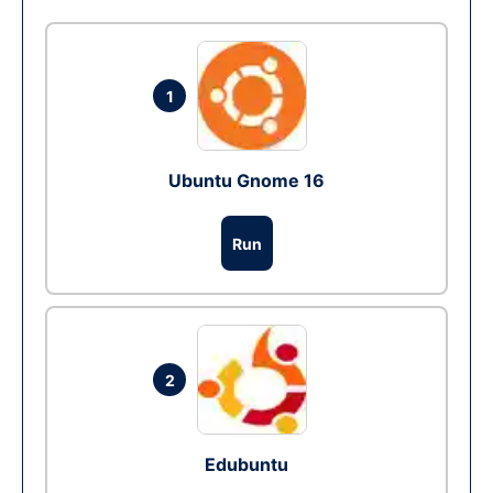
1
Ubuntu Gnome 16
Run
2
Edubuntu