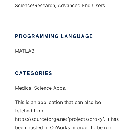
Science/Research, Advanced End Users
PROGRAMMING LANGUAGE
MATLAB
CATEGORIES
Medical Science Apps.
This is an application that can also be
fetched from
https://sourceforge.net/projects/broxy/. It has
been hosted in OnWorks in order to be run