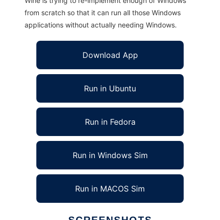
Wine is trying to re-implement enough of Windows
from scratch so that it can run all those Windows
applications without actually needing Windows.
Download App
Run in Ubuntu
Run in Fedora
Run in Windows Sim
Run in MACOS Sim