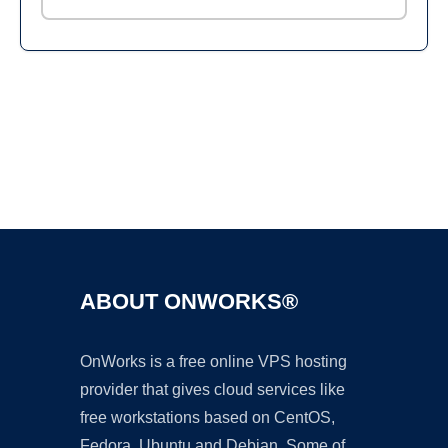
Ad
ABOUT ONWORKS®
OnWorks is a free online VPS hosting
provider that gives cloud services like
free workstations based on CentOS,
Fedora, Ubuntu and Debian. Some of