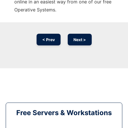
online in an easiest way from one of our free
Operative Systems.
< Prev
Next >
Free Servers & Workstations