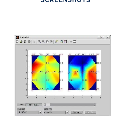
SCREENSHOTS
Ad