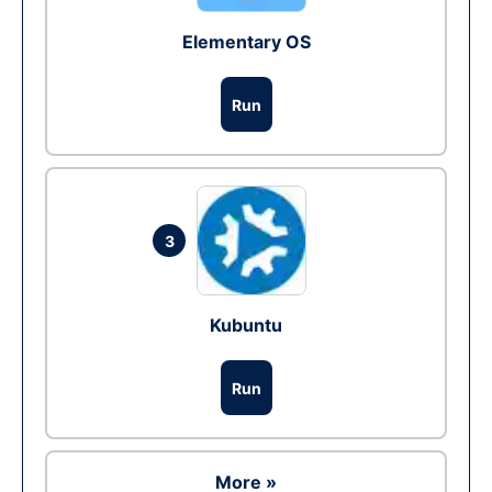
Elementary OS
Run
3
Kubuntu
Run
More »