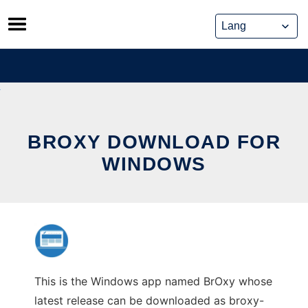
Skip
to
content
BROXY DOWNLOAD FOR
WINDOWS
This is the Windows app named BrOxy whose
latest release can be downloaded as broxy-