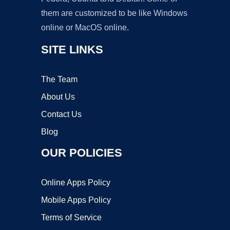
them are customized to be like Windows
online or MacOS online.
SITE LINKS
The Team
About Us
Contact Us
Blog
OUR POLICIES
Online Apps Policy
Mobile Apps Policy
Terms of Service