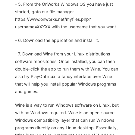
- 5. From the OnWorks Windows OS you have just
started, goto our file manager
https://www.onworks.net/myfiles.php?
username=XXXXX with the username that you want.
- 6. Download the application and install it.
- 7. Download Wine from your Linux distributions
software repositories. Once installed, you can then
double-click the app to run them with Wine. You can
also try PlayOnLinux, a fancy interface over Wine
that will help you install popular Windows programs
and games.
Wine is a way to run Windows software on Linux, but
with no Windows required. Wine is an open-source
Windows compatibility layer that can run Windows
programs directly on any Linux desktop. Essentially,