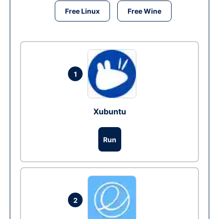
Free Linux
Free Wine
1
Xubuntu
Run
2