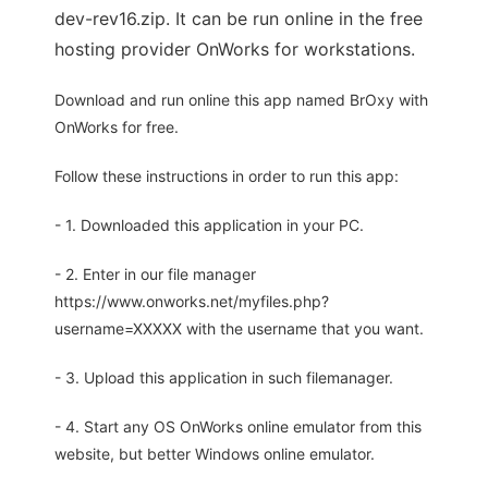
dev-rev16.zip. It can be run online in the free
hosting provider OnWorks for workstations.
Download and run online this app named BrOxy with
OnWorks for free.
Follow these instructions in order to run this app:
- 1. Downloaded this application in your PC.
- 2. Enter in our file manager
https://www.onworks.net/myfiles.php?
username=XXXXX with the username that you want.
- 3. Upload this application in such filemanager.
- 4. Start any OS OnWorks online emulator from this
website, but better Windows online emulator.