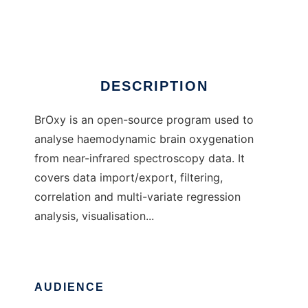
BrOxy
DESCRIPTION
BrOxy is an open-source program used to
analyse haemodynamic brain oxygenation
from near-infrared spectroscopy data. It
covers data import/export, filtering,
correlation and multi-variate regression
analysis, visualisation...
AUDIENCE