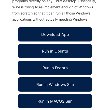
programs directly on any Linux desktop. Essentially,
Wine is trying to re-implement enough of Windows
from scratch so that it can run all those Windows
applications without actually needing Windows.
Download App
Run in Ubuntu
Run in Fedora
Run in Windows Sim
Run in MACOS Sim