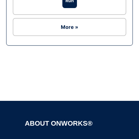
Run
More »
Ad
ABOUT ONWORKS®