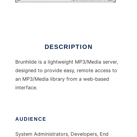
Brunhilde Media Server
DESCRIPTION
Brunhilde is a lightweight MP3/Media server,
designed to provide easy, remote access to
an MP3/Media library from a web-based
interface.
AUDIENCE
System Administrators, Developers, End