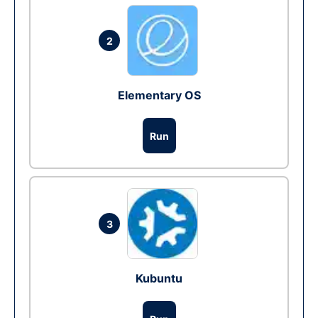
2
Elementary OS
Run
3
Kubuntu