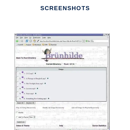
SCREENSHOTS
Ad