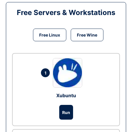
Free Servers & Workstations
Free Linux
Free Wine
1
Xubuntu
Run