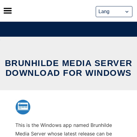
Skip
to
content
BRUNHILDE MEDIA SERVER
DOWNLOAD FOR WINDOWS
This is the Windows app named Brunhilde
Media Server whose latest release can be