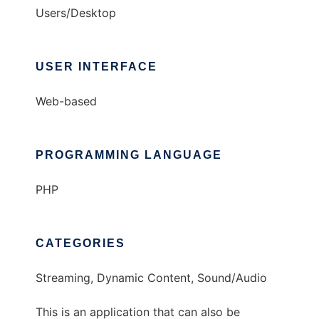
Users/Desktop
USER INTERFACE
Web-based
PROGRAMMING LANGUAGE
PHP
CATEGORIES
Streaming, Dynamic Content, Sound/Audio
This is an application that can also be