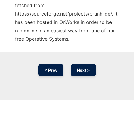
fetched from
https://sourceforge.net/projects/brunhilde/. It
has been hosted in OnWorks in order to be
run online in an easiest way from one of our
free Operative Systems.
< Prev
Next >