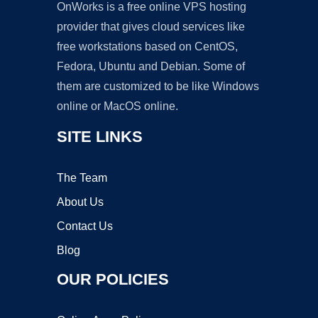
OnWorks is a free online VPS hosting
provider that gives cloud services like
free workstations based on CentOS,
Fedora, Ubuntu and Debian. Some of
them are customized to be like Windows
online or MacOS online.
SITE LINKS
The Team
About Us
Contact Us
Blog
OUR POLICIES