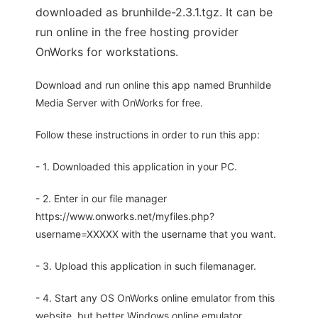
downloaded as brunhilde-2.3.1.tgz. It can be
run online in the free hosting provider
OnWorks for workstations.
Download and run online this app named Brunhilde
Media Server with OnWorks for free.
Follow these instructions in order to run this app:
- 1. Downloaded this application in your PC.
- 2. Enter in our file manager
https://www.onworks.net/myfiles.php?
username=XXXXX with the username that you want.
- 3. Upload this application in such filemanager.
- 4. Start any OS OnWorks online emulator from this
website, but better Windows online emulator.