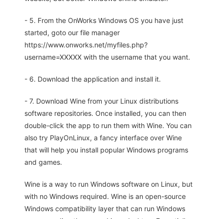
- 5. From the OnWorks Windows OS you have just
started, goto our file manager
https://www.onworks.net/myfiles.php?
username=XXXXX with the username that you want.
- 6. Download the application and install it.
- 7. Download Wine from your Linux distributions
software repositories. Once installed, you can then
double-click the app to run them with Wine. You can
also try PlayOnLinux, a fancy interface over Wine
that will help you install popular Windows programs
and games.
Wine is a way to run Windows software on Linux, but
with no Windows required. Wine is an open-source
Windows compatibility layer that can run Windows