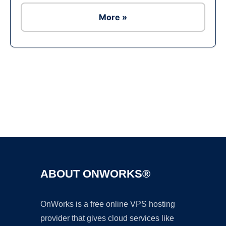
More »
Ad
ABOUT ONWORKS®
OnWorks is a free online VPS hosting
provider that gives cloud services like