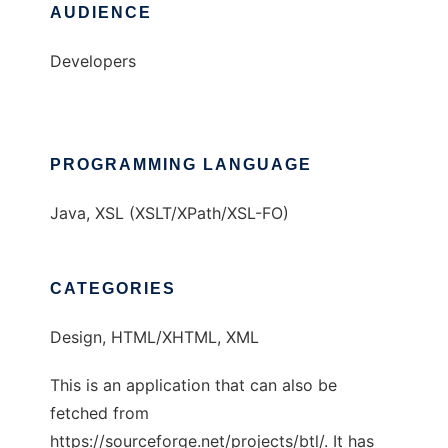
AUDIENCE
Developers
PROGRAMMING LANGUAGE
Java, XSL (XSLT/XPath/XSL-FO)
CATEGORIES
Design, HTML/XHTML, XML
This is an application that can also be
fetched from
https://sourceforge.net/projects/btl/. It has