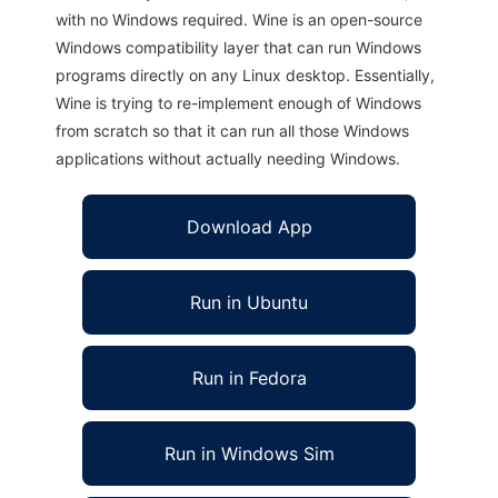
with no Windows required. Wine is an open-source
Windows compatibility layer that can run Windows
programs directly on any Linux desktop. Essentially,
Wine is trying to re-implement enough of Windows
from scratch so that it can run all those Windows
applications without actually needing Windows.
Download App
Run in Ubuntu
Run in Fedora
Run in Windows Sim