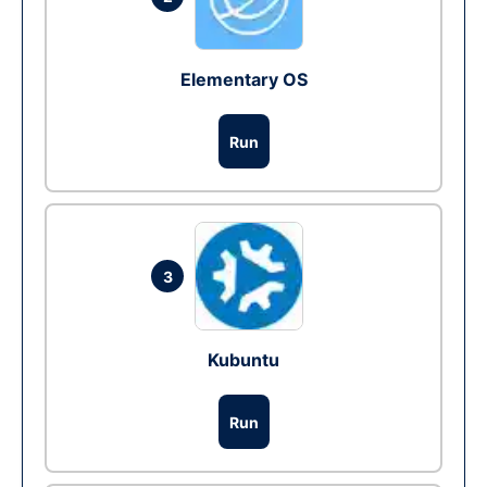
Elementary OS
Run
3
Kubuntu
Run