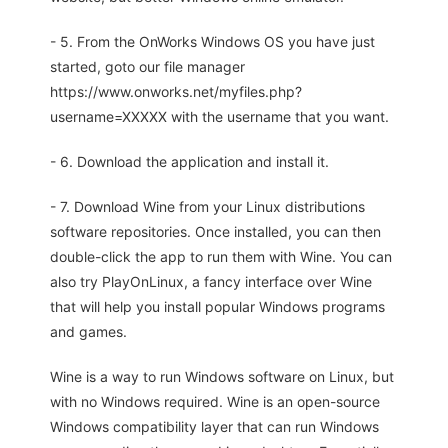
- 5. From the OnWorks Windows OS you have just
started, goto our file manager
https://www.onworks.net/myfiles.php?
username=XXXXX with the username that you want.
- 6. Download the application and install it.
- 7. Download Wine from your Linux distributions
software repositories. Once installed, you can then
double-click the app to run them with Wine. You can
also try PlayOnLinux, a fancy interface over Wine
that will help you install popular Windows programs
and games.
Wine is a way to run Windows software on Linux, but
with no Windows required. Wine is an open-source
Windows compatibility layer that can run Windows