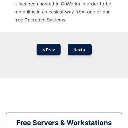
It has been hosted in OnWorks in order to be
run online in an easiest way from one of our
free Operative Systems.
< Prev
Next >
Free Servers & Workstations