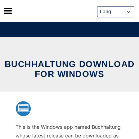
Skip
to
content
BUCHHALTUNG DOWNLOAD
FOR WINDOWS
This is the Windows app named Buchhaltung
whose latest release can be downloaded as