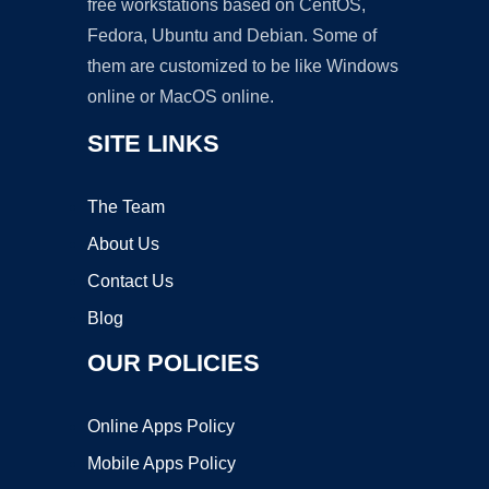
free workstations based on CentOS,
Fedora, Ubuntu and Debian. Some of
them are customized to be like Windows
online or MacOS online.
SITE LINKS
The Team
About Us
Contact Us
Blog
OUR POLICIES
Online Apps Policy
Mobile Apps Policy