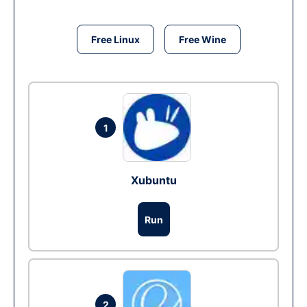
Free Linux
Free Wine
1
Xubuntu
Run
2