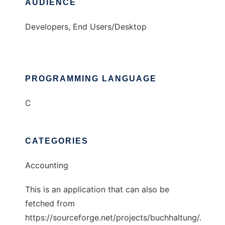
AUDIENCE
Developers, End Users/Desktop
PROGRAMMING LANGUAGE
C
CATEGORIES
Accounting
This is an application that can also be
fetched from
https://sourceforge.net/projects/buchhaltung/.