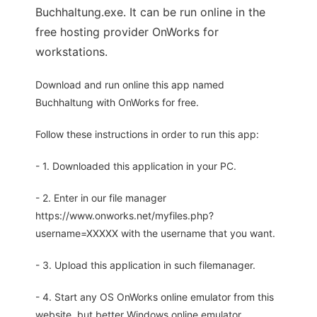
Buchhaltung.exe. It can be run online in the
free hosting provider OnWorks for
workstations.
Download and run online this app named
Buchhaltung with OnWorks for free.
Follow these instructions in order to run this app:
- 1. Downloaded this application in your PC.
- 2. Enter in our file manager
https://www.onworks.net/myfiles.php?
username=XXXXX with the username that you want.
- 3. Upload this application in such filemanager.
- 4. Start any OS OnWorks online emulator from this
website, but better Windows online emulator.