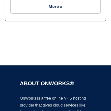
More »
Ad
ABOUT ONWORKS®
OnWorks is a free online VPS hosting
provider that gives cloud services like