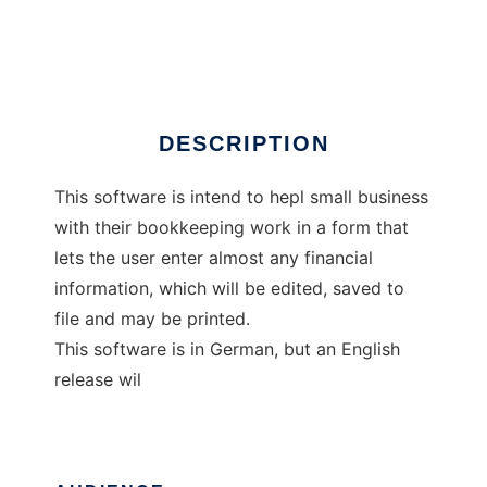
Buchhaltung
Ad
DESCRIPTION
This software is intend to hepl small business
with their bookkeeping work in a form that
lets the user enter almost any financial
information, which will be edited, saved to
file and may be printed.
This software is in German, but an English
release wil