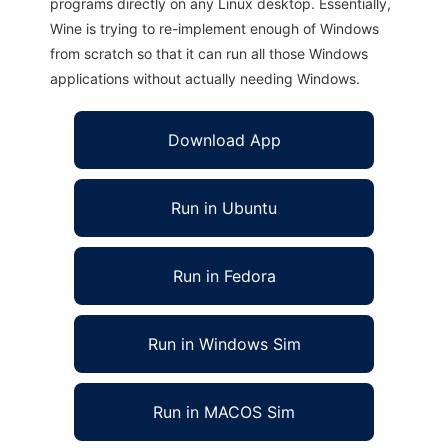
programs directly on any Linux desktop. Essentially,
Wine is trying to re-implement enough of Windows
from scratch so that it can run all those Windows
applications without actually needing Windows.
Download App
Run in Ubuntu
Run in Fedora
Run in Windows Sim
Run in MACOS Sim