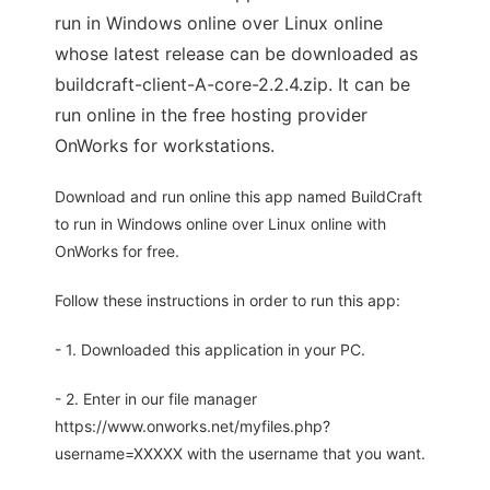
run in Windows online over Linux online
whose latest release can be downloaded as
buildcraft-client-A-core-2.2.4.zip. It can be
run online in the free hosting provider
OnWorks for workstations.
Download and run online this app named BuildCraft
to run in Windows online over Linux online with
OnWorks for free.
Follow these instructions in order to run this app:
- 1. Downloaded this application in your PC.
- 2. Enter in our file manager
https://www.onworks.net/myfiles.php?
username=XXXXX with the username that you want.