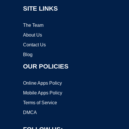
SITE LINKS
The Team
About Us
Contact Us
Blog
OUR POLICIES
Online Apps Policy
Mobile Apps Policy
Terms of Service
DMCA