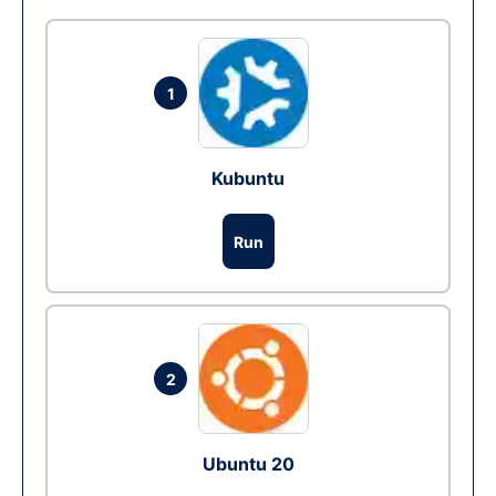
1
Kubuntu
Run
2
Ubuntu 20