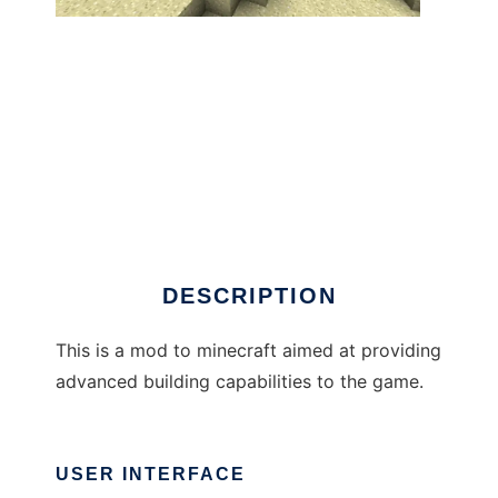
BuildCraft to run in Windows online over
Linux online
DESCRIPTION
This is a mod to minecraft aimed at providing
advanced building capabilities to the game.
USER INTERFACE