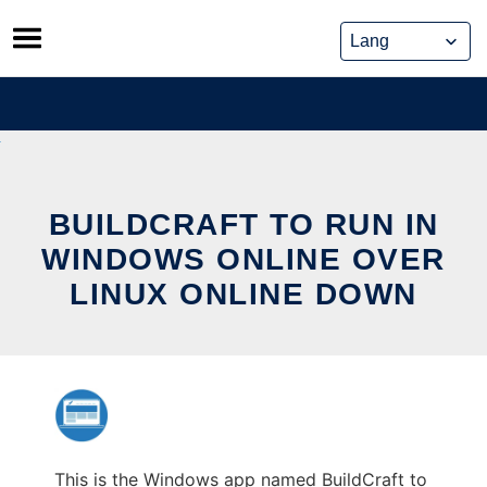
Skip
to
content
BUILDCRAFT TO RUN IN
WINDOWS ONLINE OVER
LINUX ONLINE DOWN
This is the Windows app named BuildCraft to