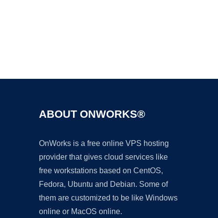
Ad
ABOUT ONWORKS®
OnWorks is a free online VPS hosting
provider that gives cloud services like
free workstations based on CentOS,
Fedora, Ubuntu and Debian. Some of
them are customized to be like Windows
online or MacOS online.