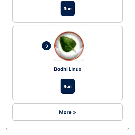
Run
3
Bodhi Linux
Run
More »