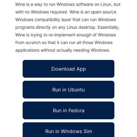
Wine is a way to run Windows software on Linux, but
with no Windows required. Wine is an open-source
Windows compatibility layer that can run Windows
programs directly on any Linux desktop. Essentially,
Wine is trying to re-implement enough of Windows
from scratch so that it can run all those Windows
applications without actually needing Windows.
Download App
Run in Ubuntu
Run in Fedora
Run in Windows Sim