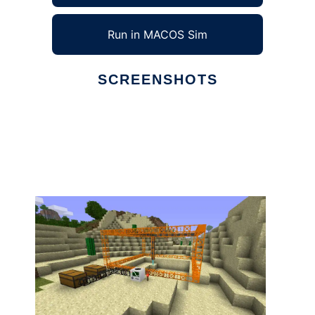
Run in MACOS Sim
SCREENSHOTS
Ad