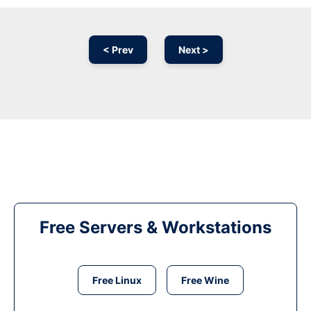
< Prev
Next >
Free Servers & Workstations
Free Linux
Free Wine