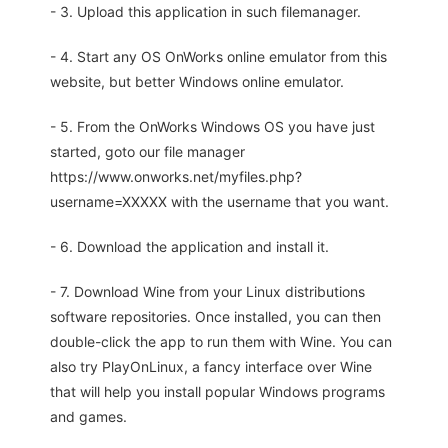
- 3. Upload this application in such filemanager.
- 4. Start any OS OnWorks online emulator from this
website, but better Windows online emulator.
- 5. From the OnWorks Windows OS you have just
started, goto our file manager
https://www.onworks.net/myfiles.php?
username=XXXXX with the username that you want.
- 6. Download the application and install it.
- 7. Download Wine from your Linux distributions
software repositories. Once installed, you can then
double-click the app to run them with Wine. You can
also try PlayOnLinux, a fancy interface over Wine
that will help you install popular Windows programs
and games.