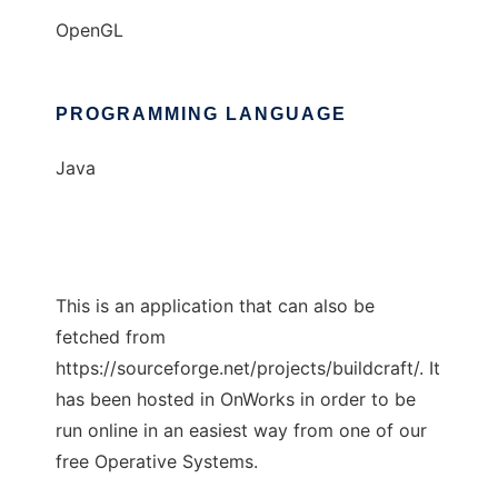
OpenGL
PROGRAMMING LANGUAGE
Java
This is an application that can also be
fetched from
https://sourceforge.net/projects/buildcraft/. It
has been hosted in OnWorks in order to be
run online in an easiest way from one of our
free Operative Systems.