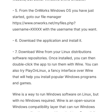
- 5. From the OnWorks Windows OS you have just
started, goto our file manager
https://www.onworks.net/myfiles.php?
username=XXXXX with the username that you want.
- 6. Download the application and install it.
- 7. Download Wine from your Linux distributions
software repositories. Once installed, you can then
double-click the app to run them with Wine. You can
also try PlayOnLinux, a fancy interface over Wine
that will help you install popular Windows programs
and games.
Wine is a way to run Windows software on Linux, but
with no Windows required. Wine is an open-source
Windows compatibility layer that can run Windows