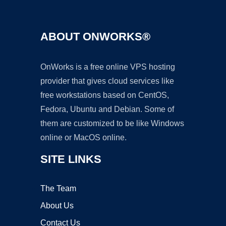
ABOUT ONWORKS®
OnWorks is a free online VPS hosting
provider that gives cloud services like
free workstations based on CentOS,
Fedora, Ubuntu and Debian. Some of
them are customized to be like Windows
online or MacOS online.
SITE LINKS
The Team
About Us
Contact Us