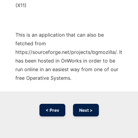
(X11)
This is an application that can also be
fetched from
https://sourceforge.net/projects/bgmozilla/. It
has been hosted in OnWorks in order to be
run online in an easiest way from one of our
free Operative Systems.
< Prev
Next >