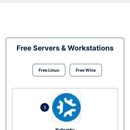
Free Servers & Workstations
Free Linux
Free Wine
1
Kubuntu