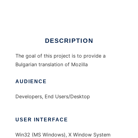
Bulgarian Mozilla
Ad
DESCRIPTION
The goal of this project is to provide a
Bulgarian translation of Mozilla
AUDIENCE
Developers, End Users/Desktop
USER INTERFACE
Win32 (MS Windows), X Window System