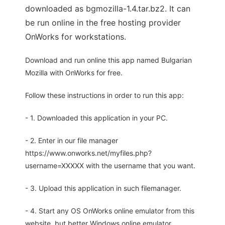
downloaded as bgmozilla-1.4.tar.bz2. It can
be run online in the free hosting provider
OnWorks for workstations.
Download and run online this app named Bulgarian
Mozilla with OnWorks for free.
Follow these instructions in order to run this app:
- 1. Downloaded this application in your PC.
- 2. Enter in our file manager
https://www.onworks.net/myfiles.php?
username=XXXXX with the username that you want.
- 3. Upload this application in such filemanager.
- 4. Start any OS OnWorks online emulator from this
website, but better Windows online emulator.