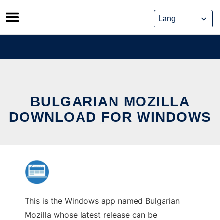
Skip
to
content
BULGARIAN MOZILLA
DOWNLOAD FOR WINDOWS
This is the Windows app named Bulgarian
Mozilla whose latest release can be