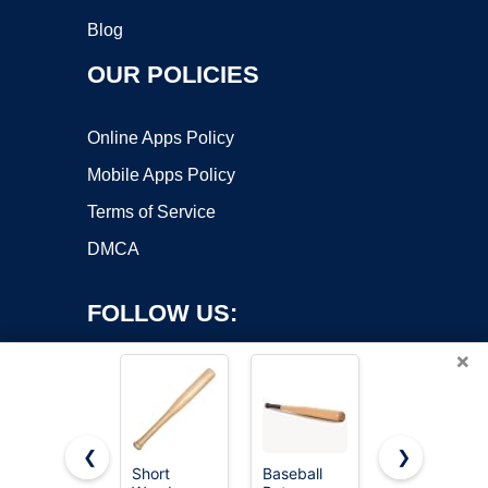
Blog
OUR POLICIES
Online Apps Policy
Mobile Apps Policy
Terms of Service
DMCA
FOLLOW US:
×
❮
❯
Short
Baseball
Aluminum