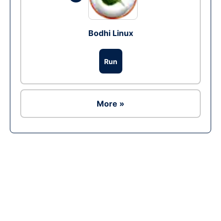
Bodhi Linux
Run
More »
Ad