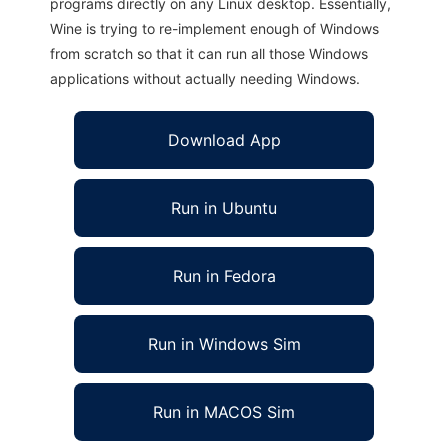
programs directly on any Linux desktop. Essentially,
Wine is trying to re-implement enough of Windows
from scratch so that it can run all those Windows
applications without actually needing Windows.
Download App
Run in Ubuntu
Run in Fedora
Run in Windows Sim
Run in MACOS Sim