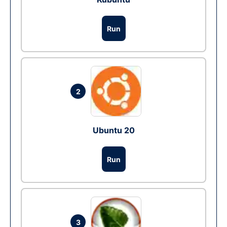
Run
2
Ubuntu 20
Run
3