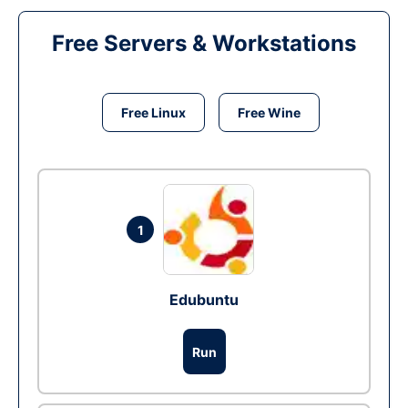
Free Servers & Workstations
Free Linux
Free Wine
1
Edubuntu
Run