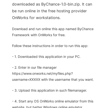
downloaded as ByChance-1.0-bin.zip. It can
be run online in the free hosting provider
OnWorks for workstations.
Download and run online this app named ByChance
Framework with OnWorks for free.
Follow these instructions in order to run this app:
- 1. Downloaded this application in your PC.
- 2. Enter in our file manager
https://www.onworks.net/myfiles.php?
username=XXXXX with the username that you want.
- 3. Upload this application in such filemanager.
- 4. Start any OS OnWorks online emulator from this
website, but better Windows online emulator.