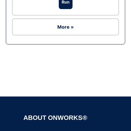
Run
More »
Ad
ABOUT ONWORKS®