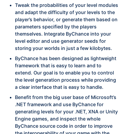
Tweak the probabilities of your level modules
and adapt the difficulty of your levels to the
player’s behavior, or generate them based on
parameters specified by the players
themselves. Integrate ByChance into your
level editor and use generator seeds for
storing your worlds in just a few kilobytes.
ByChance has been designed as lightweight
framework that is easy to learn and to
extend. Our goal is to enable you to control
the level generation process while providing
a clear interface that is easy to handle.
Benefit from the big user base of Microsoft’s
.NET framework and use ByChance for
generating levels for your .NET, XNA or Unity
Engine games, and inspect the whole
ByChance source code in order to improve
the interoperability of your game with the