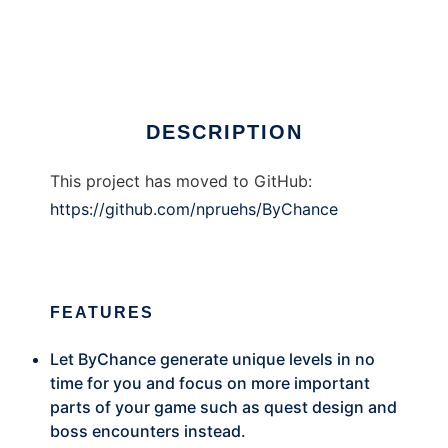
ByChance Framework
Ad
DESCRIPTION
This project has moved to GitHub:
https://github.com/npruehs/ByChance
FEATURES
Let ByChance generate unique levels in no
time for you and focus on more important
parts of your game such as quest design and
boss encounters instead.