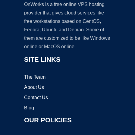
OnWorks is a free online VPS hosting
provider that gives cloud services like
free workstations based on CentOS,
Fedora, Ubuntu and Debian. Some of
them are customized to be like Windows
online or MacOS online.
SITE LINKS
The Team
About Us
Contact Us
Blog
OUR POLICIES