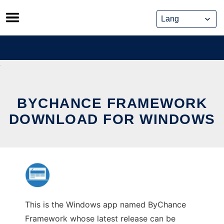
Skip
to
content
BYCHANCE FRAMEWORK
DOWNLOAD FOR WINDOWS
This is the Windows app named ByChance
Framework whose latest release can be