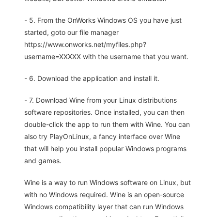
- 5. From the OnWorks Windows OS you have just
started, goto our file manager
https://www.onworks.net/myfiles.php?
username=XXXXX with the username that you want.
- 6. Download the application and install it.
- 7. Download Wine from your Linux distributions
software repositories. Once installed, you can then
double-click the app to run them with Wine. You can
also try PlayOnLinux, a fancy interface over Wine
that will help you install popular Windows programs
and games.
Wine is a way to run Windows software on Linux, but
with no Windows required. Wine is an open-source
Windows compatibility layer that can run Windows