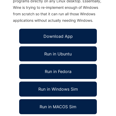
programs directly on any Linux desktop. Essentially,
Wine is trying to re-implement enough of Windows
from scratch so that it can run all those Windows
applications without actually needing Windows.
Download App
Run in Ubuntu
Run in Fedora
Run in Windows Sim
Run in MACOS Sim