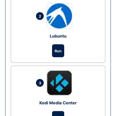
2
Lubuntu
Run
3
Kodi Media Center