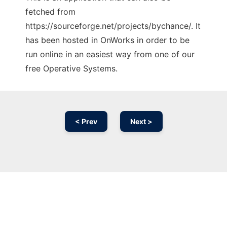
fetched from
https://sourceforge.net/projects/bychance/. It
has been hosted in OnWorks in order to be
run online in an easiest way from one of our
free Operative Systems.
< Prev
Next >