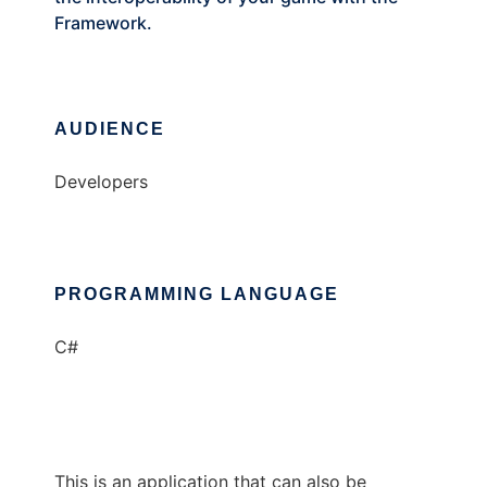
Framework.
AUDIENCE
Developers
PROGRAMMING LANGUAGE
C#
This is an application that can also be