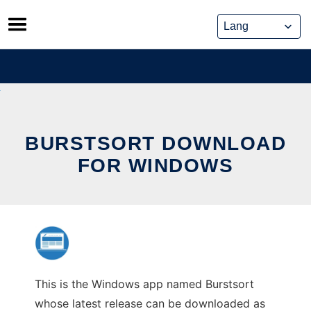
Skip
to
content
BURSTSORT DOWNLOAD
FOR WINDOWS
This is the Windows app named Burstsort
whose latest release can be downloaded as