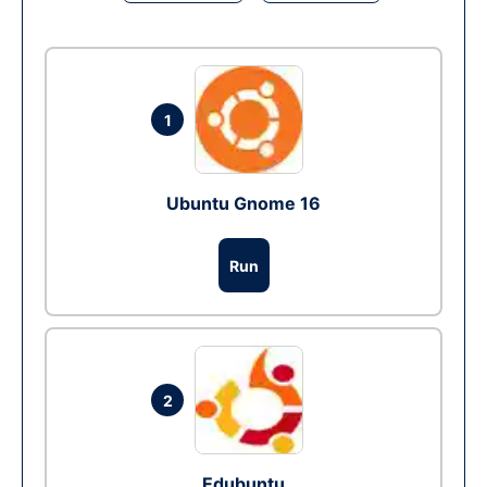
1
Ubuntu Gnome 16
Run
2
Edubuntu