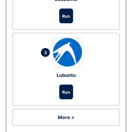
Run
3
Lubuntu
Run
More »