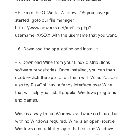
- 5. From the OnWorks Windows OS you have just
started, goto our file manager
https://www.onworks.net/myfiles.php?
username=XXXXX with the username that you want.
- 6. Download the application and install it.
- 7. Download Wine from your Linux distributions
software repositories. Once installed, you can then
double-click the app to run them with Wine. You can
also try PlayOnLinux, a fancy interface over Wine
that will help you install popular Windows programs
and games.
Wine is a way to run Windows software on Linux, but
with no Windows required. Wine is an open-source
Windows compatibility layer that can run Windows