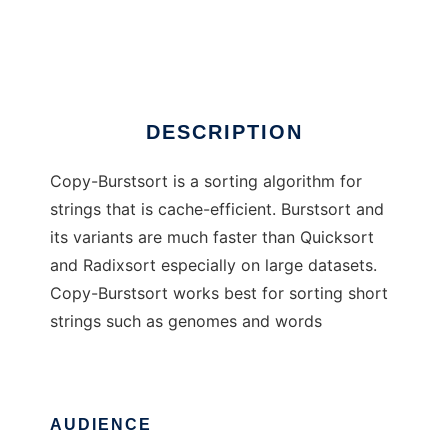
Burstsort
Ad
DESCRIPTION
Copy-Burstsort is a sorting algorithm for
strings that is cache-efficient. Burstsort and
its variants are much faster than Quicksort
and Radixsort especially on large datasets.
Copy-Burstsort works best for sorting short
strings such as genomes and words
AUDIENCE