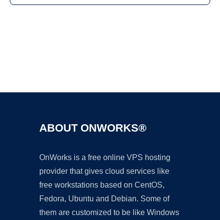
Ad
ABOUT ONWORKS®
OnWorks is a free online VPS hosting
provider that gives cloud services like
free workstations based on CentOS,
Fedora, Ubuntu and Debian. Some of
them are customized to be like Windows