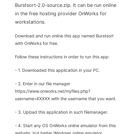
Burstsort-2.0-source.zip. It can be run online
in the free hosting provider OnWorks for
workstations.
Download and run online this app named Burstsort
with OnWorks for free.
Follow these instructions in order to run this app:
- 1. Downloaded this application in your PC.
- 2. Enter in our file manager
https://www.onworks.net/myfiles.php?
username=XXXXX with the username that you want.
- 3. Upload this application in such filemanager.
- 4. Start any OS OnWorks online emulator from this
website, but better Windows online emulator.