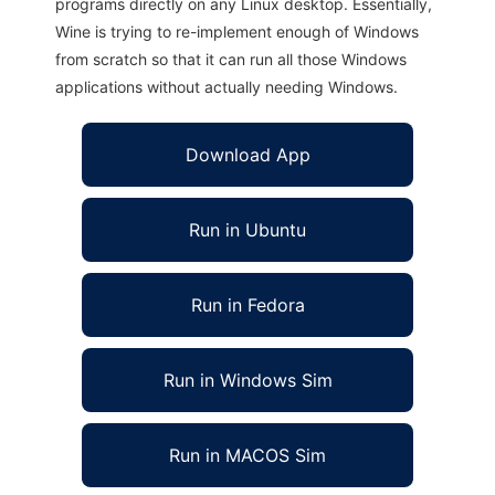
programs directly on any Linux desktop. Essentially,
Wine is trying to re-implement enough of Windows
from scratch so that it can run all those Windows
applications without actually needing Windows.
Download App
Run in Ubuntu
Run in Fedora
Run in Windows Sim
Run in MACOS Sim