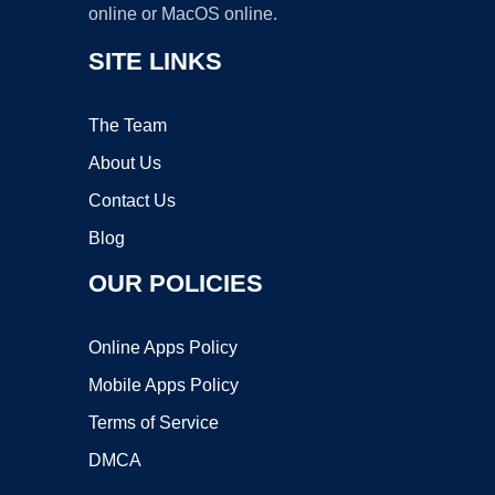
online or MacOS online.
SITE LINKS
The Team
About Us
Contact Us
Blog
OUR POLICIES
Online Apps Policy
Mobile Apps Policy
Terms of Service
DMCA