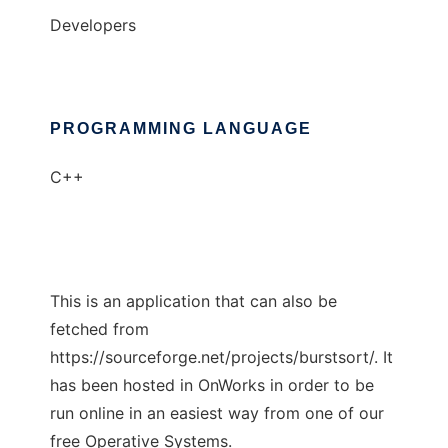
Developers
PROGRAMMING LANGUAGE
C++
This is an application that can also be
fetched from
https://sourceforge.net/projects/burstsort/. It
has been hosted in OnWorks in order to be
run online in an easiest way from one of our
free Operative Systems.