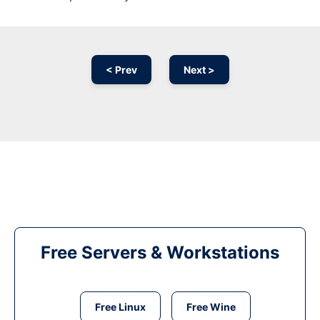
< Prev
Next >
Free Servers & Workstations
Free Linux
Free Wine