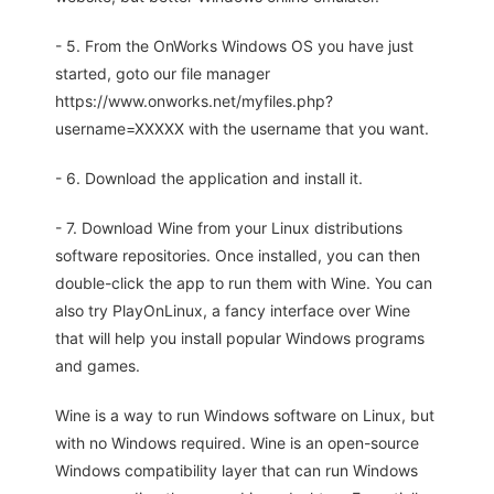
- 5. From the OnWorks Windows OS you have just
started, goto our file manager
https://www.onworks.net/myfiles.php?
username=XXXXX with the username that you want.
- 6. Download the application and install it.
- 7. Download Wine from your Linux distributions
software repositories. Once installed, you can then
double-click the app to run them with Wine. You can
also try PlayOnLinux, a fancy interface over Wine
that will help you install popular Windows programs
and games.
Wine is a way to run Windows software on Linux, but
with no Windows required. Wine is an open-source
Windows compatibility layer that can run Windows