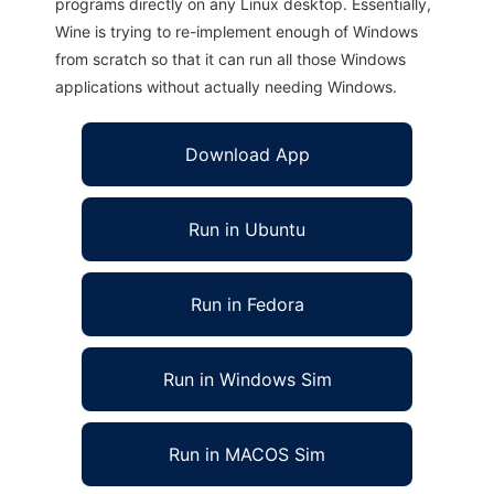
programs directly on any Linux desktop. Essentially,
Wine is trying to re-implement enough of Windows
from scratch so that it can run all those Windows
applications without actually needing Windows.
Download App
Run in Ubuntu
Run in Fedora
Run in Windows Sim
Run in MACOS Sim