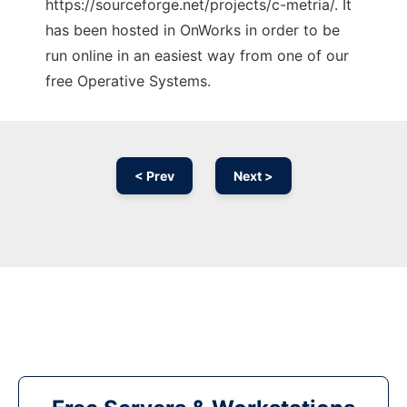
https://sourceforge.net/projects/c-metria/. It
has been hosted in OnWorks in order to be
run online in an easiest way from one of our
free Operative Systems.
< Prev
Next >