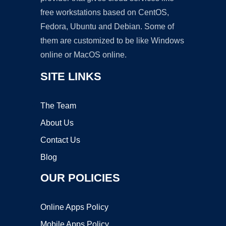
free workstations based on CentOS,
Fedora, Ubuntu and Debian. Some of
them are customized to be like Windows
online or MacOS online.
SITE LINKS
The Team
About Us
Contact Us
Blog
OUR POLICIES
Online Apps Policy
Mobile Apps Policy