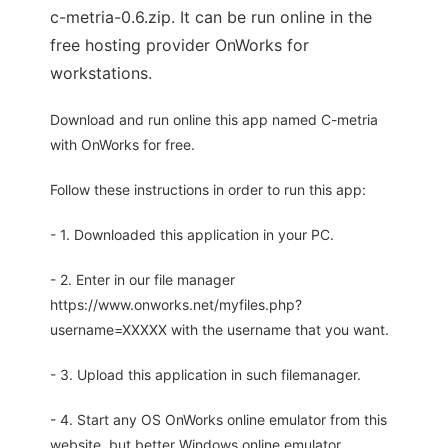
c-metria-0.6.zip. It can be run online in the
free hosting provider OnWorks for
workstations.
Download and run online this app named C-metria
with OnWorks for free.
Follow these instructions in order to run this app:
- 1. Downloaded this application in your PC.
- 2. Enter in our file manager
https://www.onworks.net/myfiles.php?
username=XXXXX with the username that you want.
- 3. Upload this application in such filemanager.
- 4. Start any OS OnWorks online emulator from this
website, but better Windows online emulator.