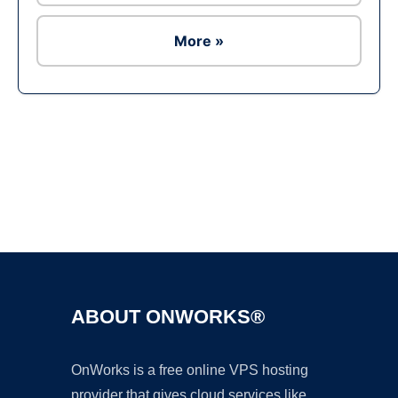
More »
Ad
ABOUT ONWORKS®
OnWorks is a free online VPS hosting
provider that gives cloud services like