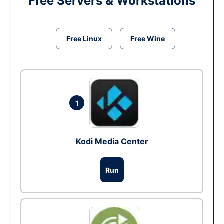
Free Servers & Workstations
Free Linux
Free Wine
1
Kodi Media Center
Run