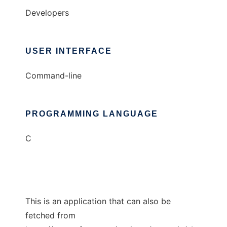
Developers
USER INTERFACE
Command-line
PROGRAMMING LANGUAGE
C
This is an application that can also be
fetched from