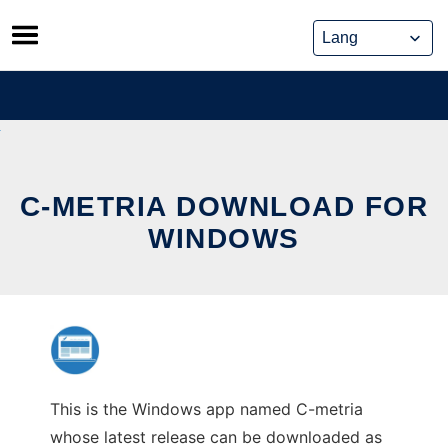
Skip
to
content
C-METRIA DOWNLOAD FOR
WINDOWS
This is the Windows app named C-metria
whose latest release can be downloaded as