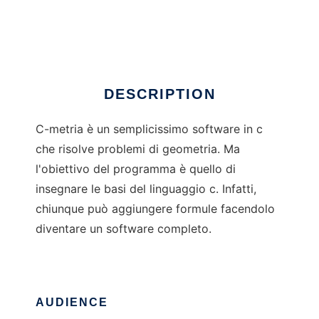
C-metria
Ad
DESCRIPTION
C-metria è un semplicissimo software in c
che risolve problemi di geometria. Ma
l'obiettivo del programma è quello di
insegnare le basi del linguaggio c. Infatti,
chiunque può aggiungere formule facendolo
diventare un software completo.
AUDIENCE