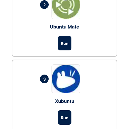
2
Ubuntu Mate
Run
3
Xubuntu
Run