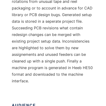
rotations from unusual tape and reel
packaging or to account in advance for CAD
library or PCB design bugs. Generated setup
data is stored in a seperate project file.
Succeeding PCB revisions what contain
redesign changes can be merged with
existing project setup data. Inconsistencies
are highlighted to solve them by new
assignements and unused feeders can be
cleaned up with a single push. Finally a
machine program is generated in Heeb HE50
format and downloaded to the machine
interface.
AUDIENCE