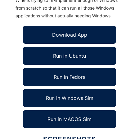
Wine is trying to re-implement enough of Windows
from scratch so that it can run all those Windows
applications without actually needing Windows.
Download App
Run in Ubuntu
Run in Fedora
Run in Windows Sim
Run in MACOS Sim