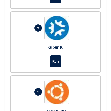
2
Kubuntu
Run
3