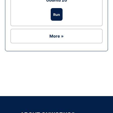
Ubuntu 20
Run
More »
Ad