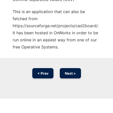
This is an application that can also be
fetched from
https://sourceforge.net/projects/cad2board/.
It has been hosted in OnWorks in order to be
run online in an easiest way from one of our
free Operative Systems.
< Prev
Next >