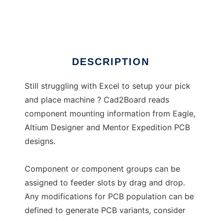
CAD2Board
DESCRIPTION
Still struggling with Excel to setup your pick
and place machine ? Cad2Board reads
component mounting information from Eagle,
Altium Designer and Mentor Expedition PCB
designs.
Component or component groups can be
assigned to feeder slots by drag and drop.
Any modifications for PCB population can be
defined to generate PCB variants, consider