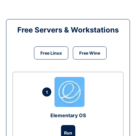
Free Servers & Workstations
Free Linux
Free Wine
1
Elementary OS
Run