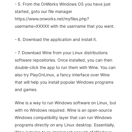
- 5. From the OnWorks Windows OS you have just
started, goto our file manager
https://www.onworks.net/myfiles.php?
username=XXXXX with the username that you want.
- 6. Download the application and install it.
- 7. Download Wine from your Linux distributions
software repositories. Once installed, you can then
double-click the app to run them with Wine. You can
also try PlayOnLinux, a fancy interface over Wine
that will help you install popular Windows programs
and games.
Wine is a way to run Windows software on Linux, but
with no Windows required. Wine is an open-source
Windows compatibility layer that can run Windows
programs directly on any Linux desktop. Essentially,