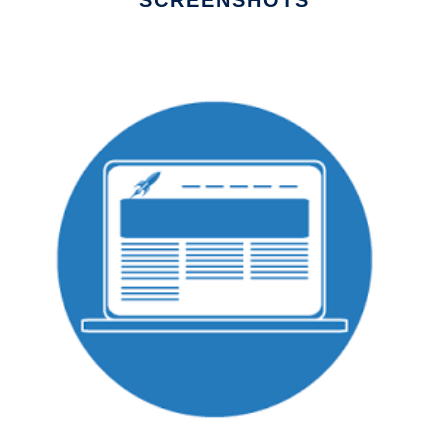
SCREENSHOTS
Ad