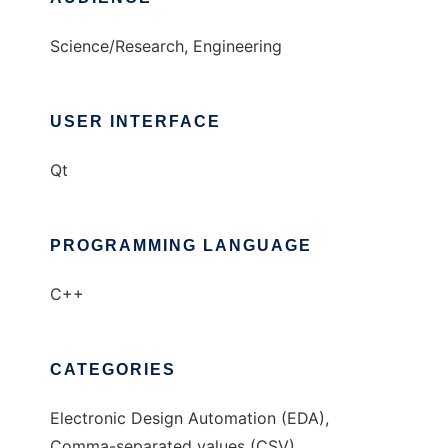
Science/Research, Engineering
USER INTERFACE
Qt
PROGRAMMING LANGUAGE
C++
CATEGORIES
Electronic Design Automation (EDA),
Comma-separated values (CSV)