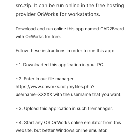
src.zip. It can be run online in the free hosting
provider OnWorks for workstations.
Download and run online this app named CAD2Board
with OnWorks for free.
Follow these instructions in order to run this app:
- 1. Downloaded this application in your PC.
- 2. Enter in our file manager
https://www.onworks.net/myfiles.php?
username=XXXXX with the username that you want.
- 3. Upload this application in such filemanager.
- 4. Start any OS OnWorks online emulator from this
website, but better Windows online emulator.