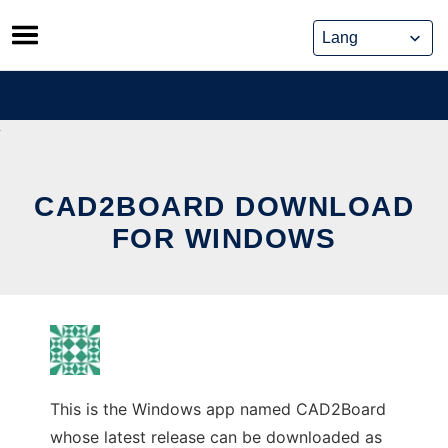
Skip
to
content
CAD2BOARD DOWNLOAD
FOR WINDOWS
This is the Windows app named CAD2Board
whose latest release can be downloaded as