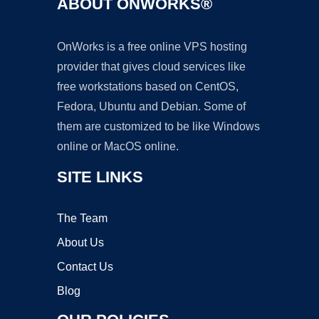
ABOUT ONWORKS®
OnWorks is a free online VPS hosting
provider that gives cloud services like
free workstations based on CentOS,
Fedora, Ubuntu and Debian. Some of
them are customized to be like Windows
online or MacOS online.
SITE LINKS
The Team
About Us
Contact Us
Blog