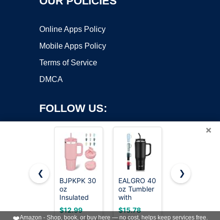
OUR POLICIES
Online Apps Policy
Mobile Apps Policy
Terms of Service
DMCA
FOLLOW US:
×
❮
❯
BJPKPK 30
EALGRO 40
AOZITA
Copyright ©2026 OnWorks. All Rights Reserved. OnWorks® is a
oz
oz Tumbler
100 Pack -
Insulated
registered trademark.
with
16 oz Clear
Tumbler
Handle,
Plastic
VPS hosting
by
OnWorks
$12.99
$15.78
$17.99
with Handle
Insulated
Cups with
❤️
Amazon - Shop, book, or buy here — no cost, helps keep services free.