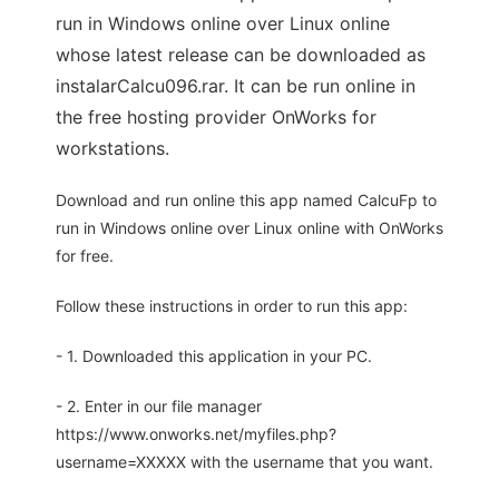
run in Windows online over Linux online
whose latest release can be downloaded as
instalarCalcu096.rar. It can be run online in
the free hosting provider OnWorks for
workstations.
Download and run online this app named CalcuFp to
run in Windows online over Linux online with OnWorks
for free.
Follow these instructions in order to run this app:
- 1. Downloaded this application in your PC.
- 2. Enter in our file manager
https://www.onworks.net/myfiles.php?
username=XXXXX with the username that you want.