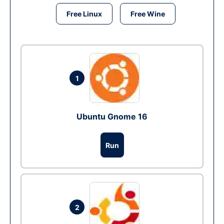
Free Linux
Free Wine
1
Ubuntu Gnome 16
Run
2