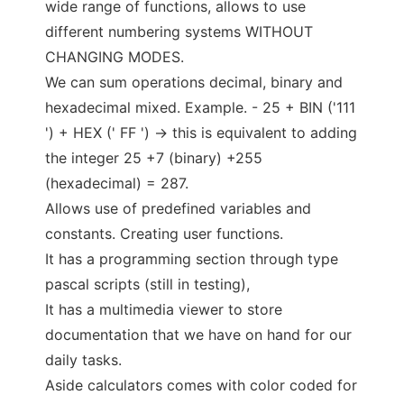
wide range of functions, allows to use
different numbering systems WITHOUT
CHANGING MODES.
We can sum operations decimal, binary and
hexadecimal mixed. Example. - 25 + BIN ('111
') + HEX (' FF ') -> this is equivalent to adding
the integer 25 +7 (binary) +255
(hexadecimal) = 287.
Allows use of predefined variables and
constants. Creating user functions.
It has a programming section through type
pascal scripts (still in testing),
It has a multimedia viewer to store
documentation that we have on hand for our
daily tasks.
Aside calculators comes with color coded for