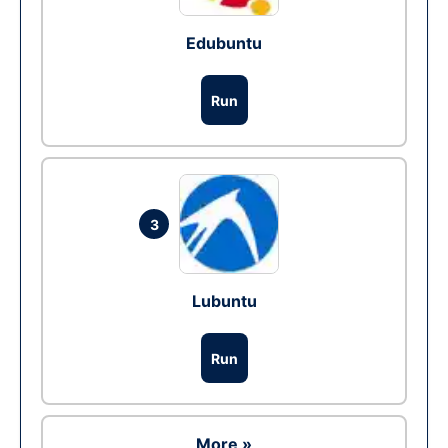
Edubuntu
Run
3
Lubuntu
Run
More »