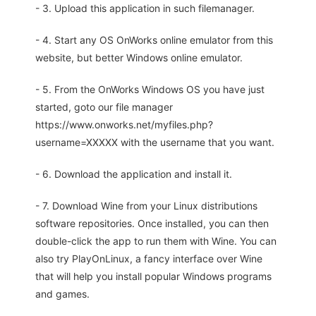
- 3. Upload this application in such filemanager.
- 4. Start any OS OnWorks online emulator from this
website, but better Windows online emulator.
- 5. From the OnWorks Windows OS you have just
started, goto our file manager
https://www.onworks.net/myfiles.php?
username=XXXXX with the username that you want.
- 6. Download the application and install it.
- 7. Download Wine from your Linux distributions
software repositories. Once installed, you can then
double-click the app to run them with Wine. You can
also try PlayOnLinux, a fancy interface over Wine
that will help you install popular Windows programs
and games.