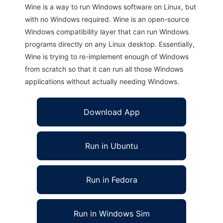
Wine is a way to run Windows software on Linux, but
with no Windows required. Wine is an open-source
Windows compatibility layer that can run Windows
programs directly on any Linux desktop. Essentially,
Wine is trying to re-implement enough of Windows
from scratch so that it can run all those Windows
applications without actually needing Windows.
Download App
Run in Ubuntu
Run in Fedora
Run in Windows Sim