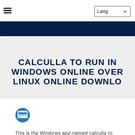
Skip
to
content
CALCULLA TO RUN IN
WINDOWS ONLINE OVER
LINUX ONLINE DOWNLO
This is the Windows app named calculla to