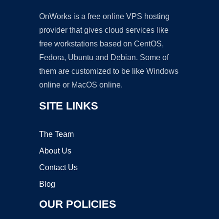
OnWorks is a free online VPS hosting
provider that gives cloud services like
free workstations based on CentOS,
Fedora, Ubuntu and Debian. Some of
them are customized to be like Windows
online or MacOS online.
SITE LINKS
The Team
About Us
Contact Us
Blog
OUR POLICIES