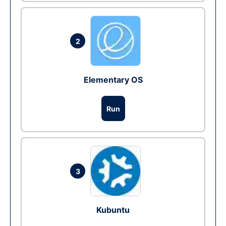
2
Elementary OS
Run
3
Kubuntu