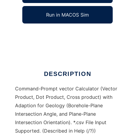
Run in MACOS Sim
calculla to run in Windows online over Linux
online
Ad
DESCRIPTION
Command-Prompt vector Calculator (Vector
Product, Dot Product, Cross product) with
Adaption for Geology (Borehole-Plane
Intersection Angle, and Plane-Plane
Intersection Orientation). *.csv File Input
Supported. (Described in Help (/?))