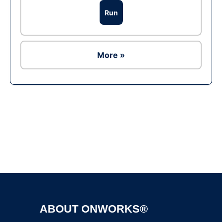
Run
More »
Ad
ABOUT ONWORKS®