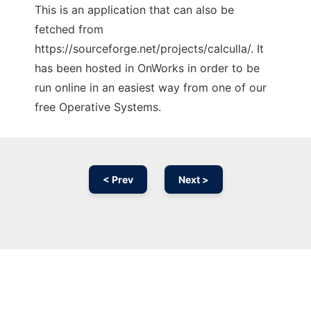
This is an application that can also be
fetched from
https://sourceforge.net/projects/calculla/. It
has been hosted in OnWorks in order to be
run online in an easiest way from one of our
free Operative Systems.
< Prev
Next >