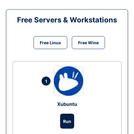
Free Servers & Workstations
Free Linux
Free Wine
1
Xubuntu
Run