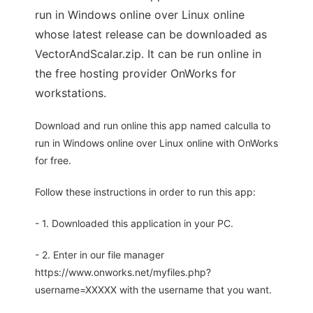
run in Windows online over Linux online
whose latest release can be downloaded as
VectorAndScalar.zip. It can be run online in
the free hosting provider OnWorks for
workstations.
Download and run online this app named calculla to
run in Windows online over Linux online with OnWorks
for free.
Follow these instructions in order to run this app:
- 1. Downloaded this application in your PC.
- 2. Enter in our file manager
https://www.onworks.net/myfiles.php?
username=XXXXX with the username that you want.