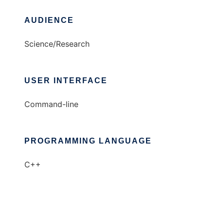
AUDIENCE
Science/Research
USER INTERFACE
Command-line
PROGRAMMING LANGUAGE
C++