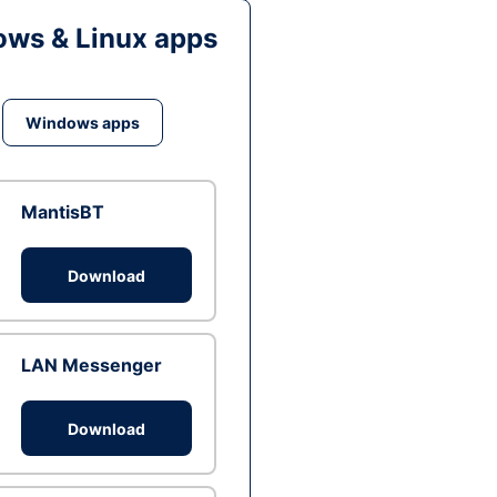
ws & Linux apps
Windows apps
MantisBT
Download
LAN Messenger
Download