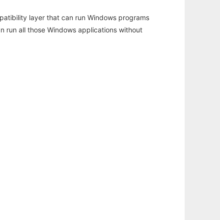
atibility layer that can run Windows programs
an run all those Windows applications without