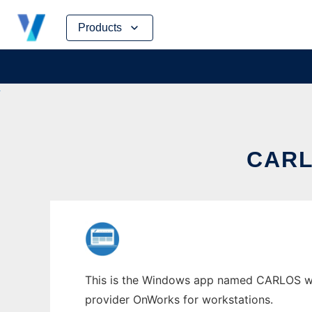
Skip
Products
to
content
CARL
This is the Windows app named CARLOS whos
provider OnWorks for workstations.