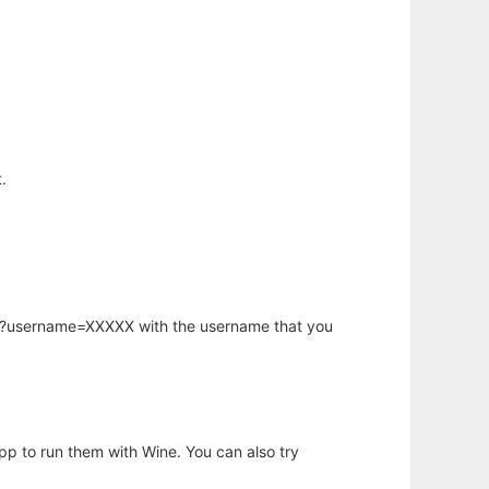
.
hp?username=XXXXX with the username that you
app to run them with Wine. You can also try