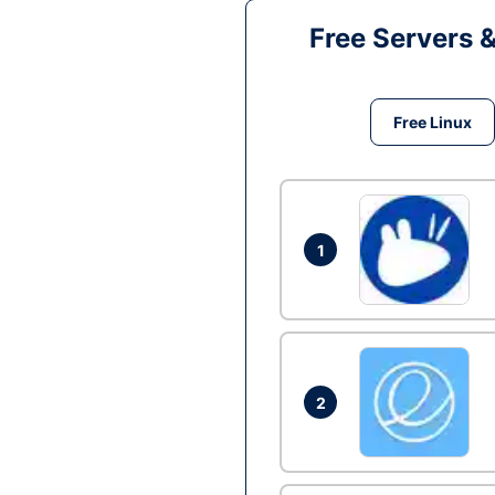
Free Servers 
Free Linux
1
2