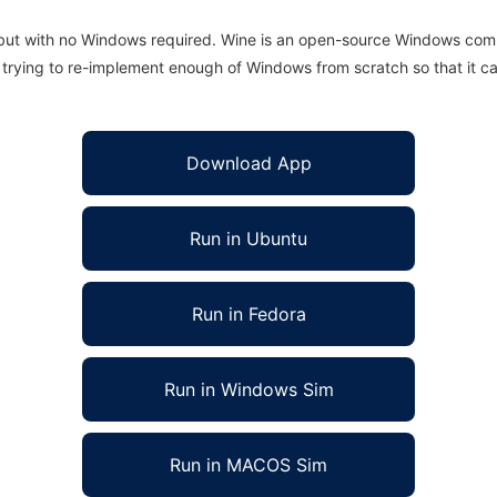
 but with no Windows required. Wine is an open-source Windows comp
is trying to re-implement enough of Windows from scratch so that it c
Download App
Run in Ubuntu
Run in Fedora
Run in Windows Sim
Run in MACOS Sim