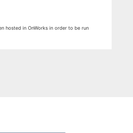
een hosted in OnWorks in order to be run