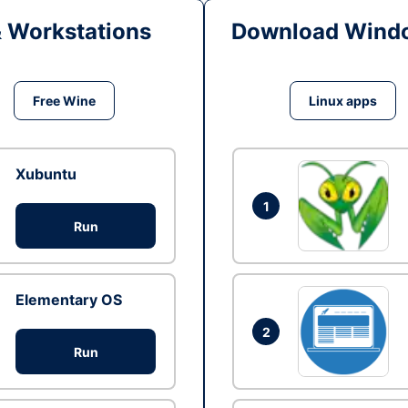
& Workstations
Download Windo
Free Wine
Linux apps
Xubuntu
1
Run
Elementary OS
2
Run