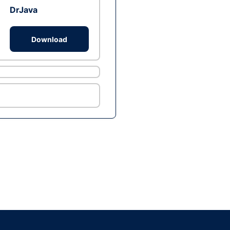
DrJava
Download