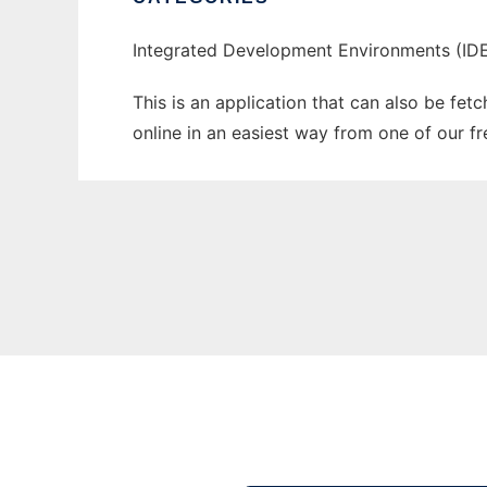
Integrated Development Environments (IDE
This is an application that can also be fet
online in an easiest way from one of our f