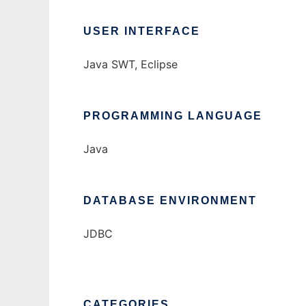
USER INTERFACE
Java SWT, Eclipse
PROGRAMMING LANGUAGE
Java
DATABASE ENVIRONMENT
JDBC
CATEGORIES