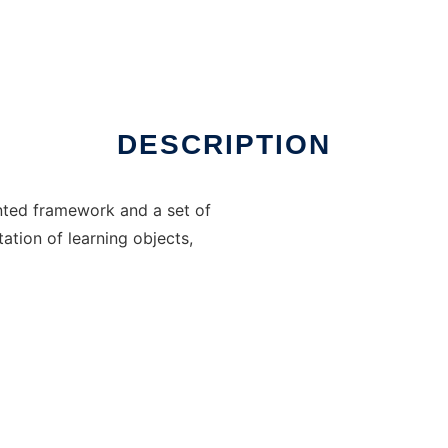
DESCRIPTION
nted framework and a set of
tation of learning objects,