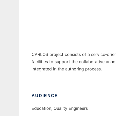
CARLOS
Ad
CARLOS project consists of a service-orie
facilities to support the collaborative anno
integrated in the authoring process.
AUDIENCE
Education, Quality Engineers