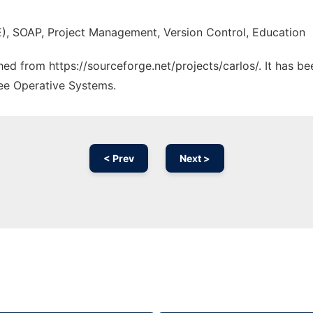
), SOAP, Project Management, Version Control, Education
ched from https://sourceforge.net/projects/carlos/. It has b
ree Operative Systems.
< Prev
Next >