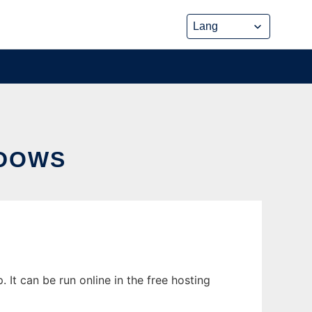
NDOWS
t can be run online in the free hosting