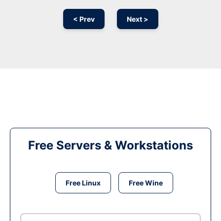
< Prev
Next >
Free Servers & Workstations
Free Linux
Free Wine