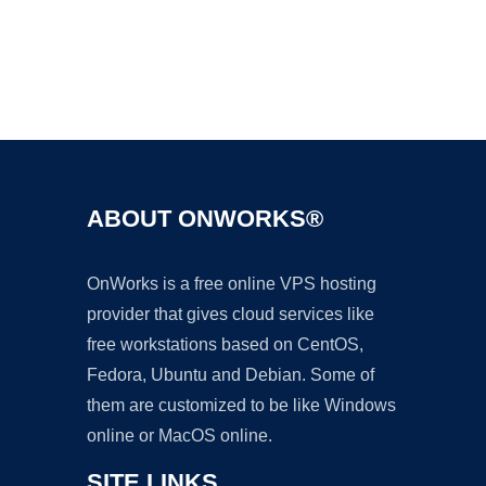
Ad
ABOUT ONWORKS®
OnWorks is a free online VPS hosting
provider that gives cloud services like
free workstations based on CentOS,
Fedora, Ubuntu and Debian. Some of
them are customized to be like Windows
online or MacOS online.
SITE LINKS