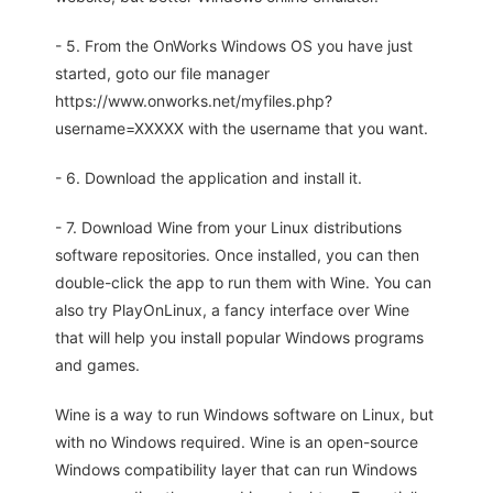
- 5. From the OnWorks Windows OS you have just
started, goto our file manager
https://www.onworks.net/myfiles.php?
username=XXXXX with the username that you want.
- 6. Download the application and install it.
- 7. Download Wine from your Linux distributions
software repositories. Once installed, you can then
double-click the app to run them with Wine. You can
also try PlayOnLinux, a fancy interface over Wine
that will help you install popular Windows programs
and games.
Wine is a way to run Windows software on Linux, but
with no Windows required. Wine is an open-source
Windows compatibility layer that can run Windows