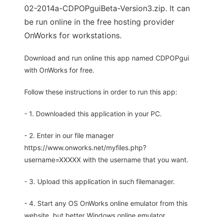
02-2014a-CDPOPguiBeta-Version3.zip. It can
be run online in the free hosting provider
OnWorks for workstations.
Download and run online this app named CDPOPgui
with OnWorks for free.
Follow these instructions in order to run this app:
- 1. Downloaded this application in your PC.
- 2. Enter in our file manager
https://www.onworks.net/myfiles.php?
username=XXXXX with the username that you want.
- 3. Upload this application in such filemanager.
- 4. Start any OS OnWorks online emulator from this
website, but better Windows online emulator.