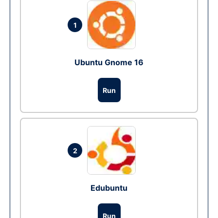
1
Ubuntu Gnome 16
Run
2
Edubuntu
Run