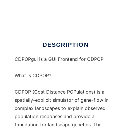
CDPOPgui
DESCRIPTION
CDPOPgui is a GUI Frontend for CDPOP
What is CDPOP?
CDPOP (Cost Distance POPulations) is a
spatially-explicit simulator of gene-flow in
complex landscapes to explain observed
population responses and provide a
foundation for landscape genetics. The