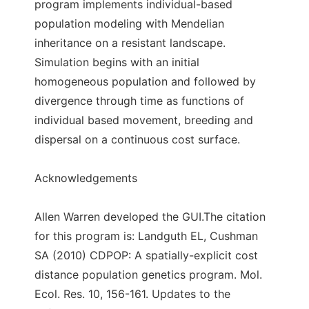
program implements individual-based
population modeling with Mendelian
inheritance on a resistant landscape.
Simulation begins with an initial
homogeneous population and followed by
divergence through time as functions of
individual based movement, breeding and
dispersal on a continuous cost surface.
Acknowledgements
Allen Warren developed the GUI.The citation
for this program is: Landguth EL, Cushman
SA (2010) CDPOP: A spatially-explicit cost
distance population genetics program. Mol.
Ecol. Res. 10, 156-161. Updates to the