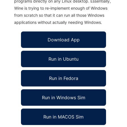
programs directly on any Linux desktop. Essentially,
Wine is trying to re-implement enough of Windows
from scratch so that it can run all those Windows
applications without actually needing Windows.
Download App
Run in Ubuntu
Run in Fedora
Run in Windows Sim
Run in MACOS Sim