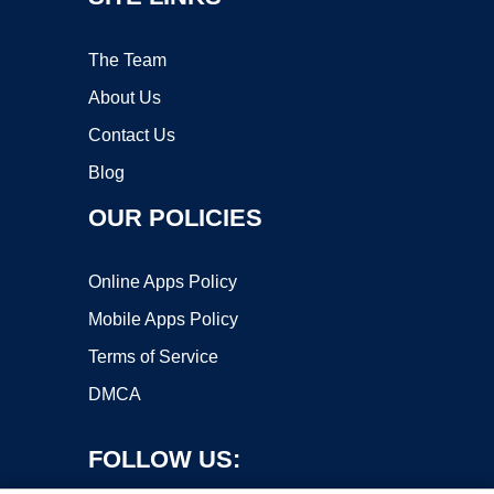
The Team
About Us
Contact Us
Blog
OUR POLICIES
Online Apps Policy
Mobile Apps Policy
Terms of Service
DMCA
FOLLOW US: