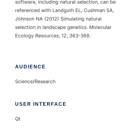
software, including natural selection, can be
referenced with Landguth EL, Cushman SA,
Johnson NA (2012) Simulating natural
selection in landscape genetics. Molecular
Ecology Resources, 12, 363-368.
AUDIENCE
Science/Research
USER INTERFACE
Qt