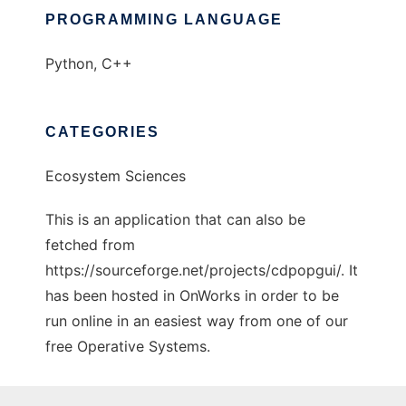
PROGRAMMING LANGUAGE
Python, C++
CATEGORIES
Ecosystem Sciences
This is an application that can also be
fetched from
https://sourceforge.net/projects/cdpopgui/. It
has been hosted in OnWorks in order to be
run online in an easiest way from one of our
free Operative Systems.