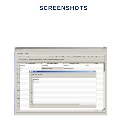
SCREENSHOTS
Ad