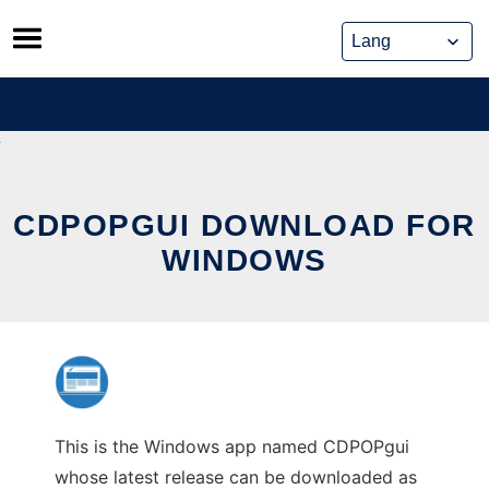
Skip
to
content
CDPOPGUI DOWNLOAD FOR
WINDOWS
This is the Windows app named CDPOPgui
whose latest release can be downloaded as