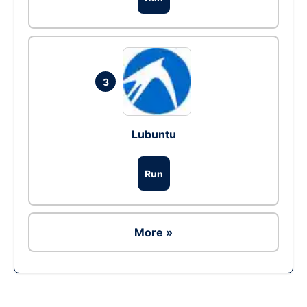
3
Lubuntu
Run
More »