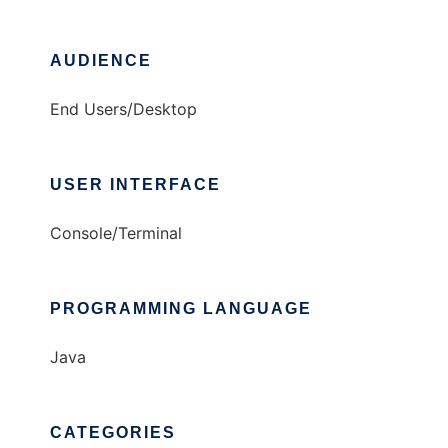
AUDIENCE
End Users/Desktop
USER INTERFACE
Console/Terminal
PROGRAMMING LANGUAGE
Java
CATEGORIES