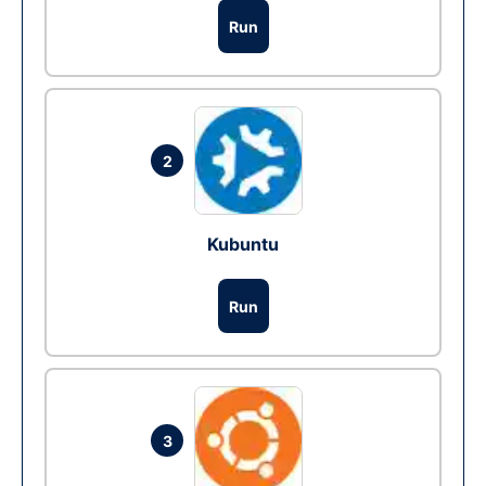
Run
2
Kubuntu
Run
3