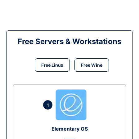
Free Servers & Workstations
Free Linux
Free Wine
1
Elementary OS