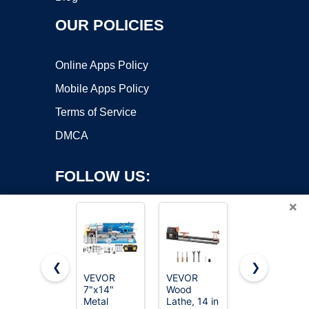
OUR POLICIES
Online Apps Policy
Mobile Apps Policy
Terms of Service
DMCA
FOLLOW US:
×
❮
❯
VEVOR
VEVOR
JET 12" x
7"x14"
Wood
21"
Copyright ©2026 OnWorks. All Rights Reserved. OnWorks® is a
Metal
Lathe, 14 in
Variable-
registered trademark.