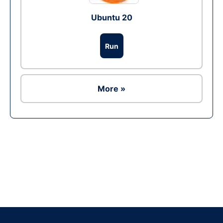
Ubuntu 20
Run
More »
Ad