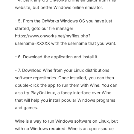
website, but better Windows online emulator.
- 5. From the OnWorks Windows OS you have just
started, goto our file manager
https://www.onworks.net/myfiles.php?
username=XXXXX with the username that you want.
- 6. Download the application and install it.
- 7. Download Wine from your Linux distributions
software repositories. Once installed, you can then
double-click the app to run them with Wine. You can
also try PlayOnLinux, a fancy interface over Wine
that will help you install popular Windows programs
and games.
Wine is a way to run Windows software on Linux, but
with no Windows required. Wine is an open-source