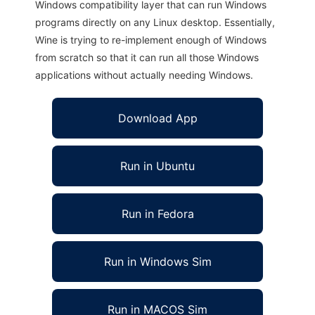
Windows compatibility layer that can run Windows
programs directly on any Linux desktop. Essentially,
Wine is trying to re-implement enough of Windows
from scratch so that it can run all those Windows
applications without actually needing Windows.
Download App
Run in Ubuntu
Run in Fedora
Run in Windows Sim
Run in MACOS Sim