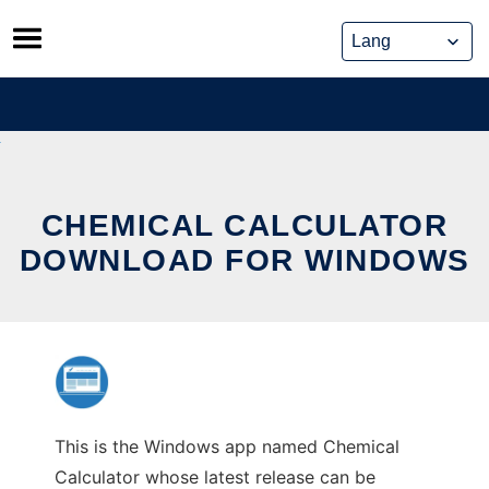
Skip
to
content
CHEMICAL CALCULATOR
DOWNLOAD FOR WINDOWS
This is the Windows app named Chemical
Calculator whose latest release can be