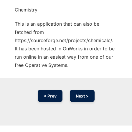
Chemistry
This is an application that can also be
fetched from
https://sourceforge.net/projects/chemicalc/.
It has been hosted in OnWorks in order to be
run online in an easiest way from one of our
free Operative Systems.
< Prev
Next >