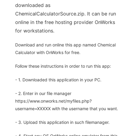
downloaded as
ChemicalCalculatorSource.zip. It can be run
online in the free hosting provider OnWorks
for workstations.
Download and run online this app named Chemical
Calculator with OnWorks for free.
Follow these instructions in order to run this app:
- 1. Downloaded this application in your PC.
- 2. Enter in our file manager
https://www.onworks.net/myfiles.php?
username=XXXXX with the username that you want.
- 3. Upload this application in such filemanager.
- 4. Start any OS OnWorks online emulator from this