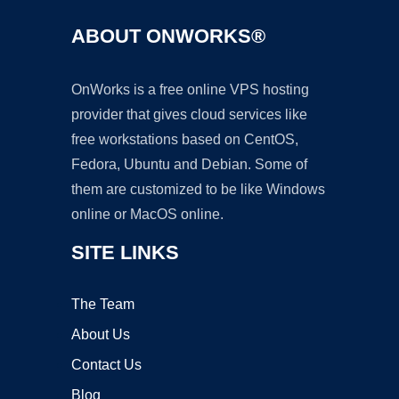
ABOUT ONWORKS®
OnWorks is a free online VPS hosting
provider that gives cloud services like
free workstations based on CentOS,
Fedora, Ubuntu and Debian. Some of
them are customized to be like Windows
online or MacOS online.
SITE LINKS
The Team
About Us
Contact Us
Blog