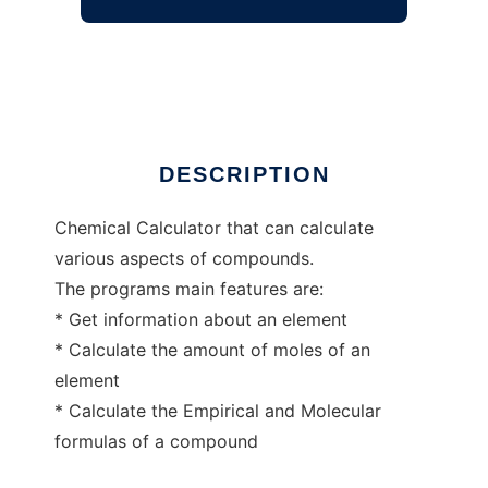
Chemical Calculator
Ad
DESCRIPTION
Chemical Calculator that can calculate
various aspects of compounds.
The programs main features are:
* Get information about an element
* Calculate the amount of moles of an
element
* Calculate the Empirical and Molecular
formulas of a compound