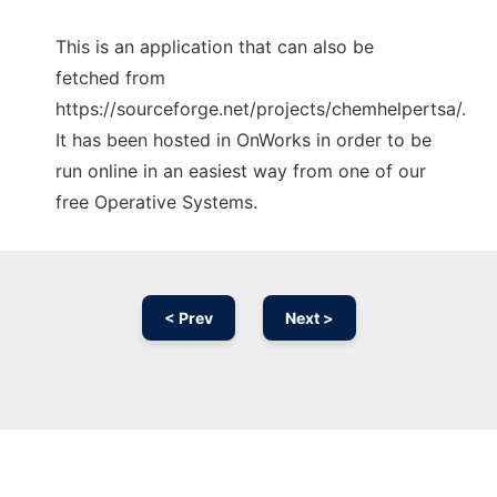
This is an application that can also be
fetched from
https://sourceforge.net/projects/chemhelpertsa/.
It has been hosted in OnWorks in order to be
run online in an easiest way from one of our
free Operative Systems.
< Prev
Next >