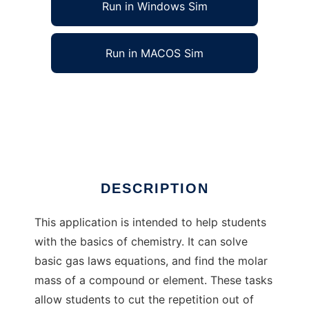
Run in Windows Sim
Run in MACOS Sim
Chemistry Helper to run in Windows online
over Linux online
Ad
DESCRIPTION
This application is intended to help students
with the basics of chemistry. It can solve
basic gas laws equations, and find the molar
mass of a compound or element. These tasks
allow students to cut the repetition out of