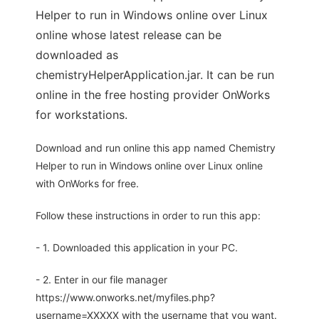
Helper to run in Windows online over Linux
online whose latest release can be
downloaded as
chemistryHelperApplication.jar. It can be run
online in the free hosting provider OnWorks
for workstations.
Download and run online this app named Chemistry
Helper to run in Windows online over Linux online
with OnWorks for free.
Follow these instructions in order to run this app:
- 1. Downloaded this application in your PC.
- 2. Enter in our file manager
https://www.onworks.net/myfiles.php?
username=XXXXX with the username that you want.