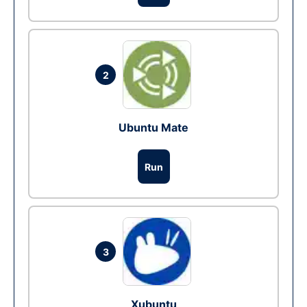
2
Ubuntu Mate
Run
3
Xubuntu