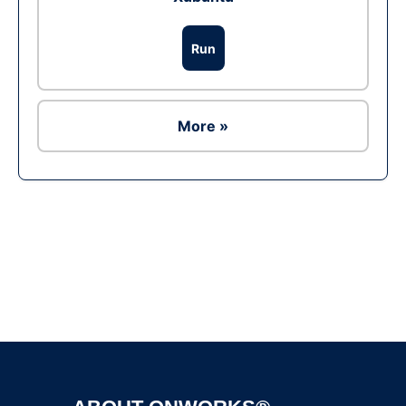
Run
More »
Ad