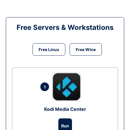
Free Servers & Workstations
Free Linux
Free Wine
1
Kodi Media Center
Run