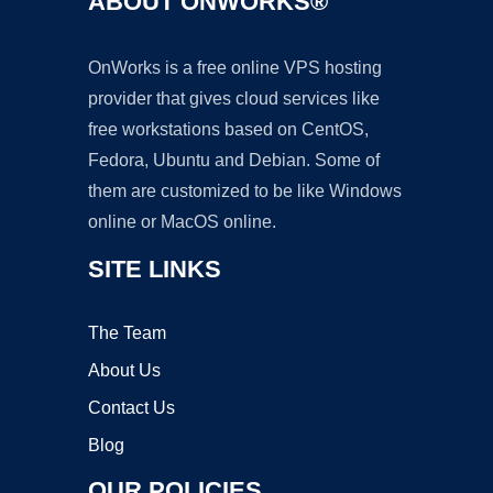
ABOUT ONWORKS®
OnWorks is a free online VPS hosting
provider that gives cloud services like
free workstations based on CentOS,
Fedora, Ubuntu and Debian. Some of
them are customized to be like Windows
online or MacOS online.
SITE LINKS
The Team
About Us
Contact Us
Blog
OUR POLICIES