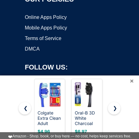
Online Apps Policy
Mobile Apps Policy
Terms of Service
DMCA
FOLLOW US:
×
❮
❯
Colgate
Oral-B 3D
Oral-B iO
Extra Clean
White
Series 3
Copyright ©2026 OnWorks. All Rights Reserved. OnWorks® is a
Adult
Charcoal
Limited
registered trademark.
Toothbrushes,
Manual
Deep Clean
VPS hosting
by
OnWorks
$4.96
$6.97
$109.99
Soft, Value
Toothbrush,
Rechargeabl
❤️
Amazon - Shop, book, or buy here — no cost, helps keep services free.