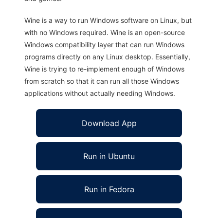
Wine is a way to run Windows software on Linux, but
with no Windows required. Wine is an open-source
Windows compatibility layer that can run Windows
programs directly on any Linux desktop. Essentially,
Wine is trying to re-implement enough of Windows
from scratch so that it can run all those Windows
applications without actually needing Windows.
Download App
Run in Ubuntu
Run in Fedora