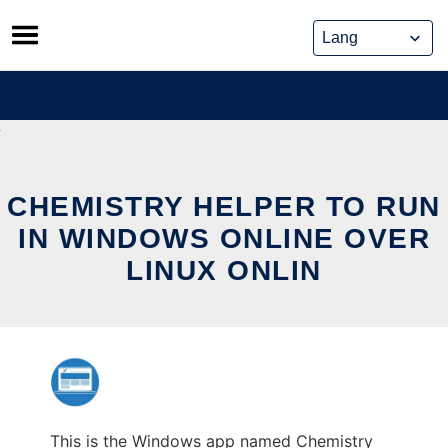
Skip
to
content
CHEMISTRY HELPER TO RUN
IN WINDOWS ONLINE OVER
LINUX ONLIN
This is the Windows app named Chemistry