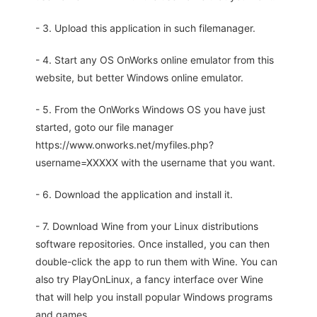
- 3. Upload this application in such filemanager.
- 4. Start any OS OnWorks online emulator from this
website, but better Windows online emulator.
- 5. From the OnWorks Windows OS you have just
started, goto our file manager
https://www.onworks.net/myfiles.php?
username=XXXXX with the username that you want.
- 6. Download the application and install it.
- 7. Download Wine from your Linux distributions
software repositories. Once installed, you can then
double-click the app to run them with Wine. You can
also try PlayOnLinux, a fancy interface over Wine
that will help you install popular Windows programs
and games.