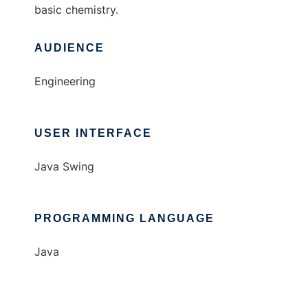
basic chemistry.
AUDIENCE
Engineering
USER INTERFACE
Java Swing
PROGRAMMING LANGUAGE
Java