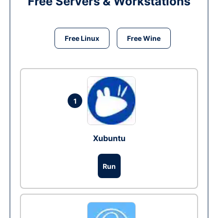
Free Servers & Workstations
Free Linux
Free Wine
1
Xubuntu
Run