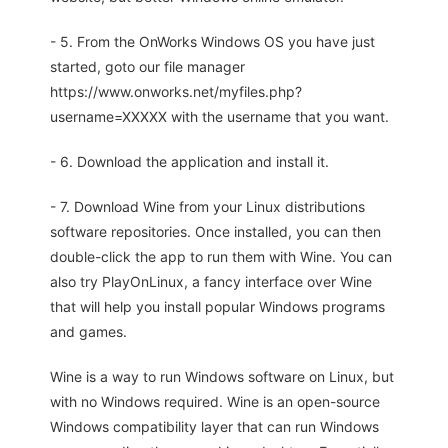
- 5. From the OnWorks Windows OS you have just
started, goto our file manager
https://www.onworks.net/myfiles.php?
username=XXXXX with the username that you want.
- 6. Download the application and install it.
- 7. Download Wine from your Linux distributions
software repositories. Once installed, you can then
double-click the app to run them with Wine. You can
also try PlayOnLinux, a fancy interface over Wine
that will help you install popular Windows programs
and games.
Wine is a way to run Windows software on Linux, but
with no Windows required. Wine is an open-source
Windows compatibility layer that can run Windows