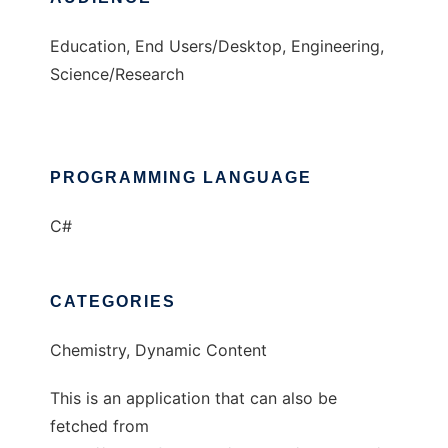
Education, End Users/Desktop, Engineering,
Science/Research
PROGRAMMING LANGUAGE
C#
CATEGORIES
Chemistry, Dynamic Content
This is an application that can also be
fetched from