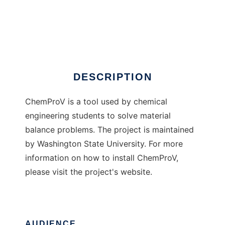
ChemProV
DESCRIPTION
ChemProV is a tool used by chemical
engineering students to solve material
balance problems. The project is maintained
by Washington State University. For more
information on how to install ChemProV,
please visit the project's website.
AUDIENCE