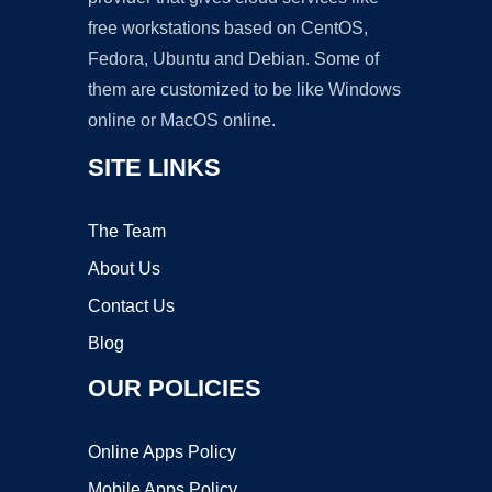
free workstations based on CentOS,
Fedora, Ubuntu and Debian. Some of
them are customized to be like Windows
online or MacOS online.
SITE LINKS
The Team
About Us
Contact Us
Blog
OUR POLICIES
Online Apps Policy
Mobile Apps Policy