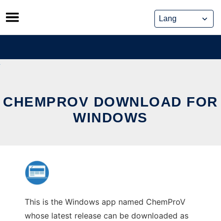
Skip
to
content
CHEMPROV DOWNLOAD FOR
WINDOWS
This is the Windows app named ChemProV
whose latest release can be downloaded as