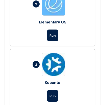
2
Elementary OS
Run
3
Kubuntu
Run