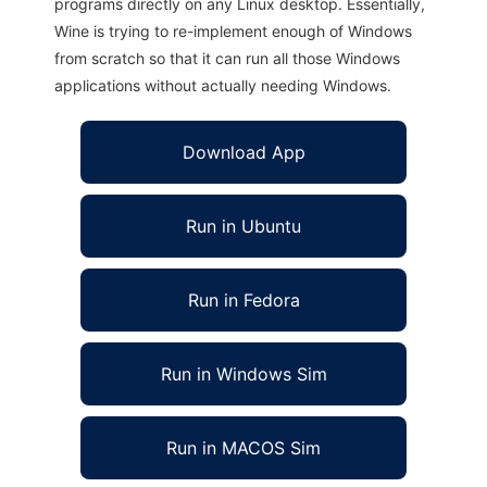
programs directly on any Linux desktop. Essentially,
Wine is trying to re-implement enough of Windows
from scratch so that it can run all those Windows
applications without actually needing Windows.
Download App
Run in Ubuntu
Run in Fedora
Run in Windows Sim
Run in MACOS Sim