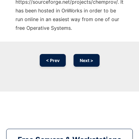
https://sourceforge.net/projects/chemprov/. It
has been hosted in OnWorks in order to be
run online in an easiest way from one of our
free Operative Systems.
< Prev
Next >