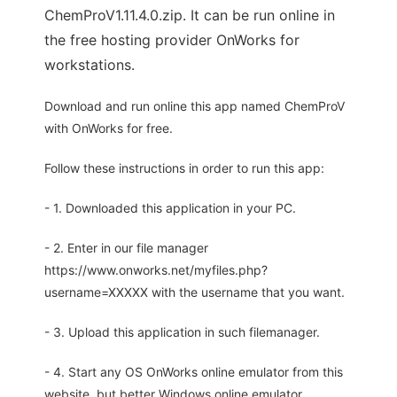
ChemProV1.11.4.0.zip. It can be run online in
the free hosting provider OnWorks for
workstations.
Download and run online this app named ChemProV
with OnWorks for free.
Follow these instructions in order to run this app:
- 1. Downloaded this application in your PC.
- 2. Enter in our file manager
https://www.onworks.net/myfiles.php?
username=XXXXX with the username that you want.
- 3. Upload this application in such filemanager.
- 4. Start any OS OnWorks online emulator from this
website, but better Windows online emulator.