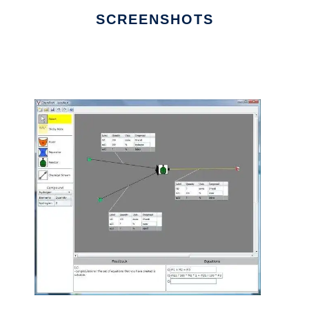
SCREENSHOTS
Ad