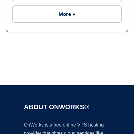
More »
Ad
ABOUT ONWORKS®
OnWorks is a free online VPS hosting
provider that gives cloud services like