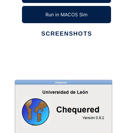
Run in MACOS Sim
SCREENSHOTS
Ad