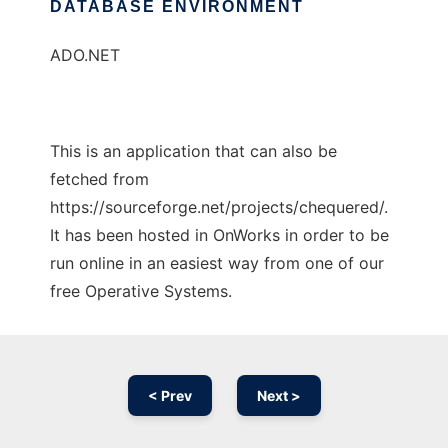
DATABASE ENVIRONMENT
ADO.NET
This is an application that can also be
fetched from
https://sourceforge.net/projects/chequered/.
It has been hosted in OnWorks in order to be
run online in an easiest way from one of our
free Operative Systems.
< Prev
Next >