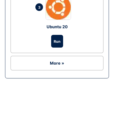
3
Ubuntu 20
Run
More »