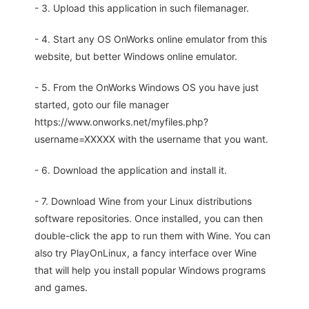
- 3. Upload this application in such filemanager.
- 4. Start any OS OnWorks online emulator from this
website, but better Windows online emulator.
- 5. From the OnWorks Windows OS you have just
started, goto our file manager
https://www.onworks.net/myfiles.php?
username=XXXXX with the username that you want.
- 6. Download the application and install it.
- 7. Download Wine from your Linux distributions
software repositories. Once installed, you can then
double-click the app to run them with Wine. You can
also try PlayOnLinux, a fancy interface over Wine
that will help you install popular Windows programs
and games.