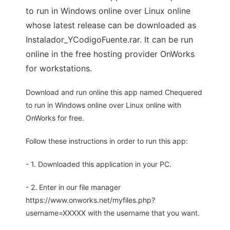
to run in Windows online over Linux online
whose latest release can be downloaded as
Instalador_YCodigoFuente.rar. It can be run
online in the free hosting provider OnWorks
for workstations.
Download and run online this app named Chequered
to run in Windows online over Linux online with
OnWorks for free.
Follow these instructions in order to run this app:
- 1. Downloaded this application in your PC.
- 2. Enter in our file manager
https://www.onworks.net/myfiles.php?
username=XXXXX with the username that you want.