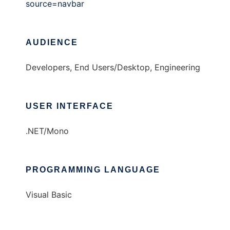
source=navbar
AUDIENCE
Developers, End Users/Desktop, Engineering
USER INTERFACE
.NET/Mono
PROGRAMMING LANGUAGE
Visual Basic