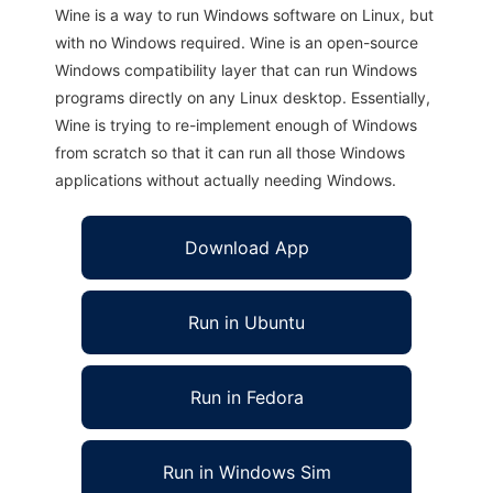
Wine is a way to run Windows software on Linux, but
with no Windows required. Wine is an open-source
Windows compatibility layer that can run Windows
programs directly on any Linux desktop. Essentially,
Wine is trying to re-implement enough of Windows
from scratch so that it can run all those Windows
applications without actually needing Windows.
Download App
Run in Ubuntu
Run in Fedora
Run in Windows Sim