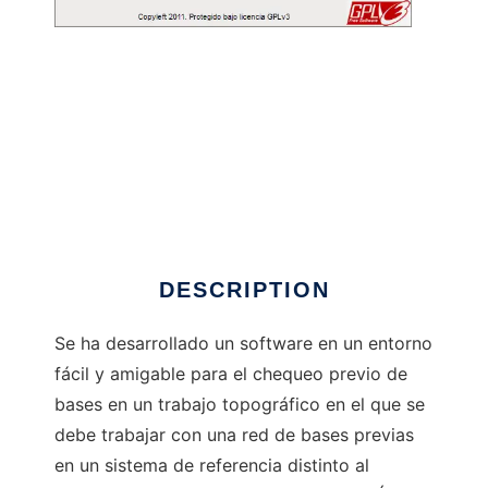
Chequered to run in Windows online over
Linux online
DESCRIPTION
Se ha desarrollado un software en un entorno
fácil y amigable para el chequeo previo de
bases en un trabajo topográfico en el que se
debe trabajar con una red de bases previas
en un sistema de referencia distinto al