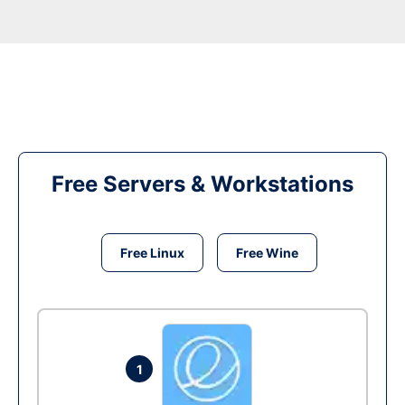
Free Servers & Workstations
Free Linux
Free Wine
1