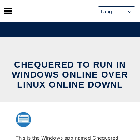
Skip
to
content
CHEQUERED TO RUN IN
WINDOWS ONLINE OVER
LINUX ONLINE DOWNL
This is the Windows app named Chequered