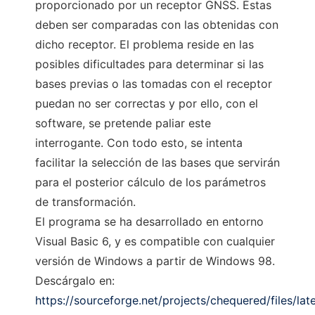
proporcionado por un receptor GNSS. Éstas
deben ser comparadas con las obtenidas con
dicho receptor. El problema reside en las
posibles dificultades para determinar si las
bases previas o las tomadas con el receptor
puedan no ser correctas y por ello, con el
software, se pretende paliar este
interrogante. Con todo esto, se intenta
facilitar la selección de las bases que servirán
para el posterior cálculo de los parámetros
de transformación.
El programa se ha desarrollado en entorno
Visual Basic 6, y es compatible con cualquier
versión de Windows a partir de Windows 98.
Descárgalo en:
https://sourceforge.net/projects/chequered/files/la