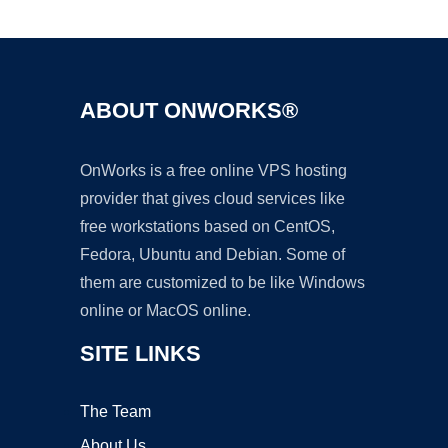
Ad
ABOUT ONWORKS®
OnWorks is a free online VPS hosting
provider that gives cloud services like
free workstations based on CentOS,
Fedora, Ubuntu and Debian. Some of
them are customized to be like Windows
online or MacOS online.
SITE LINKS
The Team
About Us