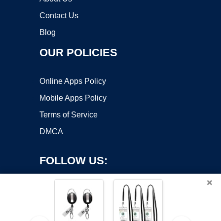
Contact Us
Blog
OUR POLICIES
Online Apps Policy
Mobile Apps Policy
Terms of Service
DMCA
FOLLOW US:
×