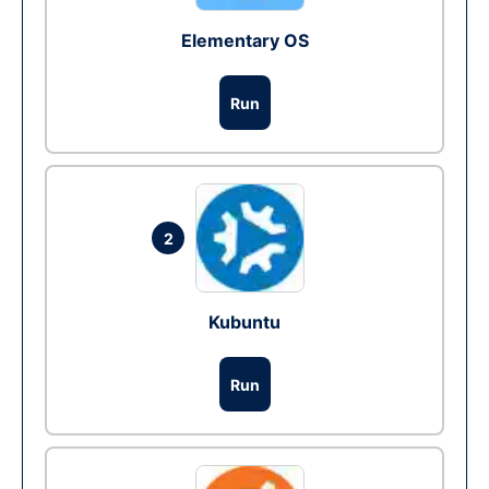
Elementary OS
Run
2
Kubuntu
Run