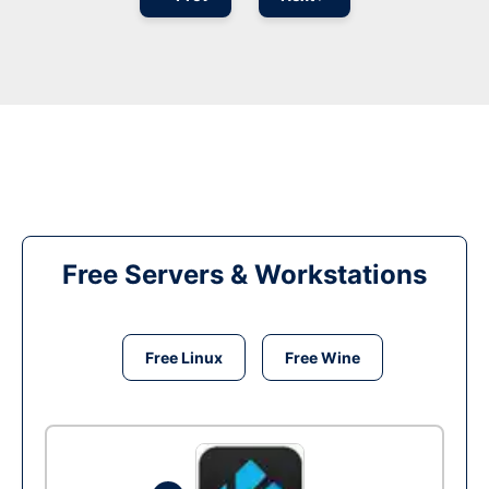
Free Servers & Workstations
Free Linux
Free Wine