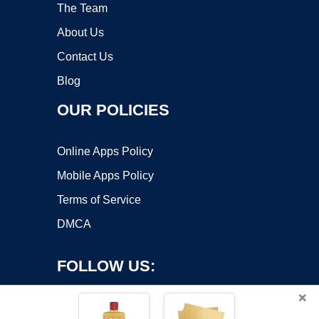
The Team
About Us
Contact Us
Blog
OUR POLICIES
Online Apps Policy
Mobile Apps Policy
Terms of Service
DMCA
FOLLOW US:
×