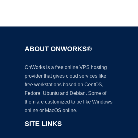
Ad
ABOUT ONWORKS®
OnWorks is a free online VPS hosting
provider that gives cloud services like
free workstations based on CentOS,
Fedora, Ubuntu and Debian. Some of
them are customized to be like Windows
online or MacOS online.
SITE LINKS