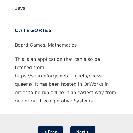
Java
CATEGORIES
Board Games, Mathematics
This is an application that can also be
fetched from
https://sourceforge.net/projects/chess-
queens/. It has been hosted in OnWorks in
order to be run online in an easiest way from
one of our free Operative Systems.
< Prev
Next >