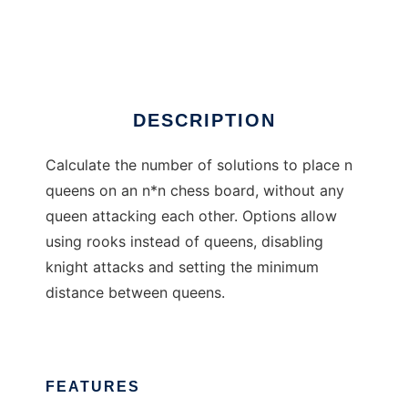
Chess Queens
Ad
DESCRIPTION
Calculate the number of solutions to place n
queens on an n*n chess board, without any
queen attacking each other. Options allow
using rooks instead of queens, disabling
knight attacks and setting the minimum
distance between queens.
FEATURES