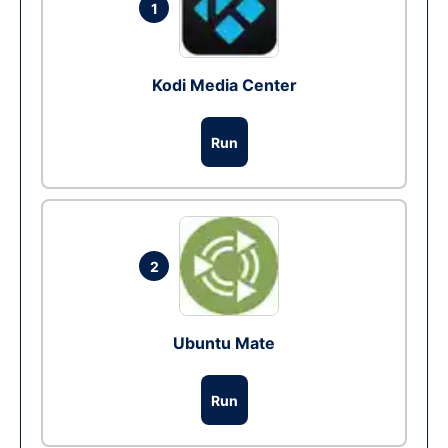
1
Kodi Media Center
Run
2
Ubuntu Mate
Run