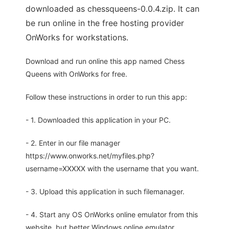
downloaded as chessqueens-0.0.4.zip. It can
be run online in the free hosting provider
OnWorks for workstations.
Download and run online this app named Chess
Queens with OnWorks for free.
Follow these instructions in order to run this app:
- 1. Downloaded this application in your PC.
- 2. Enter in our file manager
https://www.onworks.net/myfiles.php?
username=XXXXX with the username that you want.
- 3. Upload this application in such filemanager.
- 4. Start any OS OnWorks online emulator from this
website, but better Windows online emulator.