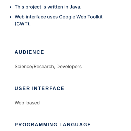
This project is written in Java.
Web interface uses Google Web Toolkit
(GWT).
AUDIENCE
Science/Research, Developers
USER INTERFACE
Web-based
PROGRAMMING LANGUAGE