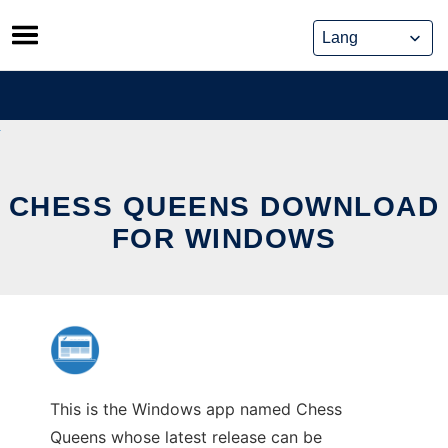
Skip
to
content
CHESS QUEENS DOWNLOAD
FOR WINDOWS
This is the Windows app named Chess
Queens whose latest release can be