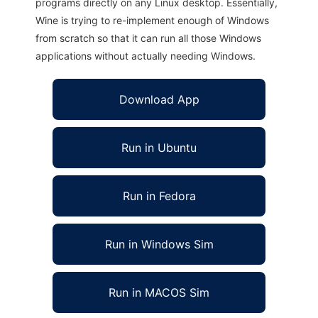
programs directly on any Linux desktop. Essentially,
Wine is trying to re-implement enough of Windows
from scratch so that it can run all those Windows
applications without actually needing Windows.
Download App
Run in Ubuntu
Run in Fedora
Run in Windows Sim
Run in MACOS Sim