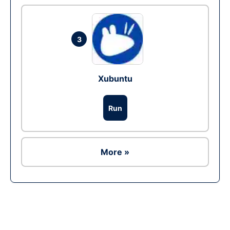
3
Xubuntu
Run
More »