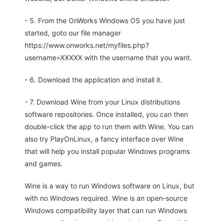
- 5. From the OnWorks Windows OS you have just
started, goto our file manager
https://www.onworks.net/myfiles.php?
username=XXXXX with the username that you want.
- 6. Download the application and install it.
- 7. Download Wine from your Linux distributions
software repositories. Once installed, you can then
double-click the app to run them with Wine. You can
also try PlayOnLinux, a fancy interface over Wine
that will help you install popular Windows programs
and games.
Wine is a way to run Windows software on Linux, but
with no Windows required. Wine is an open-source
Windows compatibility layer that can run Windows