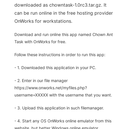
downloaded as chowntask-1.0rc3.tar.gz. It
can be run online in the free hosting provider
OnWorks for workstations.
Download and run online this app named Chown Ant
Task with OnWorks for free.
Follow these instructions in order to run this app:
- 1. Downloaded this application in your PC.
- 2. Enter in our file manager
https://www.onworks.net/myfiles.php?
username=XXXXX with the username that you want.
- 3. Upload this application in such filemanager.
- 4. Start any OS OnWorks online emulator from this
website, but better Windows online emulator.