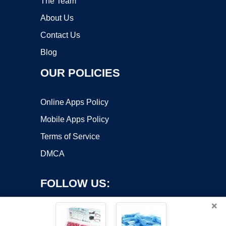
The Team
About Us
Contact Us
Blog
OUR POLICIES
Online Apps Policy
Mobile Apps Policy
Terms of Service
DMCA
FOLLOW US:
×