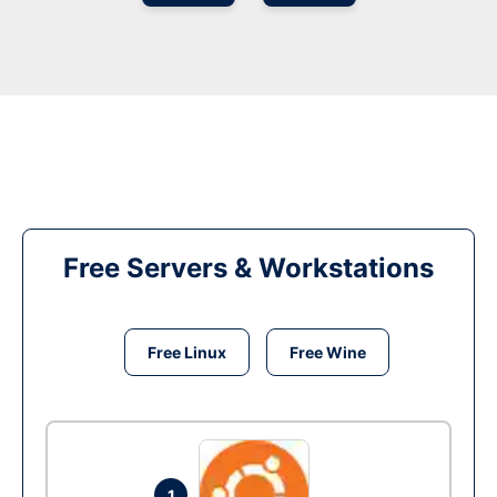
Free Servers & Workstations
Free Linux
Free Wine
1