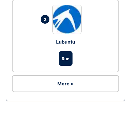
3
Lubuntu
Run
More »