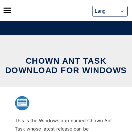
Skip
to
content
CHOWN ANT TASK
DOWNLOAD FOR WINDOWS
This is the Windows app named Chown Ant
Task whose latest release can be