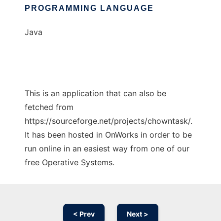
PROGRAMMING LANGUAGE
Java
This is an application that can also be
fetched from
https://sourceforge.net/projects/chowntask/.
It has been hosted in OnWorks in order to be
run online in an easiest way from one of our
free Operative Systems.
< Prev
Next >