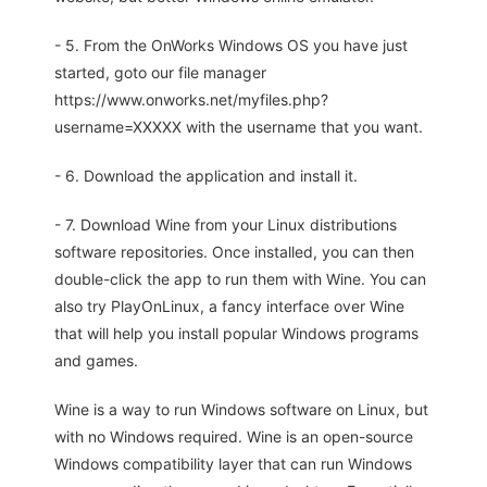
- 5. From the OnWorks Windows OS you have just
started, goto our file manager
https://www.onworks.net/myfiles.php?
username=XXXXX with the username that you want.
- 6. Download the application and install it.
- 7. Download Wine from your Linux distributions
software repositories. Once installed, you can then
double-click the app to run them with Wine. You can
also try PlayOnLinux, a fancy interface over Wine
that will help you install popular Windows programs
and games.
Wine is a way to run Windows software on Linux, but
with no Windows required. Wine is an open-source
Windows compatibility layer that can run Windows