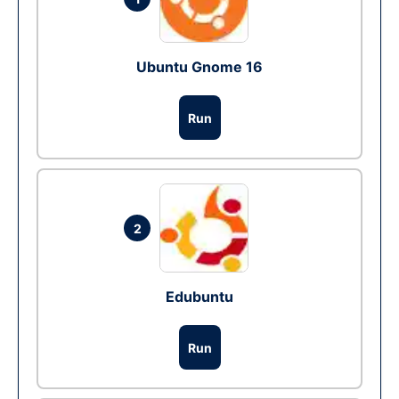
Ubuntu Gnome 16
Run
2
Edubuntu
Run