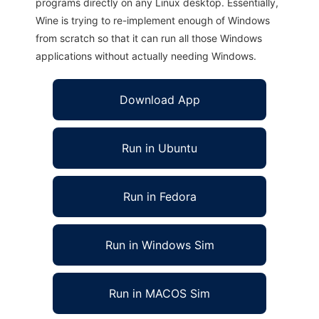
programs directly on any Linux desktop. Essentially,
Wine is trying to re-implement enough of Windows
from scratch so that it can run all those Windows
applications without actually needing Windows.
Download App
Run in Ubuntu
Run in Fedora
Run in Windows Sim
Run in MACOS Sim