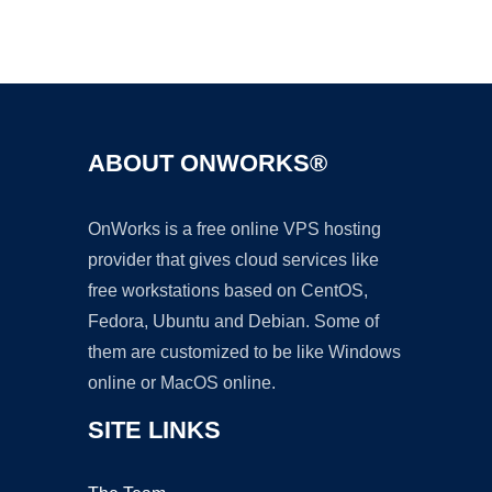
Ad
ABOUT ONWORKS®
OnWorks is a free online VPS hosting
provider that gives cloud services like
free workstations based on CentOS,
Fedora, Ubuntu and Debian. Some of
them are customized to be like Windows
online or MacOS online.
SITE LINKS