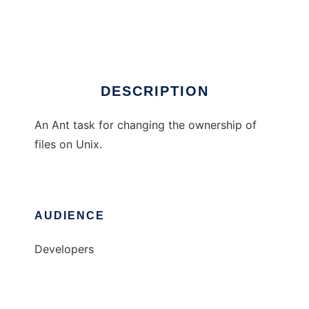
Chown Ant Task
Ad
DESCRIPTION
An Ant task for changing the ownership of
files on Unix.
AUDIENCE
Developers