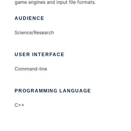
game engines and input file formats.
AUDIENCE
Science/Research
USER INTERFACE
Command-line
PROGRAMMING LANGUAGE
C++