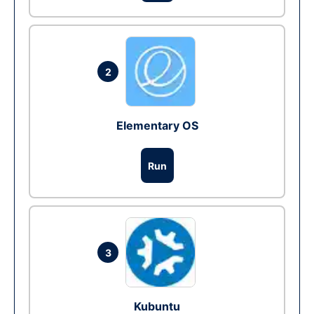
2
Elementary OS
Run
3
Kubuntu