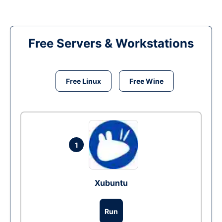
Free Servers & Workstations
Free Linux
Free Wine
1
Xubuntu
Run