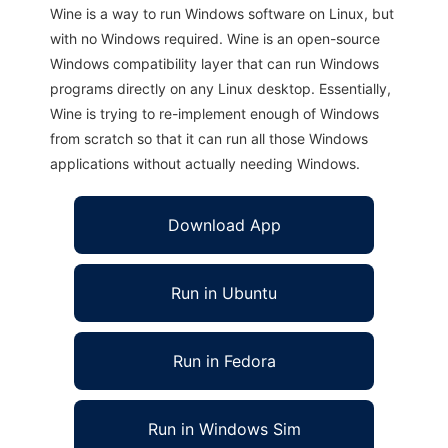
Wine is a way to run Windows software on Linux, but
with no Windows required. Wine is an open-source
Windows compatibility layer that can run Windows
programs directly on any Linux desktop. Essentially,
Wine is trying to re-implement enough of Windows
from scratch so that it can run all those Windows
applications without actually needing Windows.
Download App
Run in Ubuntu
Run in Fedora
Run in Windows Sim