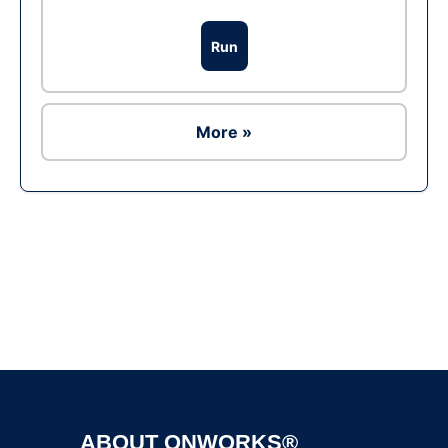
Run
More »
Ad
ABOUT ONWORKS®