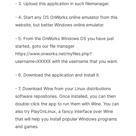
- 3. Upload this application in such filemanager.
- 4. Start any OS OnWorks online emulator from this
website, but better Windows online emulator.
- 5. From the OnWorks Windows OS you have just
started, goto our file manager
https://www.onworks.net/myfiles.php?
username=XXXXX with the username that you want.
- 6. Download the application and install it.
- 7. Download Wine from your Linux distributions
software repositories. Once installed, you can then
double-click the app to run them with Wine. You can
also try PlayOnLinux, a fancy interface over Wine
that will help you install popular Windows programs
and games.