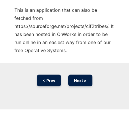
This is an application that can also be
fetched from
https://sourceforge.net/projects/cif2tribes/. It
has been hosted in OnWorks in order to be
run online in an easiest way from one of our
free Operative Systems.
< Prev
Next >