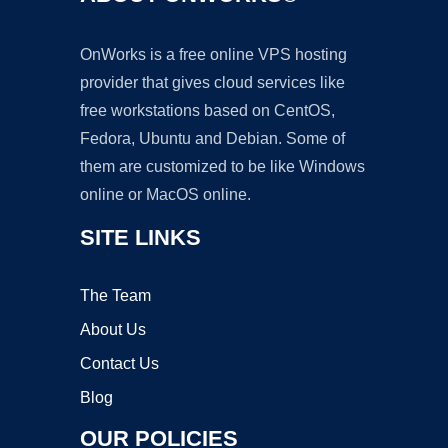
OnWorks is a free online VPS hosting
provider that gives cloud services like
free workstations based on CentOS,
Fedora, Ubuntu and Debian. Some of
them are customized to be like Windows
online or MacOS online.
SITE LINKS
The Team
About Us
Contact Us
Blog
OUR POLICIES