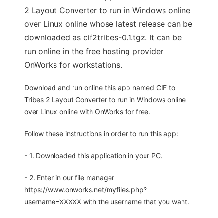
2 Layout Converter to run in Windows online
over Linux online whose latest release can be
downloaded as cif2tribes-0.1.tgz. It can be
run online in the free hosting provider
OnWorks for workstations.
Download and run online this app named CIF to
Tribes 2 Layout Converter to run in Windows online
over Linux online with OnWorks for free.
Follow these instructions in order to run this app:
- 1. Downloaded this application in your PC.
- 2. Enter in our file manager
https://www.onworks.net/myfiles.php?
username=XXXXX with the username that you want.