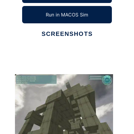
Run in MACOS Sim
SCREENSHOTS
Ad