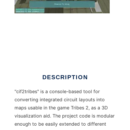
CIF to Tribes 2 Layout Converter to run in
Windows online over Linux online
DESCRIPTION
"cif2tribes" is a console-based tool for
converting integrated circuit layouts into
maps usable in the game Tribes 2, as a 3D
visualization aid. The project code is modular
enough to be easily extended to different