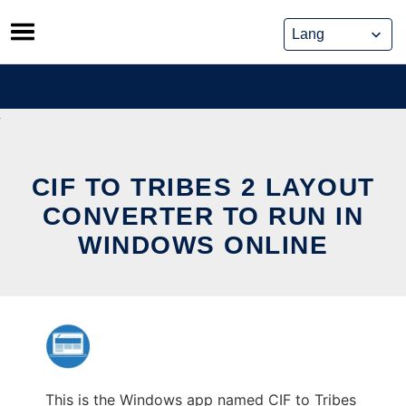
Skip
to
content
CIF TO TRIBES 2 LAYOUT
CONVERTER TO RUN IN
WINDOWS ONLINE
This is the Windows app named CIF to Tribes