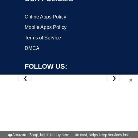
Online Apps Policy
Mobile Apps Policy
Terms of Service
DMCA
FOLLOW US:
❮
❯
×
Copyright ©2026 OnWorks. All Rights Reserved. OnWorks® is a
registered trademark.
VPS hosting
by
OnWorks
❤️
Amazon - Shop, book, or buy here — no cost, helps keep services free.