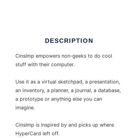
CinsImp
Ad
DESCRIPTION
CinsImp empowers non-geeks to do cool
stuff with their computer.
Use it as a virtual sketchpad, a presentation,
an inventory, a planner, a journal, a database,
a prototype or anything else you can
imagine.
CinsImp is inspired by and picks up where
HyperCard left off.