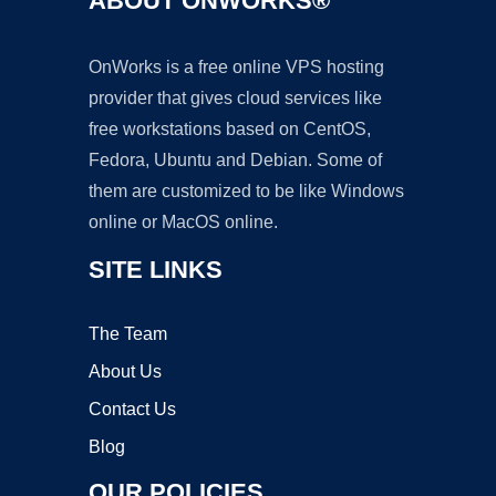
ABOUT ONWORKS®
OnWorks is a free online VPS hosting
provider that gives cloud services like
free workstations based on CentOS,
Fedora, Ubuntu and Debian. Some of
them are customized to be like Windows
online or MacOS online.
SITE LINKS
The Team
About Us
Contact Us
Blog
OUR POLICIES