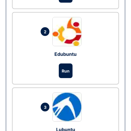
2
Edubuntu
Run
3
Lubuntu