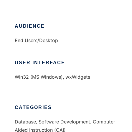
AUDIENCE
End Users/Desktop
USER INTERFACE
Win32 (MS Windows), wxWidgets
CATEGORIES
Database, Software Development, Computer
Aided Instruction (CAI)