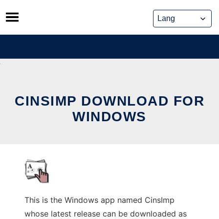
Skip
to
content
CINSIMP DOWNLOAD FOR
WINDOWS
This is the Windows app named CinsImp
whose latest release can be downloaded as