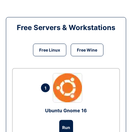
Free Servers & Workstations
Free Linux
Free Wine
1
Ubuntu Gnome 16
Run