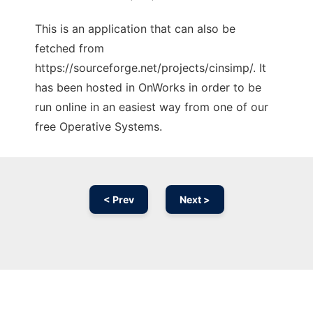
This is an application that can also be
fetched from
https://sourceforge.net/projects/cinsimp/. It
has been hosted in OnWorks in order to be
run online in an easiest way from one of our
free Operative Systems.
< Prev
Next >