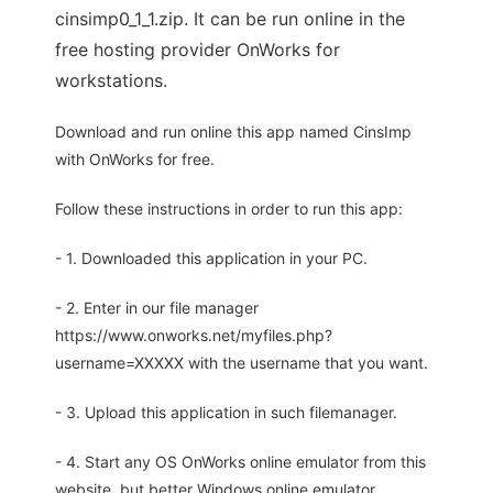
cinsimp0_1_1.zip. It can be run online in the
free hosting provider OnWorks for
workstations.
Download and run online this app named CinsImp
with OnWorks for free.
Follow these instructions in order to run this app:
- 1. Downloaded this application in your PC.
- 2. Enter in our file manager
https://www.onworks.net/myfiles.php?
username=XXXXX with the username that you want.
- 3. Upload this application in such filemanager.
- 4. Start any OS OnWorks online emulator from this
website, but better Windows online emulator.