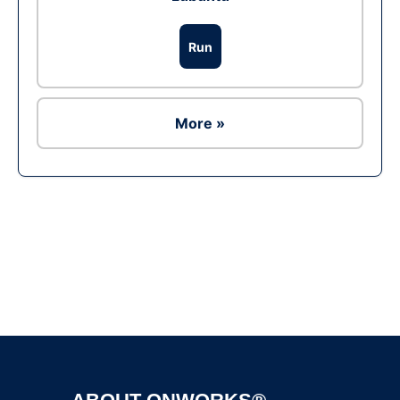
Run
More »
Ad