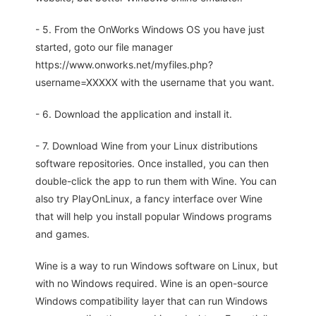
- 5. From the OnWorks Windows OS you have just
started, goto our file manager
https://www.onworks.net/myfiles.php?
username=XXXXX with the username that you want.
- 6. Download the application and install it.
- 7. Download Wine from your Linux distributions
software repositories. Once installed, you can then
double-click the app to run them with Wine. You can
also try PlayOnLinux, a fancy interface over Wine
that will help you install popular Windows programs
and games.
Wine is a way to run Windows software on Linux, but
with no Windows required. Wine is an open-source
Windows compatibility layer that can run Windows