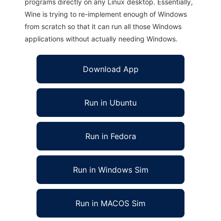
programs directly on any Linux desktop. Essentially,
Wine is trying to re-implement enough of Windows
from scratch so that it can run all those Windows
applications without actually needing Windows.
Download App
Run in Ubuntu
Run in Fedora
Run in Windows Sim
Run in MACOS Sim