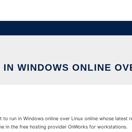
 IN WINDOWS ONLINE OV
 to run in Windows online over Linux online whose latest 
ine in the free hosting provider OnWorks for workstations.