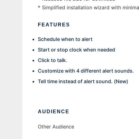
* Simplified installation wizard with minima
FEATURES
Schedule when to alert
Start or stop clock when needed
Click to talk.
Customize with 4 different alert sounds.
Tell time instead of alert sound. (New)
AUDIENCE
Other Audience