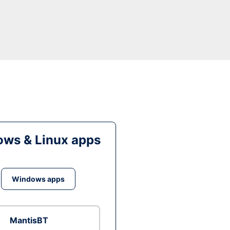
ws & Linux apps
Windows apps
MantisBT