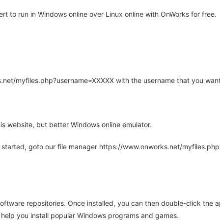
t to run in Windows online over Linux online with OnWorks for free.
rks.net/myfiles.php?username=XXXXX with the username that you want
is website, but better Windows online emulator.
 started, goto our file manager https://www.onworks.net/myfiles.p
oftware repositories. Once installed, you can then double-click the 
ll help you install popular Windows programs and games.