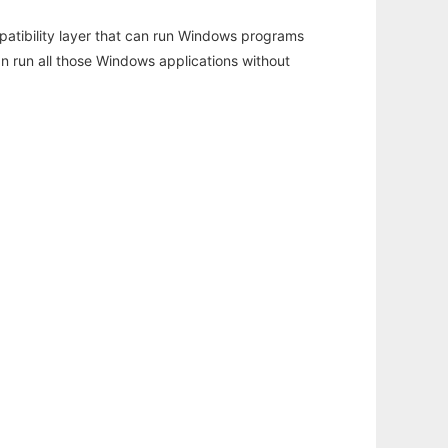
atibility layer that can run Windows programs
an run all those Windows applications without