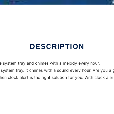
Linux online
DESCRIPTION
the system tray and chimes with a melody every hour.
the system tray. It chimes with a sound every hour. Are you 
hen clock alert is the right solution for you. With clock a