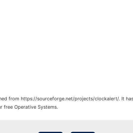
ched from https://sourceforge.net/projects/clockalert/. It h
ur free Operative Systems.