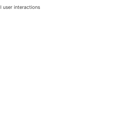
l user interactions