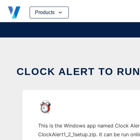
Skip
Products
to
content
CLOCK ALERT TO RUN
This is the Windows app named Clock Alert
ClockAlert1_2_1setup.zip. It can be run onl