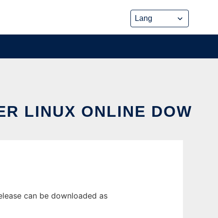
ER LINUX ONLINE DOW
release can be downloaded as