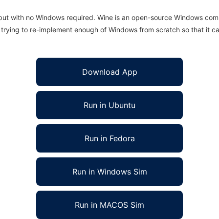
 but with no Windows required. Wine is an open-source Windows comp
is trying to re-implement enough of Windows from scratch so that it c
Download App
Run in Ubuntu
Run in Fedora
Run in Windows Sim
Run in MACOS Sim