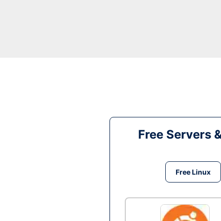
Free Servers 
Free Linux