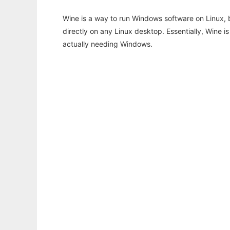
Wine is a way to run Windows software on Linux,
directly on any Linux desktop. Essentially, Wine 
actually needing Windows.