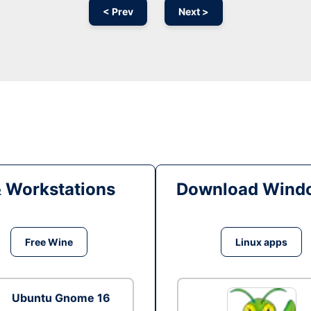
< Prev
Next >
& Workstations
Download Windo
Free Wine
Linux apps
Ubuntu Gnome 16