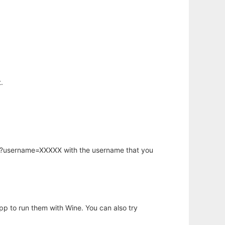
.
hp?username=XXXXX with the username that you
app to run them with Wine. You can also try