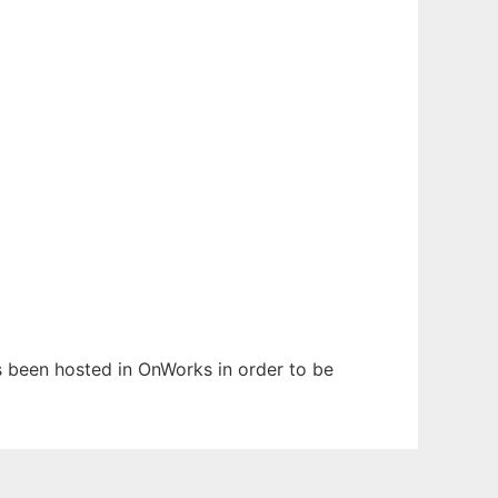
as been hosted in OnWorks in order to be