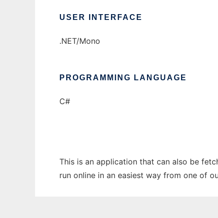
USER INTERFACE
.NET/Mono
PROGRAMMING LANGUAGE
C#
This is an application that can also be fet
run online in an easiest way from one of o