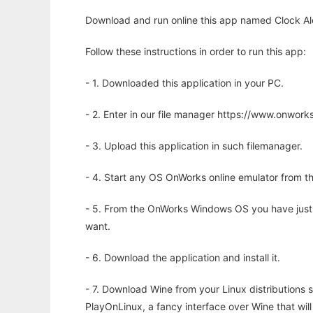
Download and run online this app named Clock Aler
Follow these instructions in order to run this app:
- 1. Downloaded this application in your PC.
- 2. Enter in our file manager https://www.onwo
- 3. Upload this application in such filemanager.
- 4. Start any OS OnWorks online emulator from th
- 5. From the OnWorks Windows OS you have just
want.
- 6. Download the application and install it.
- 7. Download Wine from your Linux distributions s
PlayOnLinux, a fancy interface over Wine that wi