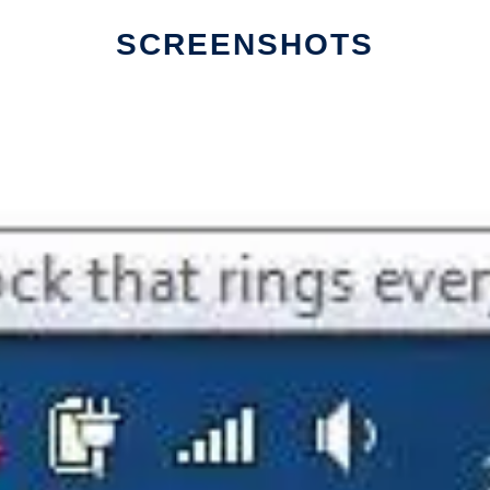
SCREENSHOTS