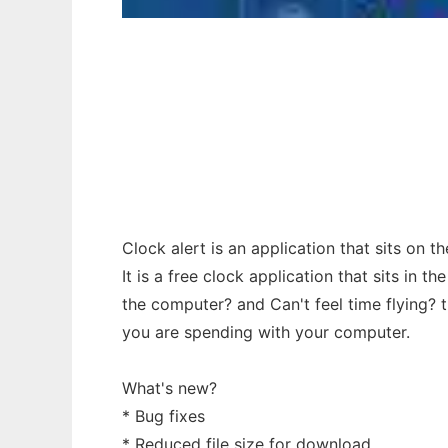
Clock Alert to run in Windows online over 
Clock alert is an application that sits on 
It is a free clock application that sits in 
the computer? and Can't feel time flying? t
you are spending with your computer.
What's new?
* Bug fixes
* Reduced file size for download