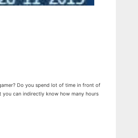
a gamer? Do you spend lot of time in front of
lert you can indirectly know how many hours