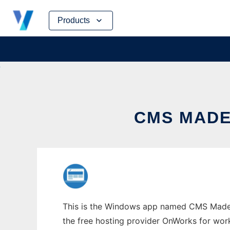
Skip
Products
to
content
CMS MADE
This is the Windows app named CMS Made S
the free hosting provider OnWorks for work