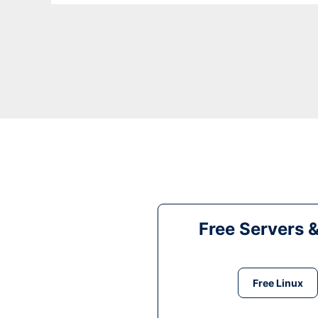
Free Servers 
Free Linux