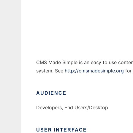
CMS Made Simple
Ad
CMS Made Simple is an easy to use conten
system. See
http://cmsmadesimple.org
for
AUDIENCE
Developers, End Users/Desktop
USER INTERFACE