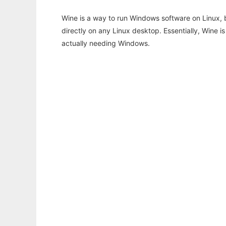
Wine is a way to run Windows software on Linux,
directly on any Linux desktop. Essentially, Wine 
actually needing Windows.