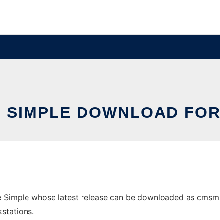
 SIMPLE DOWNLOAD FO
imple whose latest release can be downloaded as cmsmades
stations.