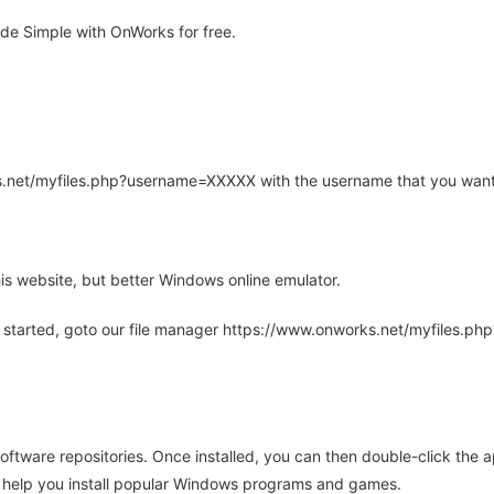
e Simple with OnWorks for free.
rks.net/myfiles.php?username=XXXXX with the username that you want
is website, but better Windows online emulator.
 started, goto our file manager https://www.onworks.net/myfiles.p
oftware repositories. Once installed, you can then double-click the 
ll help you install popular Windows programs and games.