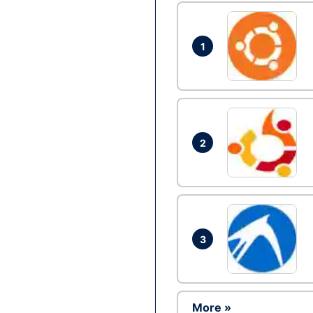
1
2
3
More »