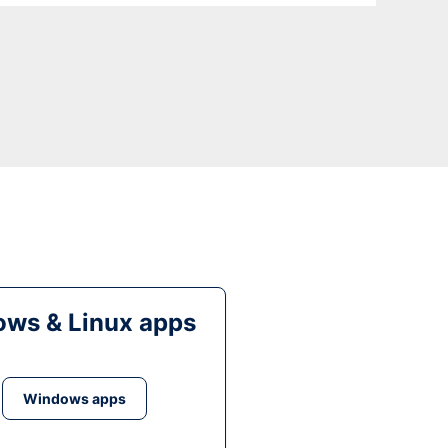
ws & Linux apps
Windows apps