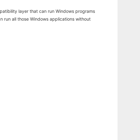
atibility layer that can run Windows programs
an run all those Windows applications without