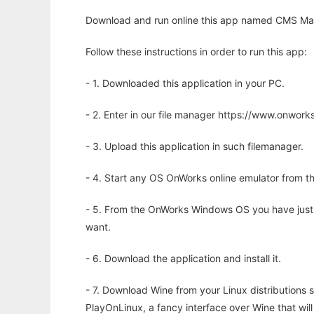
Download and run online this app named CMS Mad
Follow these instructions in order to run this app:
- 1. Downloaded this application in your PC.
- 2. Enter in our file manager https://www.onwo
- 3. Upload this application in such filemanager.
- 4. Start any OS OnWorks online emulator from th
- 5. From the OnWorks Windows OS you have just
want.
- 6. Download the application and install it.
- 7. Download Wine from your Linux distributions s
PlayOnLinux, a fancy interface over Wine that wi