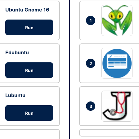
Ubuntu Gnome 16
1
Run
Edubuntu
2
Run
Lubuntu
3
Run