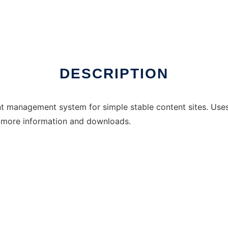
DESCRIPTION
t management system for simple stable content sites. Us
 more information and downloads.