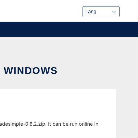
R WINDOWS
imple-0.8.2.zip. It can be run online in