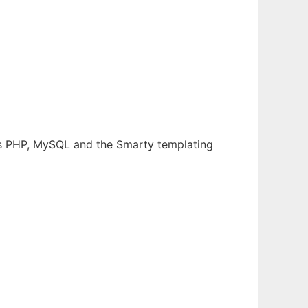
es PHP, MySQL and the Smarty templating