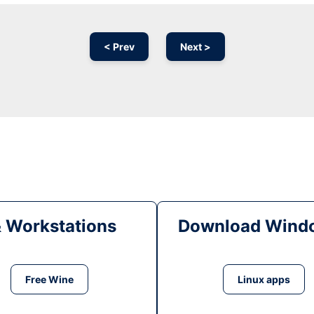
< Prev
Next >
& Workstations
Download Windo
Free Wine
Linux apps