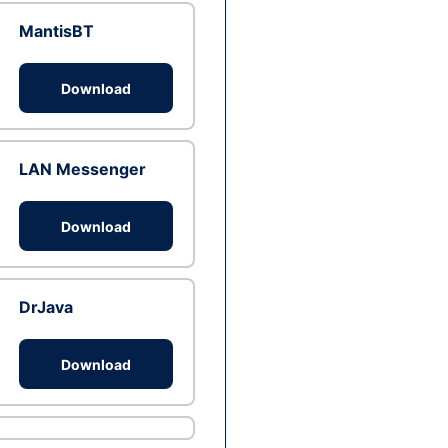
MantisBT
Download
LAN Messenger
Download
DrJava
Download