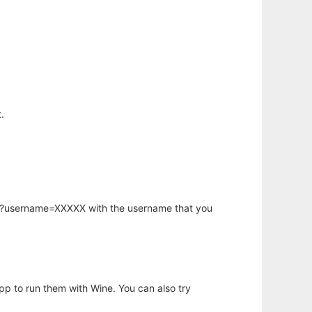
.
hp?username=XXXXX with the username that you
app to run them with Wine. You can also try