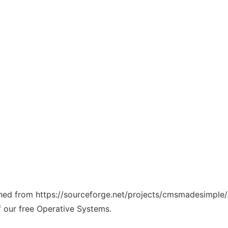
tched from https://sourceforge.net/projects/cmsmadesimple/
f our free Operative Systems.