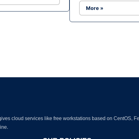
More »
Ad
 gives cloud services like free workstations based on CentOS,
ine.