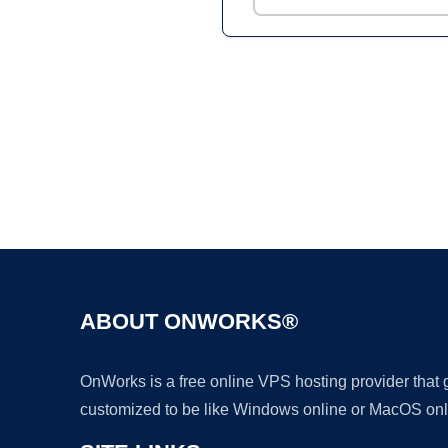
ABOUT ONWORKS®
OnWorks is a free online VPS hosting provider that
customized to be like Windows online or MacOS onl