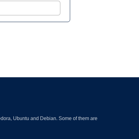
 Fedora, Ubuntu and Debian. Some of them are