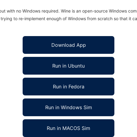
 but with no Windows required. Wine is an open-source Windows comp
is trying to re-implement enough of Windows from scratch so that it c
Download App
Run in Ubuntu
Run in Fedora
Run in Windows Sim
Run in MACOS Sim