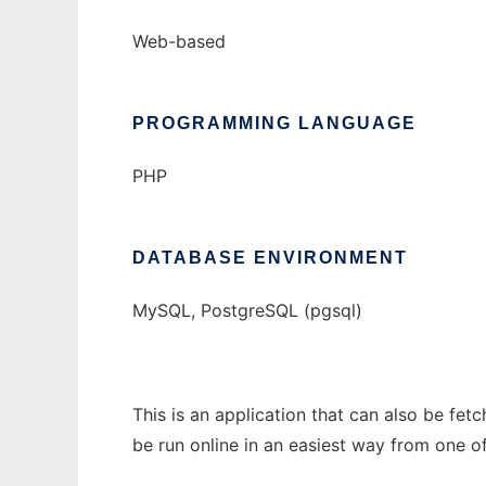
Web-based
PROGRAMMING LANGUAGE
PHP
DATABASE ENVIRONMENT
MySQL, PostgreSQL (pgsql)
This is an application that can also be fe
be run online in an easiest way from one o