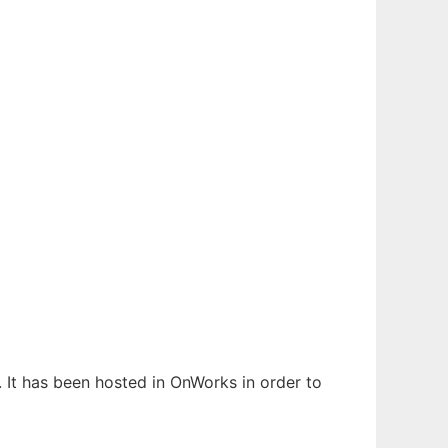
. It has been hosted in OnWorks in order to