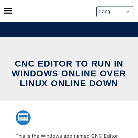
Skip
to
content
CNC EDITOR TO RUN IN
WINDOWS ONLINE OVER
LINUX ONLINE DOWN
This is the Windows app named CNC Editor