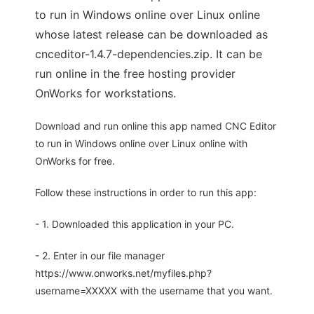
to run in Windows online over Linux online
whose latest release can be downloaded as
cnceditor-1.4.7-dependencies.zip. It can be
run online in the free hosting provider
OnWorks for workstations.
Download and run online this app named CNC Editor
to run in Windows online over Linux online with
OnWorks for free.
Follow these instructions in order to run this app:
- 1. Downloaded this application in your PC.
- 2. Enter in our file manager
https://www.onworks.net/myfiles.php?
username=XXXXX with the username that you want.