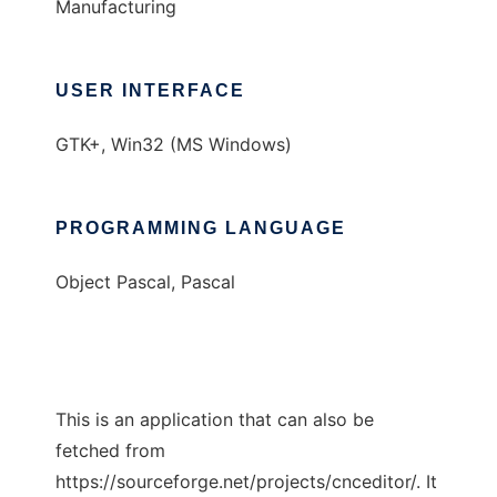
Manufacturing
USER INTERFACE
GTK+, Win32 (MS Windows)
PROGRAMMING LANGUAGE
Object Pascal, Pascal
This is an application that can also be
fetched from
https://sourceforge.net/projects/cnceditor/. It