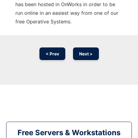
has been hosted in OnWorks in order to be
run online in an easiest way from one of our
free Operative Systems.
< Prev
Next >
Free Servers & Workstations