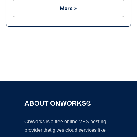
More »
Ad
ABOUT ONWORKS®
OnWorks is a free online VPS hosting
provider that gives cloud services like