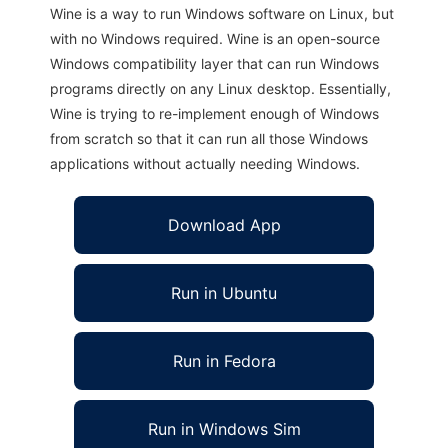
Wine is a way to run Windows software on Linux, but
with no Windows required. Wine is an open-source
Windows compatibility layer that can run Windows
programs directly on any Linux desktop. Essentially,
Wine is trying to re-implement enough of Windows
from scratch so that it can run all those Windows
applications without actually needing Windows.
Download App
Run in Ubuntu
Run in Fedora
Run in Windows Sim