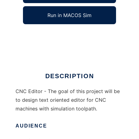
Run in MACOS Sim
CNC Editor to run in Windows online over
Linux online
Ad
DESCRIPTION
CNC Editor - The goal of this project will be
to design text oriented editor for CNC
machines with simulation toolpath.
AUDIENCE