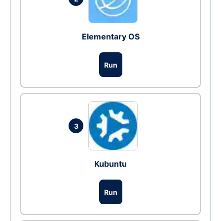
Elementary OS
Run
3
Kubuntu
Run