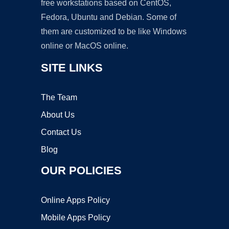
free workstations based on CentOS,
Fedora, Ubuntu and Debian. Some of
them are customized to be like Windows
online or MacOS online.
SITE LINKS
The Team
About Us
Contact Us
Blog
OUR POLICIES
Online Apps Policy
Mobile Apps Policy