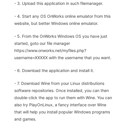
- 3. Upload this application in such filemanager.
- 4. Start any OS OnWorks online emulator from this
website, but better Windows online emulator.
- 5. From the OnWorks Windows OS you have just
started, goto our file manager
https://www.onworks.net/myfiles.php?
username=XXXXX with the username that you want.
- 6. Download the application and install it.
- 7. Download Wine from your Linux distributions
software repositories. Once installed, you can then
double-click the app to run them with Wine. You can
also try PlayOnLinux, a fancy interface over Wine
that will help you install popular Windows programs
and games.