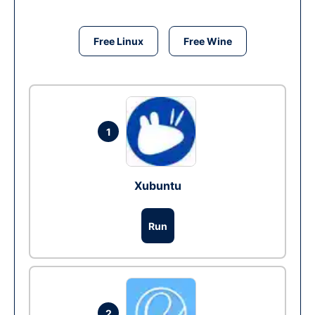
Free Linux
Free Wine
1
Xubuntu
Run
2