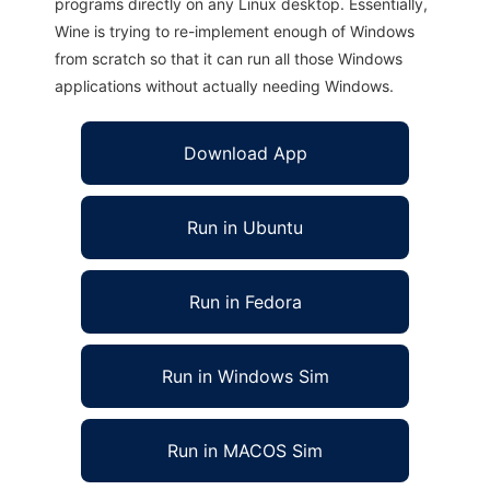
programs directly on any Linux desktop. Essentially,
Wine is trying to re-implement enough of Windows
from scratch so that it can run all those Windows
applications without actually needing Windows.
Download App
Run in Ubuntu
Run in Fedora
Run in Windows Sim
Run in MACOS Sim