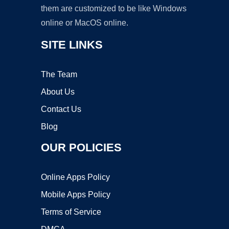
them are customized to be like Windows
online or MacOS online.
SITE LINKS
The Team
About Us
Contact Us
Blog
OUR POLICIES
Online Apps Policy
Mobile Apps Policy
Terms of Service