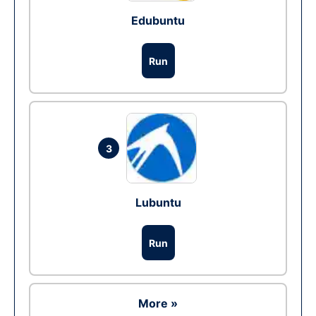
Edubuntu
Run
3
Lubuntu
Run
More »