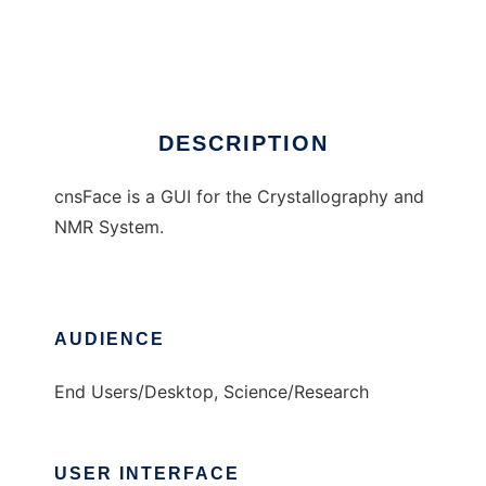
cnsFace
Ad
DESCRIPTION
cnsFace is a GUI for the Crystallography and
NMR System.
AUDIENCE
End Users/Desktop, Science/Research
USER INTERFACE