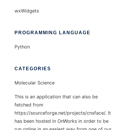
wxWidgets
PROGRAMMING LANGUAGE
Python
CATEGORIES
Molecular Science
This is an application that can also be
fetched from
https://sourceforge.net/projects/cnsface/. It
has been hosted in OnWorks in order to be
run online in an easiest way from one of our