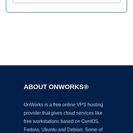
Ad
ABOUT ONWORKS®
OnWorks is a free online VPS hosting
provider that gives cloud services like
free workstations based on CentOS,
Fedora, Ubuntu and Debian. Some of