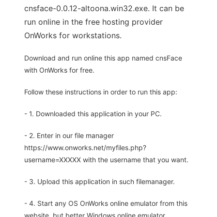
cnsface-0.0.12-altoona.win32.exe. It can be
run online in the free hosting provider
OnWorks for workstations.
Download and run online this app named cnsFace
with OnWorks for free.
Follow these instructions in order to run this app:
- 1. Downloaded this application in your PC.
- 2. Enter in our file manager
https://www.onworks.net/myfiles.php?
username=XXXXX with the username that you want.
- 3. Upload this application in such filemanager.
- 4. Start any OS OnWorks online emulator from this
website, but better Windows online emulator.