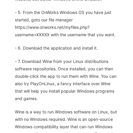
- 5. From the OnWorks Windows OS you have just
started, goto our file manager
https://www.onworks.net/myfiles.php?
username=XXXXX with the username that you want.
- 6. Download the application and install it.
- 7. Download Wine from your Linux distributions
software repositories. Once installed, you can then
double-click the app to run them with Wine. You can
also try PlayOnLinux, a fancy interface over Wine
that will help you install popular Windows programs
and games.
Wine is a way to run Windows software on Linux, but
with no Windows required. Wine is an open-source
Windows compatibility layer that can run Windows