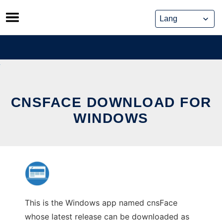
Skip
to
content
CNSFACE DOWNLOAD FOR
WINDOWS
This is the Windows app named cnsFace
whose latest release can be downloaded as