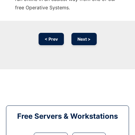
free Operative Systems.
< Prev
Next >
Free Servers & Workstations