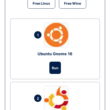
Free Linux
Free Wine
1
Ubuntu Gnome 16
Run
2