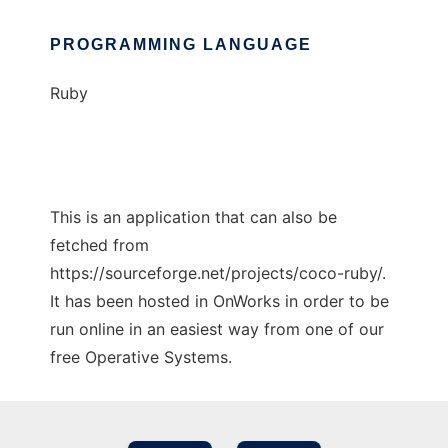
PROGRAMMING LANGUAGE
Ruby
This is an application that can also be
fetched from
https://sourceforge.net/projects/coco-ruby/.
It has been hosted in OnWorks in order to be
run online in an easiest way from one of our
free Operative Systems.