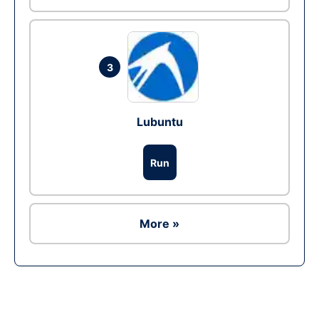
3
Lubuntu
Run
More »