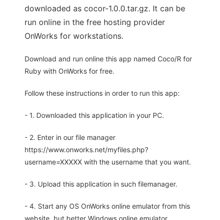
downloaded as cocor-1.0.0.tar.gz. It can be
run online in the free hosting provider
OnWorks for workstations.
Download and run online this app named Coco/R for
Ruby with OnWorks for free.
Follow these instructions in order to run this app:
- 1. Downloaded this application in your PC.
- 2. Enter in our file manager
https://www.onworks.net/myfiles.php?
username=XXXXX with the username that you want.
- 3. Upload this application in such filemanager.
- 4. Start any OS OnWorks online emulator from this
website, but better Windows online emulator.