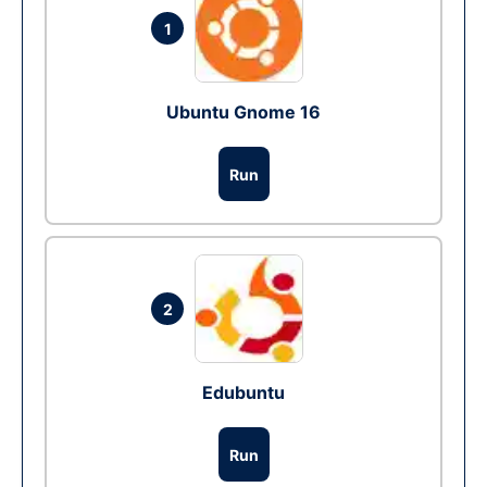
1
Ubuntu Gnome 16
Run
2
Edubuntu
Run