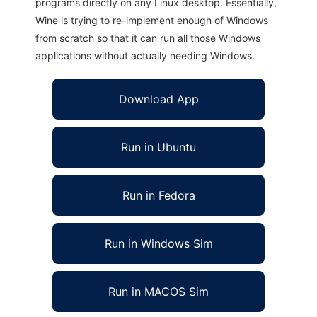
programs directly on any Linux desktop. Essentially,
Wine is trying to re-implement enough of Windows
from scratch so that it can run all those Windows
applications without actually needing Windows.
Download App
Run in Ubuntu
Run in Fedora
Run in Windows Sim
Run in MACOS Sim