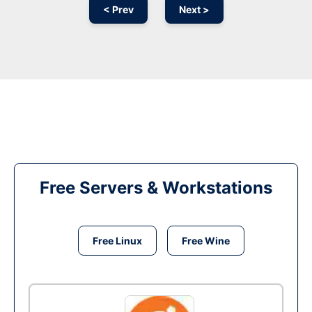
< Prev
Next >
Free Servers & Workstations
Free Linux
Free Wine