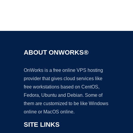
Ad
ABOUT ONWORKS®
OnWorks is a free online VPS hosting
provider that gives cloud services like
free workstations based on CentOS,
Fedora, Ubuntu and Debian. Some of
them are customized to be like Windows
online or MacOS online.
SITE LINKS