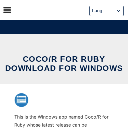
Skip
to
content
COCO/R FOR RUBY
DOWNLOAD FOR WINDOWS
This is the Windows app named Coco/R for
Ruby whose latest release can be