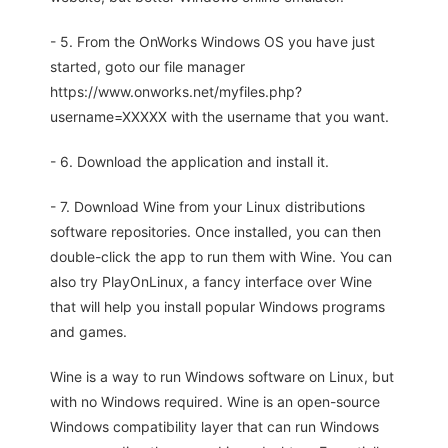
- 5. From the OnWorks Windows OS you have just
started, goto our file manager
https://www.onworks.net/myfiles.php?
username=XXXXX with the username that you want.
- 6. Download the application and install it.
- 7. Download Wine from your Linux distributions
software repositories. Once installed, you can then
double-click the app to run them with Wine. You can
also try PlayOnLinux, a fancy interface over Wine
that will help you install popular Windows programs
and games.
Wine is a way to run Windows software on Linux, but
with no Windows required. Wine is an open-source
Windows compatibility layer that can run Windows