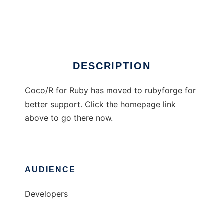
Coco/R for Ruby
Ad
DESCRIPTION
Coco/R for Ruby has moved to rubyforge for
better support. Click the homepage link
above to go there now.
AUDIENCE
Developers