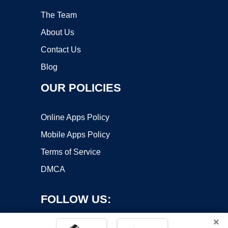
The Team
About Us
Contact Us
Blog
OUR POLICIES
Online Apps Policy
Mobile Apps Policy
Terms of Service
DMCA
FOLLOW US:
×