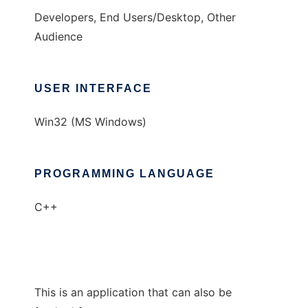
Developers, End Users/Desktop, Other
Audience
USER INTERFACE
Win32 (MS Windows)
PROGRAMMING LANGUAGE
C++
This is an application that can also be