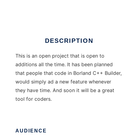
Coders Text Editor
Ad
DESCRIPTION
This is an open project that is open to
additions all the time. It has been planned
that people that code in Borland C++ Builder,
would simply ad a new feature whenever
they have time. And soon it will be a great
tool for coders.
AUDIENCE