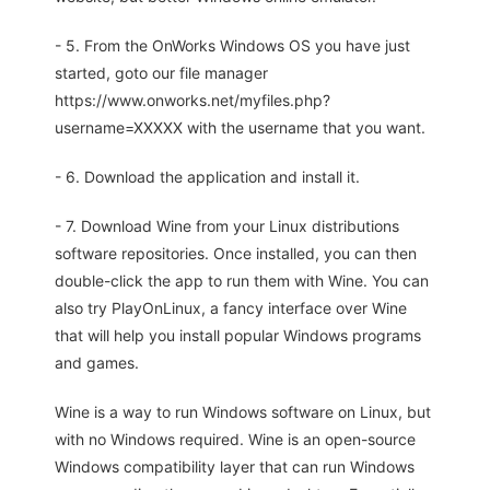
- 5. From the OnWorks Windows OS you have just
started, goto our file manager
https://www.onworks.net/myfiles.php?
username=XXXXX with the username that you want.
- 6. Download the application and install it.
- 7. Download Wine from your Linux distributions
software repositories. Once installed, you can then
double-click the app to run them with Wine. You can
also try PlayOnLinux, a fancy interface over Wine
that will help you install popular Windows programs
and games.
Wine is a way to run Windows software on Linux, but
with no Windows required. Wine is an open-source
Windows compatibility layer that can run Windows