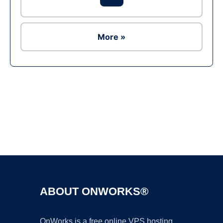
More »
Ad
ABOUT ONWORKS®
OnWorks is a free online VPS hosting