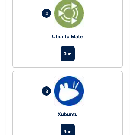
2
Ubuntu Mate
Run
3
Xubuntu
Run