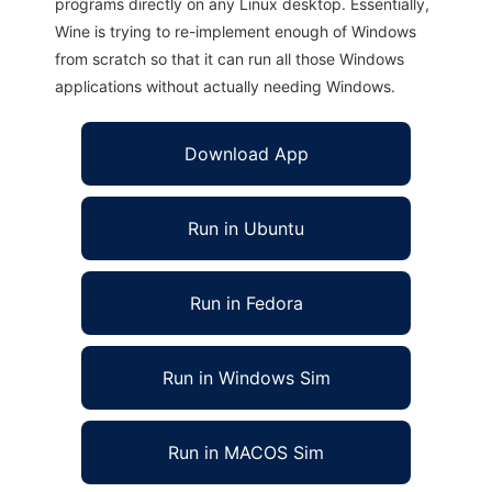
programs directly on any Linux desktop. Essentially,
Wine is trying to re-implement enough of Windows
from scratch so that it can run all those Windows
applications without actually needing Windows.
Download App
Run in Ubuntu
Run in Fedora
Run in Windows Sim
Run in MACOS Sim