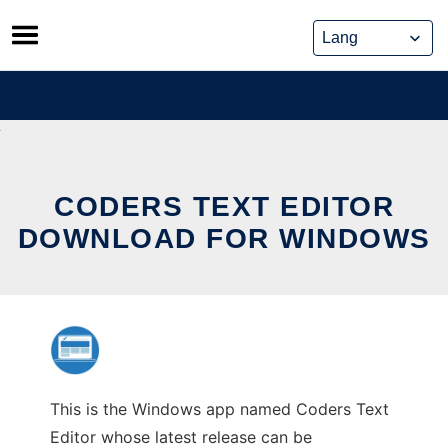
Skip
to
content
CODERS TEXT EDITOR
DOWNLOAD FOR WINDOWS
This is the Windows app named Coders Text
Editor whose latest release can be