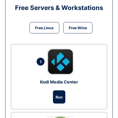
Free Servers & Workstations
Free Linux
Free Wine
1
Kodi Media Center
Run