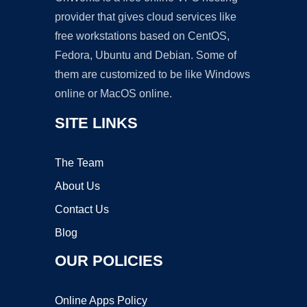
provider that gives cloud services like
free workstations based on CentOS,
Fedora, Ubuntu and Debian. Some of
them are customized to be like Windows
online or MacOS online.
SITE LINKS
The Team
About Us
Contact Us
Blog
OUR POLICIES
Online Apps Policy