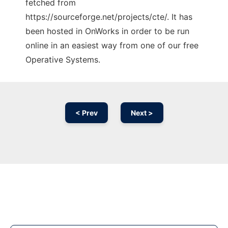
fetched from
https://sourceforge.net/projects/cte/. It has
been hosted in OnWorks in order to be run
online in an easiest way from one of our free
Operative Systems.
< Prev
Next >