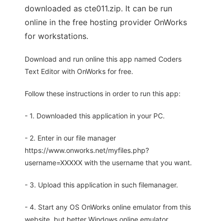
downloaded as cte011.zip. It can be run
online in the free hosting provider OnWorks
for workstations.
Download and run online this app named Coders
Text Editor with OnWorks for free.
Follow these instructions in order to run this app:
- 1. Downloaded this application in your PC.
- 2. Enter in our file manager
https://www.onworks.net/myfiles.php?
username=XXXXX with the username that you want.
- 3. Upload this application in such filemanager.
- 4. Start any OS OnWorks online emulator from this
website, but better Windows online emulator.