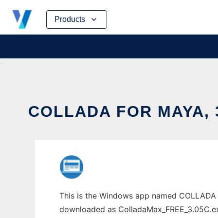
Skip
Products
to
content
COLLADA FOR MAYA, 
This is the Windows app named COLLADA fo
downloaded as ColladaMax_FREE_3.05C.exe. 