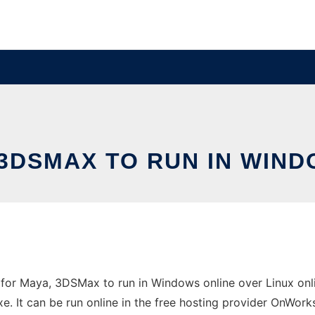
3DSMAX TO RUN IN WIND
r Maya, 3DSMax to run in Windows online over Linux onli
It can be run online in the free hosting provider OnWorks