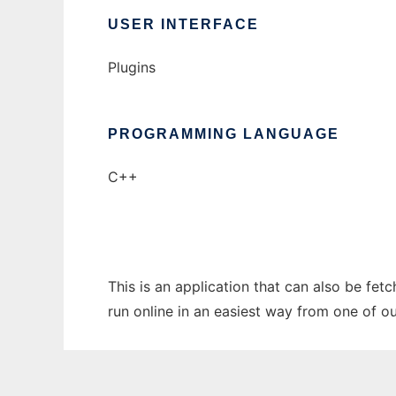
USER INTERFACE
Plugins
PROGRAMMING LANGUAGE
C++
This is an application that can also be fe
run online in an easiest way from one of o