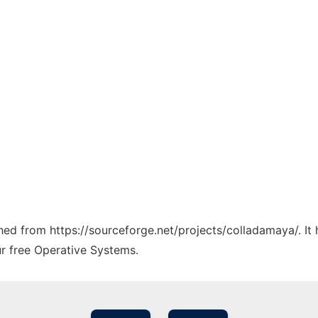
tched from https://sourceforge.net/projects/colladamaya/. I
ur free Operative Systems.