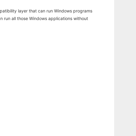
atibility layer that can run Windows programs
an run all those Windows applications without