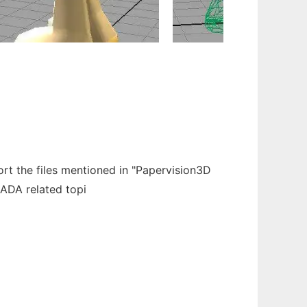
 the files mentioned in "Papervision3D
LADA related topi