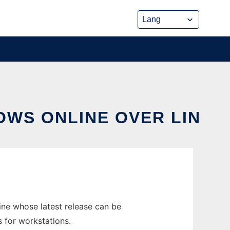
OWS ONLINE OVER LIN
ne whose latest release can be
 for workstations.