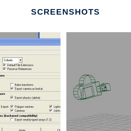
SCREENSHOTS