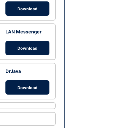
Download
LAN Messenger
Download
DrJava
Download