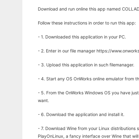
Download and run online this app named COLLADA 
Follow these instructions in order to run this app:
- 1. Downloaded this application in your PC.
- 2. Enter in our file manager https://www.onwo
- 3. Upload this application in such filemanager.
- 4. Start any OS OnWorks online emulator from th
- 5. From the OnWorks Windows OS you have just
want.
- 6. Download the application and install it.
- 7. Download Wine from your Linux distributions s
PlayOnLinux, a fancy interface over Wine that wi