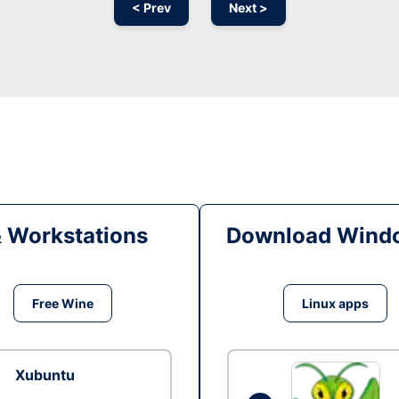
< Prev
Next >
& Workstations
Download Windo
Free Wine
Linux apps
Xubuntu