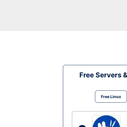
Free Servers 
Free Linux