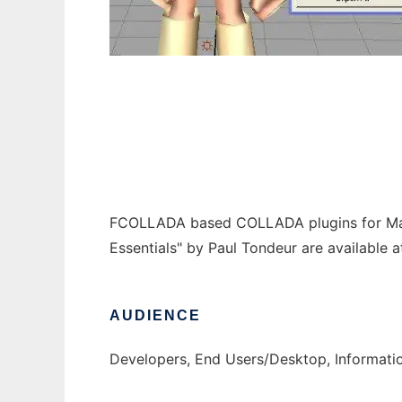
COLLADA for Maya, 3DSMax to run in Wind
FCOLLADA based COLLADA plugins for Maya
Essentials" by Paul Tondeur are available 
AUDIENCE
Developers, End Users/Desktop, Informati