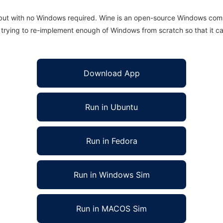
 but with no Windows required. Wine is an open-source Windows comp
is trying to re-implement enough of Windows from scratch so that it c
Download App
Run in Ubuntu
Run in Fedora
Run in Windows Sim
Run in MACOS Sim