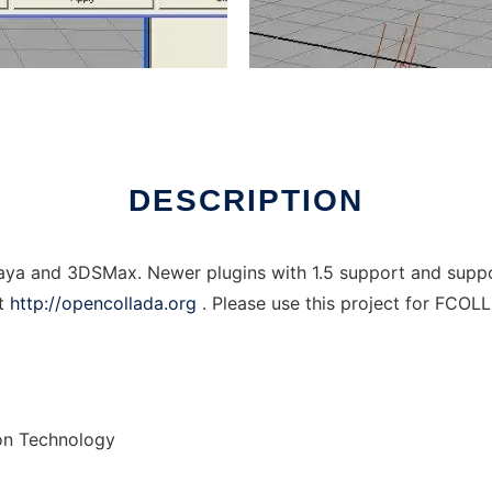
ows online over Linux online
DESCRIPTION
 and 3DSMax. Newer plugins with 1.5 support and support
at
http://opencollada.org
. Please use this project for FCOL
on Technology