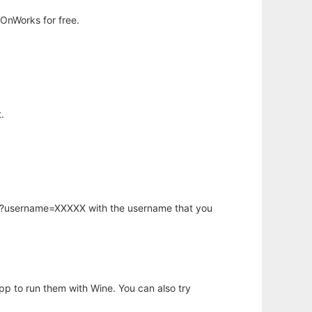
OnWorks for free.
.
hp?username=XXXXX with the username that you
app to run them with Wine. You can also try