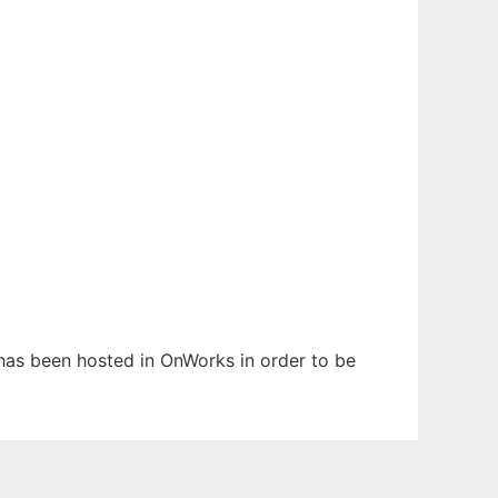
t has been hosted in OnWorks in order to be