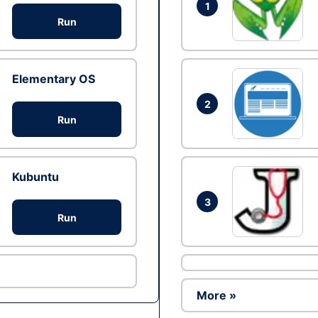
1
Run
Elementary OS
2
Run
Kubuntu
3
Run
More »