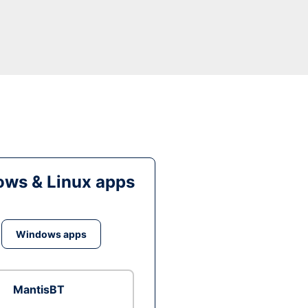
ws & Linux apps
Windows apps
MantisBT