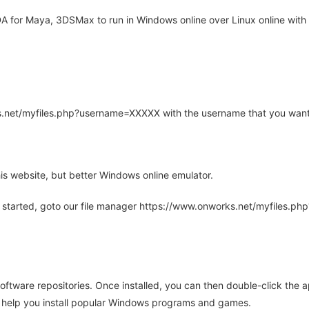
for Maya, 3DSMax to run in Windows online over Linux online with 
rks.net/myfiles.php?username=XXXXX with the username that you want
is website, but better Windows online emulator.
 started, goto our file manager https://www.onworks.net/myfiles.p
oftware repositories. Once installed, you can then double-click the 
ll help you install popular Windows programs and games.