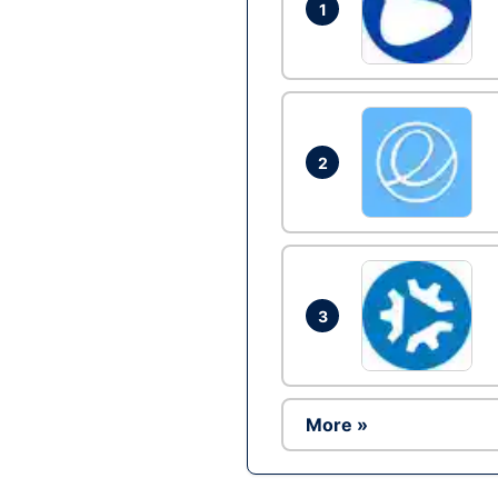
1
2
3
More »