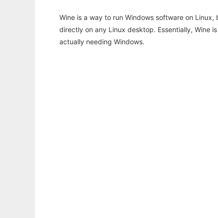
Wine is a way to run Windows software on Linux,
directly on any Linux desktop. Essentially, Wine 
actually needing Windows.