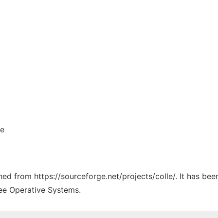
le
ched from https://sourceforge.net/projects/colle/. It has be
ree Operative Systems.