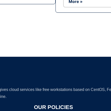
More »
Ad
 gives cloud services like free workstations based on CentOS,
ine.
OUR POLICIES