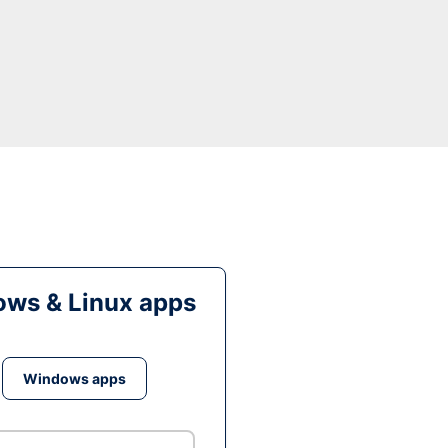
ws & Linux apps
Windows apps