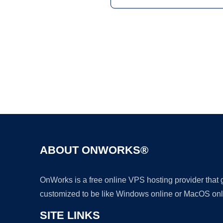
ABOUT ONWORKS®
OnWorks is a free online VPS hosting provider that
customized to be like Windows online or MacOS onl
SITE LINKS