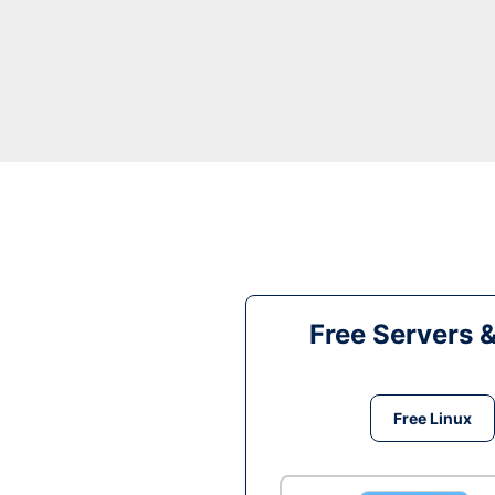
Free Servers 
Free Linux