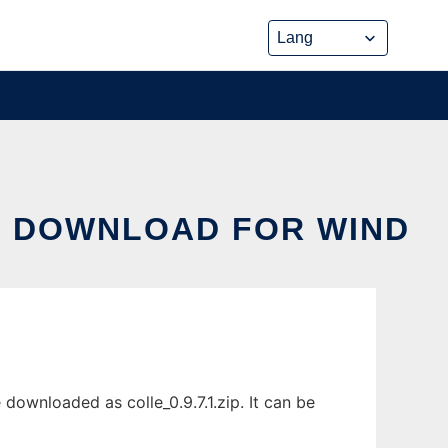
S DOWNLOAD FOR WIND
ownloaded as colle_0.9.7.1.zip. It can be