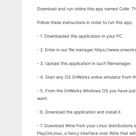
Download and run online this app named Colle: Th
Follow these instructions in order to run this app:
- 1. Downloaded this application in your PC.
- 2. Enter in our file manager https://www.onwo
- 3. Upload this application in such filemanager.
- 4. Start any OS OnWorks online emulator from th
- 5. From the OnWorks Windows OS you have just
want.
- 6. Download the application and install it.
- 7. Download Wine from your Linux distributions s
PlayOnLinux, a fancy interface over Wine that wi