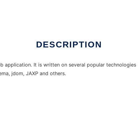
DESCRIPTION
b application. It is written on several popular technologie
ema, jdom, JAXP and others.