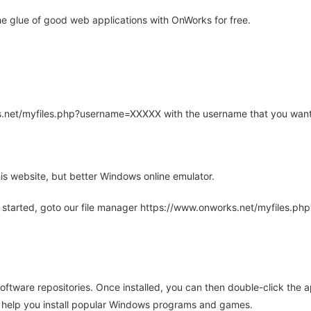
e glue of good web applications with OnWorks for free.
rks.net/myfiles.php?username=XXXXX with the username that you want
is website, but better Windows online emulator.
 started, goto our file manager https://www.onworks.net/myfiles.p
oftware repositories. Once installed, you can then double-click the 
ll help you install popular Windows programs and games.