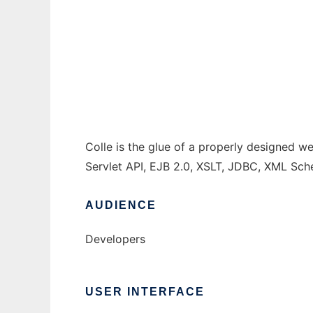
Colle: The glue of good web applications
Ad
Colle is the glue of a properly designed we
Servlet API, EJB 2.0, XSLT, JDBC, XML Sch
AUDIENCE
Developers
USER INTERFACE