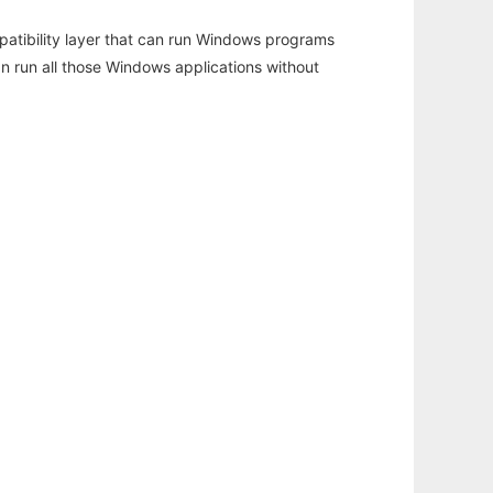
atibility layer that can run Windows programs
an run all those Windows applications without