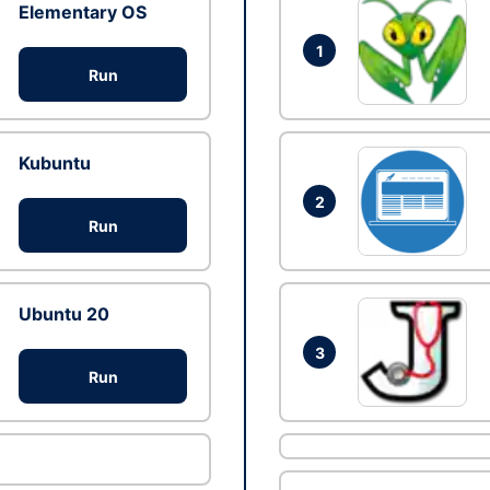
Elementary OS
1
Run
Kubuntu
2
Run
Ubuntu 20
3
Run