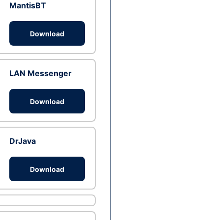
MantisBT
Download
LAN Messenger
Download
DrJava
Download