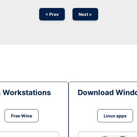
< Prev
Next >
& Workstations
Download Windo
Free Wine
Linux apps