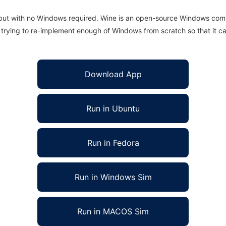
 but with no Windows required. Wine is an open-source Windows comp
is trying to re-implement enough of Windows from scratch so that it c
Download App
Run in Ubuntu
Run in Fedora
Run in Windows Sim
Run in MACOS Sim