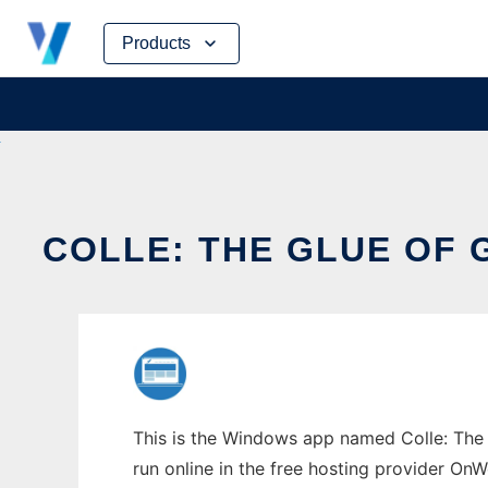
Skip
Products
to
content
COLLE: THE GLUE OF
This is the Windows app named Colle: The g
run online in the free hosting provider OnW