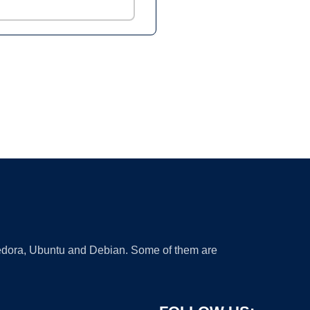
 Fedora, Ubuntu and Debian. Some of them are