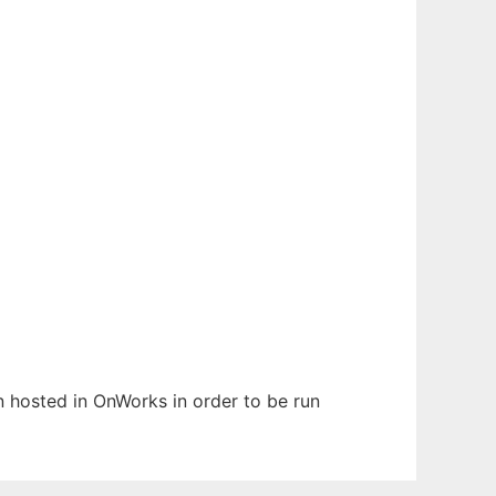
en hosted in OnWorks in order to be run