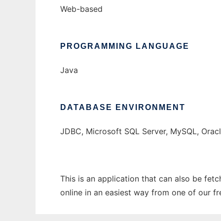
Web-based
PROGRAMMING LANGUAGE
Java
DATABASE ENVIRONMENT
JDBC, Microsoft SQL Server, MySQL, Orac
This is an application that can also be fet
online in an easiest way from one of our f