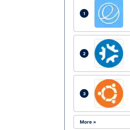
1
2
3
More »