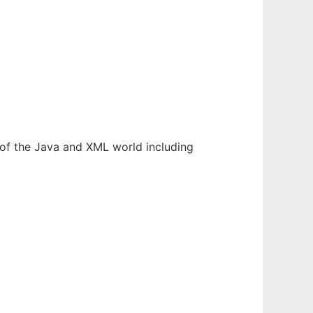
s of the Java and XML world including