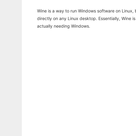
Wine is a way to run Windows software on Linux,
directly on any Linux desktop. Essentially, Wine 
actually needing Windows.