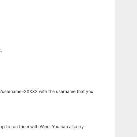
.
hp?username=XXXXX with the username that you
app to run them with Wine. You can also try