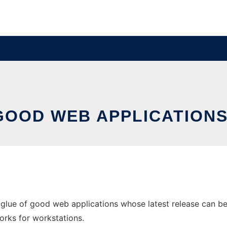
 GOOD WEB APPLICATION
lue of good web applications whose latest release can be d
orks for workstations.