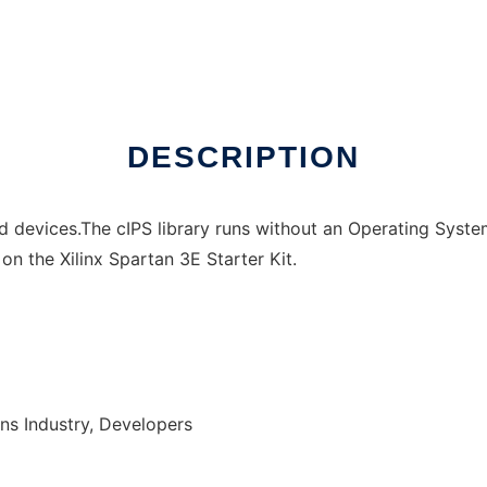
DESCRIPTION
 devices.The cIPS library runs without an Operating System
on the Xilinx Spartan 3E Starter Kit.
ns Industry, Developers