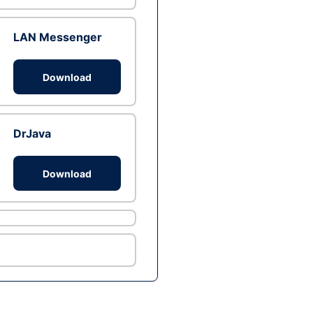
LAN Messenger
Download
DrJava
Download