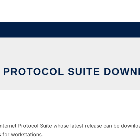
 PROTOCOL SUITE DOW
ernet Protocol Suite whose latest release can be downloa
s for workstations.