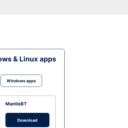
ws & Linux apps
Windows apps
MantisBT
Download