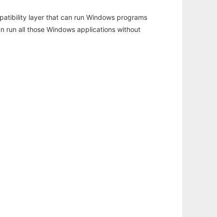
atibility layer that can run Windows programs
an run all those Windows applications without