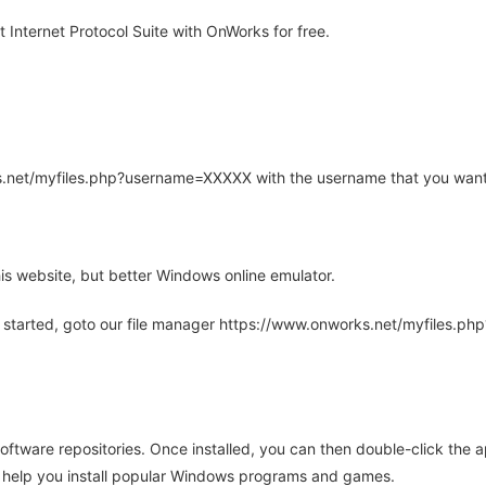
nternet Protocol Suite with OnWorks for free.
rks.net/myfiles.php?username=XXXXX with the username that you want
is website, but better Windows online emulator.
 started, goto our file manager https://www.onworks.net/myfiles.p
oftware repositories. Once installed, you can then double-click the 
ll help you install popular Windows programs and games.