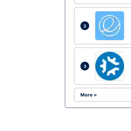
2
3
More »