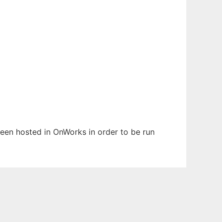
 been hosted in OnWorks in order to be run