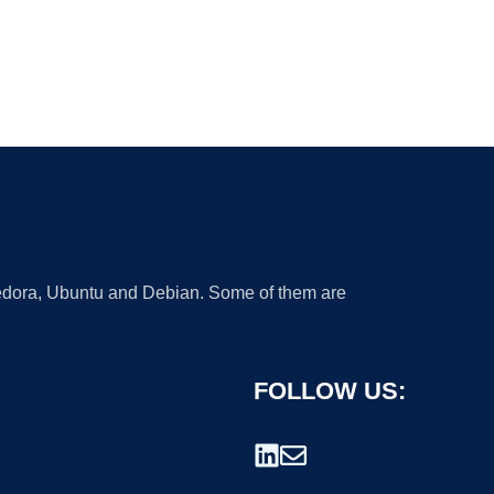
 Fedora, Ubuntu and Debian. Some of them are
FOLLOW US: