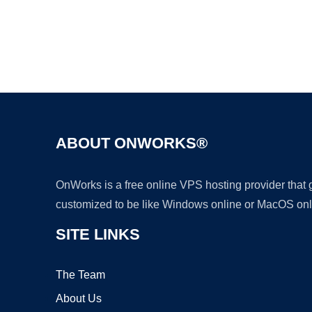
ABOUT ONWORKS®
OnWorks is a free online VPS hosting provider that
customized to be like Windows online or MacOS onl
SITE LINKS
The Team
About Us