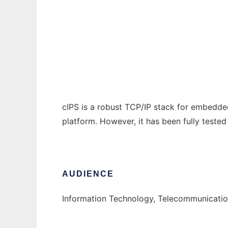
Compact Internet Protocol Suite
Ad
cIPS is a robust TCP/IP stack for embedded
platform. However, it has been fully tested 
AUDIENCE
Information Technology, Telecommunicatio