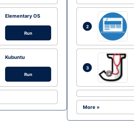
Elementary OS
2
Run
Kubuntu
3
Run
More »