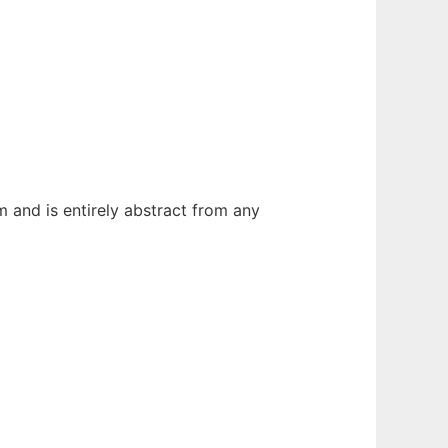
 and is entirely abstract from any