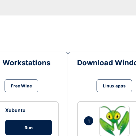
& Workstations
Download Windo
Free Wine
Linux apps
Xubuntu
1
Run