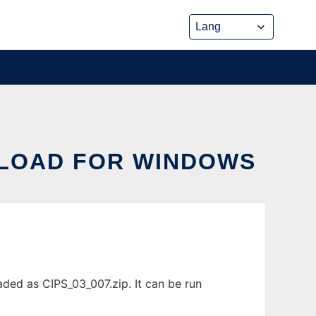
NLOAD FOR WINDOWS
ded as CIPS_03_007.zip. It can be run