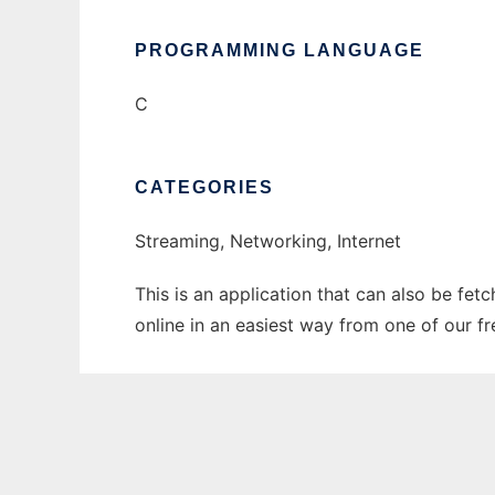
PROGRAMMING LANGUAGE
C
CATEGORIES
Streaming, Networking, Internet
This is an application that can also be fet
online in an easiest way from one of our f