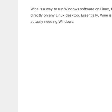
Wine is a way to run Windows software on Linux,
directly on any Linux desktop. Essentially, Wine 
actually needing Windows.