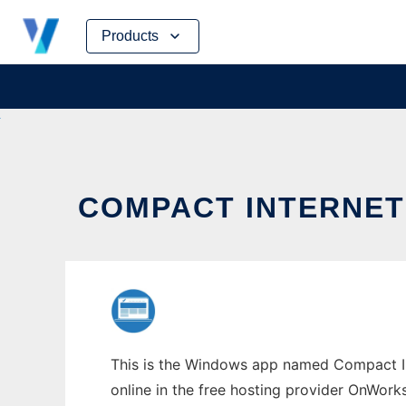
Skip
Products
to
content
COMPACT INTERNET
This is the Windows app named Compact Int
online in the free hosting provider OnWork