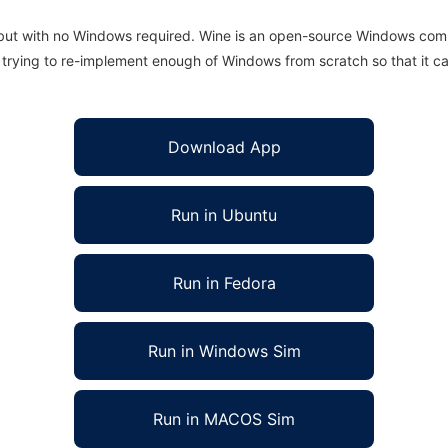
 but with no Windows required. Wine is an open-source Windows comp
is trying to re-implement enough of Windows from scratch so that it c
Download App
Run in Ubuntu
Run in Fedora
Run in Windows Sim
Run in MACOS Sim