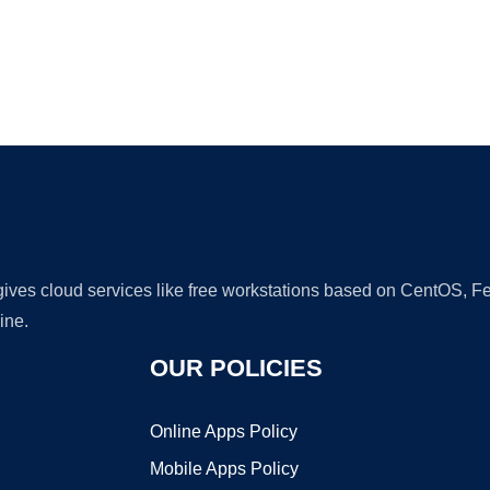
Ad
 gives cloud services like free workstations based on CentOS,
ine.
OUR POLICIES
Online Apps Policy
Mobile Apps Policy