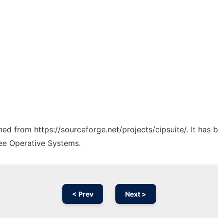
ched from https://sourceforge.net/projects/cipsuite/. It has
ree Operative Systems.
< Prev
Next >