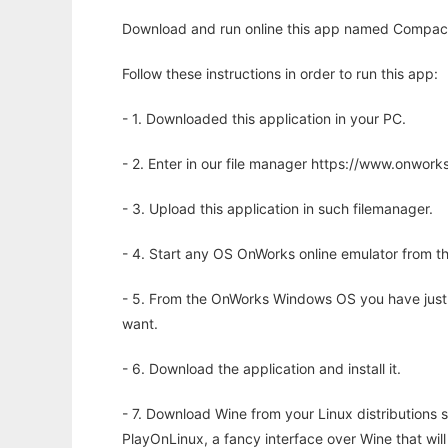
Download and run online this app named Compact I
Follow these instructions in order to run this app:
- 1. Downloaded this application in your PC.
- 2. Enter in our file manager https://www.onwo
- 3. Upload this application in such filemanager.
- 4. Start any OS OnWorks online emulator from th
- 5. From the OnWorks Windows OS you have just
want.
- 6. Download the application and install it.
- 7. Download Wine from your Linux distributions s
PlayOnLinux, a fancy interface over Wine that wi