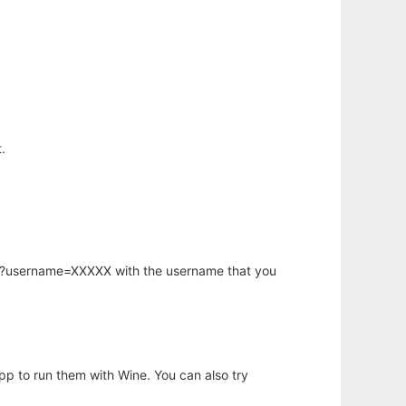
.
hp?username=XXXXX with the username that you
app to run them with Wine. You can also try