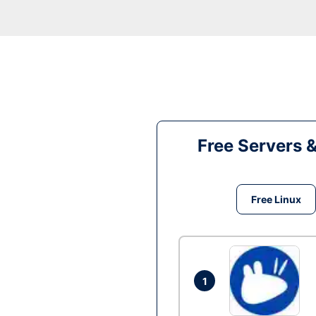
Free Servers 
Free Linux
1