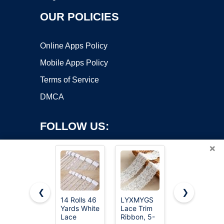
OUR POLICIES
Online Apps Policy
Mobile Apps Policy
Terms of Service
DMCA
FOLLOW US:
×
❮
❯
14 Rolls 46
LYXMYGS
QingHan
Copyright ©2026 OnWorks. All Rights Reserved. OnWorks® is a
Yards White
Lace Trim
White Lace
Lace
registered trademark.
Ribbon, 5-
Trim