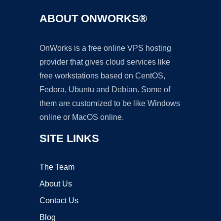
ABOUT ONWORKS®
OnWorks is a free online VPS hosting
provider that gives cloud services like
free workstations based on CentOS,
Fedora, Ubuntu and Debian. Some of
them are customized to be like Windows
online or MacOS online.
SITE LINKS
The Team
About Us
Contact Us
Blog