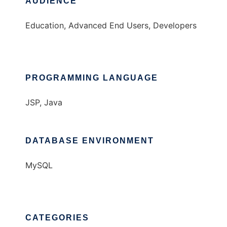
AUDIENCE
Education, Advanced End Users, Developers
PROGRAMMING LANGUAGE
JSP, Java
DATABASE ENVIRONMENT
MySQL
CATEGORIES