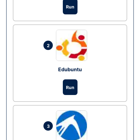
Run
2
Edubuntu
Run
3