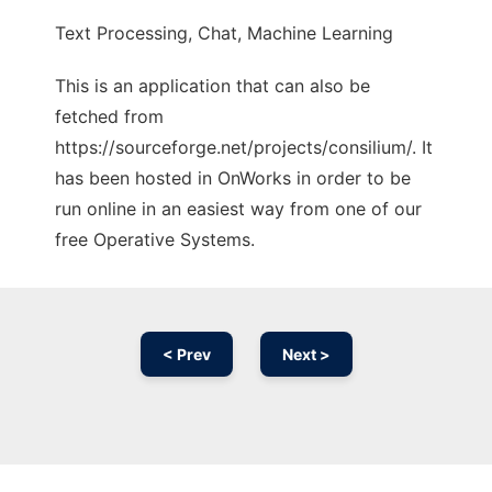
Text Processing, Chat, Machine Learning
This is an application that can also be
fetched from
https://sourceforge.net/projects/consilium/. It
has been hosted in OnWorks in order to be
run online in an easiest way from one of our
free Operative Systems.
< Prev
Next >