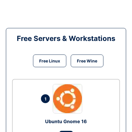
Free Servers & Workstations
Free Linux
Free Wine
1
Ubuntu Gnome 16