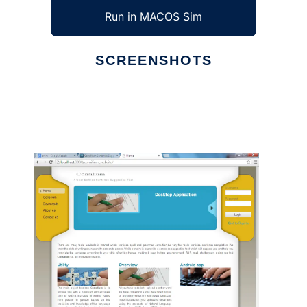
Run in MACOS Sim
SCREENSHOTS
Ad