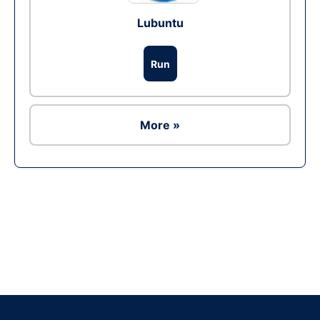
Lubuntu
Run
More »
Ad