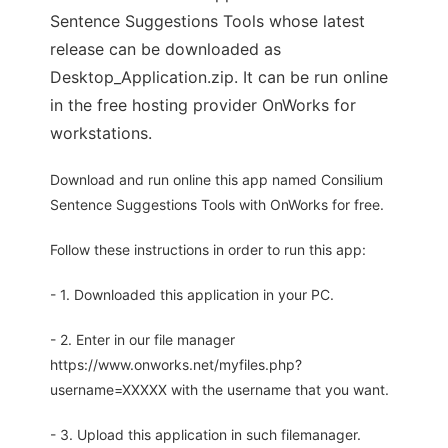
Sentence Suggestions Tools whose latest
release can be downloaded as
Desktop_Application.zip. It can be run online
in the free hosting provider OnWorks for
workstations.
Download and run online this app named Consilium
Sentence Suggestions Tools with OnWorks for free.
Follow these instructions in order to run this app:
- 1. Downloaded this application in your PC.
- 2. Enter in our file manager
https://www.onworks.net/myfiles.php?
username=XXXXX with the username that you want.
- 3. Upload this application in such filemanager.