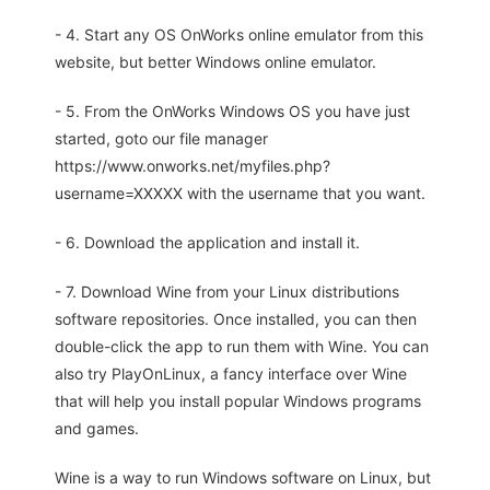
- 4. Start any OS OnWorks online emulator from this
website, but better Windows online emulator.
- 5. From the OnWorks Windows OS you have just
started, goto our file manager
https://www.onworks.net/myfiles.php?
username=XXXXX with the username that you want.
- 6. Download the application and install it.
- 7. Download Wine from your Linux distributions
software repositories. Once installed, you can then
double-click the app to run them with Wine. You can
also try PlayOnLinux, a fancy interface over Wine
that will help you install popular Windows programs
and games.
Wine is a way to run Windows software on Linux, but