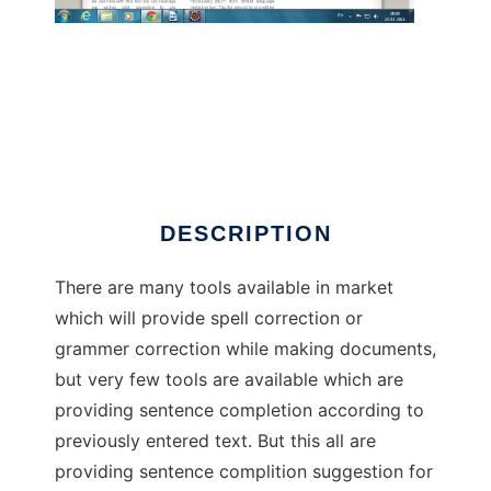
Consilium Sentence Suggestions Tools
DESCRIPTION
There are many tools available in market
which will provide spell correction or
grammer correction while making documents,
but very few tools are available which are
providing sentence completion according to
previously entered text. But this all are
providing sentence complition suggestion for