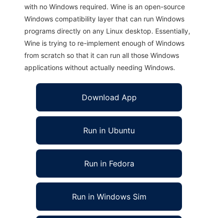
with no Windows required. Wine is an open-source
Windows compatibility layer that can run Windows
programs directly on any Linux desktop. Essentially,
Wine is trying to re-implement enough of Windows
from scratch so that it can run all those Windows
applications without actually needing Windows.
Download App
Run in Ubuntu
Run in Fedora
Run in Windows Sim