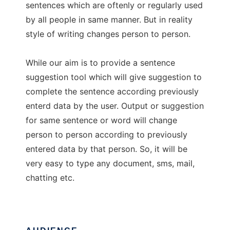
sentences which are oftenly or regularly used
by all people in same manner. But in reality
style of writing changes person to person.
While our aim is to provide a sentence
suggestion tool which will give suggestion to
complete the sentence according previously
enterd data by the user. Output or suggestion
for same sentence or word will change
person to person according to previously
entered data by that person. So, it will be
very easy to type any document, sms, mail,
chatting etc.