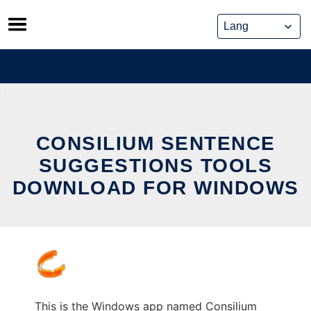
Skip
to
content
CONSILIUM SENTENCE
SUGGESTIONS TOOLS
DOWNLOAD FOR WINDOWS
This is the Windows app named Consilium