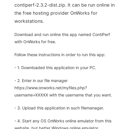
contiperf-2.3.2-dist.zip. It can be run online in
the free hosting provider OnWorks for
workstations.
Download and run online this app named ContiPerf
with OnWorks for free.
Follow these instructions in order to run this app:
- 1. Downloaded this application in your PC.
- 2. Enter in our file manager
https://www.onworks.net/myfiles.php?
username=XXXXX with the username that you want.
- 3. Upload this application in such filemanager.
- 4. Start any OS OnWorks online emulator from this
website, but better Windows online emulator.