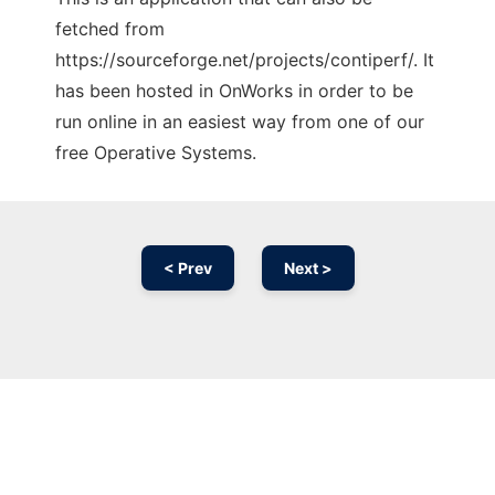
fetched from
https://sourceforge.net/projects/contiperf/. It
has been hosted in OnWorks in order to be
run online in an easiest way from one of our
free Operative Systems.
< Prev
Next >