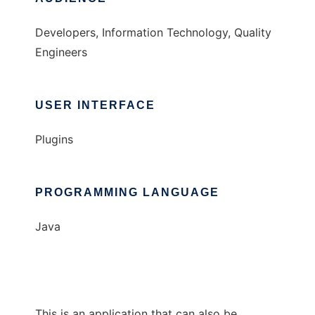
Developers, Information Technology, Quality
Engineers
USER INTERFACE
Plugins
PROGRAMMING LANGUAGE
Java
This is an application that can also be