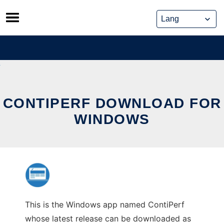
Skip
to
content
CONTIPERF DOWNLOAD FOR
WINDOWS
This is the Windows app named ContiPerf
whose latest release can be downloaded as