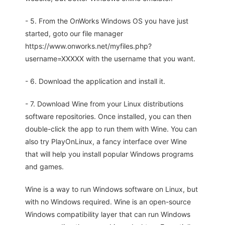
- 5. From the OnWorks Windows OS you have just
started, goto our file manager
https://www.onworks.net/myfiles.php?
username=XXXXX with the username that you want.
- 6. Download the application and install it.
- 7. Download Wine from your Linux distributions
software repositories. Once installed, you can then
double-click the app to run them with Wine. You can
also try PlayOnLinux, a fancy interface over Wine
that will help you install popular Windows programs
and games.
Wine is a way to run Windows software on Linux, but
with no Windows required. Wine is an open-source
Windows compatibility layer that can run Windows