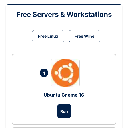
Free Servers & Workstations
Free Linux
Free Wine
1
Ubuntu Gnome 16
Run