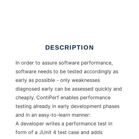
ContiPerf
DESCRIPTION
In order to assure software performance,
software needs to be tested accordingly as
early as possible - only weaknesses
diagnosed early can be assessed quickly and
cheaply. ContiPerf enables performance
testing already in early development phases
and in an easy-to-learn manner:
A developer writes a performance test in
form of a JUnit 4 test case and adds