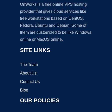
OnWorks is a free online VPS hosting
provider that gives cloud services like
free workstations based on CentOS,
Fedora, Ubuntu and Debian. Some of
them are customized to be like Windows
online or MacOS online.
SITE LINKS
The Team
About Us
Contact Us
Blog
OUR POLICIES