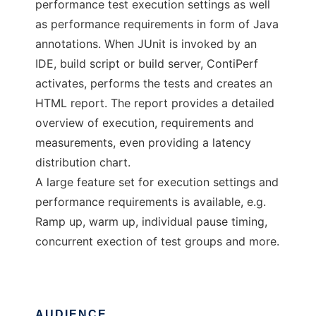
performance test execution settings as well
as performance requirements in form of Java
annotations. When JUnit is invoked by an
IDE, build script or build server, ContiPerf
activates, performs the tests and creates an
HTML report. The report provides a detailed
overview of execution, requirements and
measurements, even providing a latency
distribution chart.
A large feature set for execution settings and
performance requirements is available, e.g.
Ramp up, warm up, individual pause timing,
concurrent exection of test groups and more.
AUDIENCE