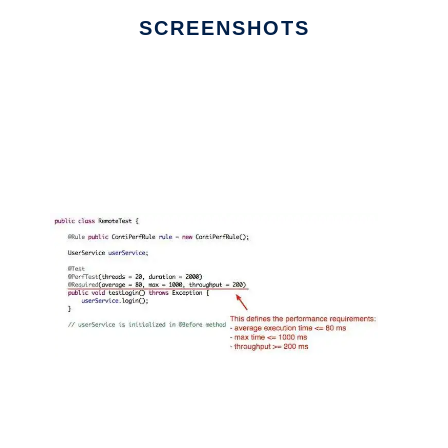
SCREENSHOTS
Ad