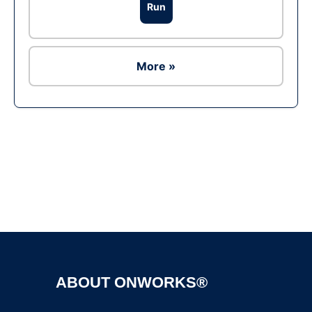
Run
More »
Ad
ABOUT ONWORKS®