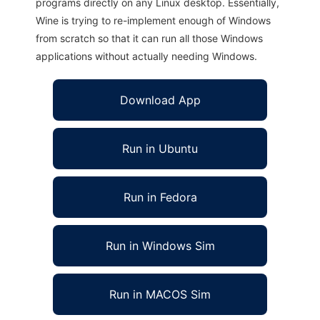
programs directly on any Linux desktop. Essentially,
Wine is trying to re-implement enough of Windows
from scratch so that it can run all those Windows
applications without actually needing Windows.
Download App
Run in Ubuntu
Run in Fedora
Run in Windows Sim
Run in MACOS Sim