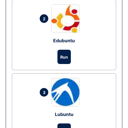
2
Edubuntu
Run
3
Lubuntu