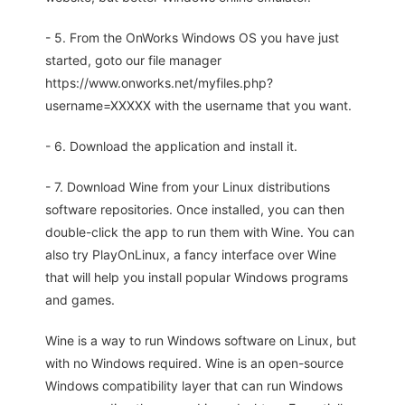
- 5. From the OnWorks Windows OS you have just
started, goto our file manager
https://www.onworks.net/myfiles.php?
username=XXXXX with the username that you want.
- 6. Download the application and install it.
- 7. Download Wine from your Linux distributions
software repositories. Once installed, you can then
double-click the app to run them with Wine. You can
also try PlayOnLinux, a fancy interface over Wine
that will help you install popular Windows programs
and games.
Wine is a way to run Windows software on Linux, but
with no Windows required. Wine is an open-source
Windows compatibility layer that can run Windows