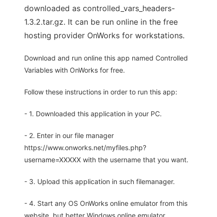
downloaded as controlled_vars_headers-
1.3.2.tar.gz. It can be run online in the free
hosting provider OnWorks for workstations.
Download and run online this app named Controlled
Variables with OnWorks for free.
Follow these instructions in order to run this app:
- 1. Downloaded this application in your PC.
- 2. Enter in our file manager
https://www.onworks.net/myfiles.php?
username=XXXXX with the username that you want.
- 3. Upload this application in such filemanager.
- 4. Start any OS OnWorks online emulator from this
website, but better Windows online emulator.