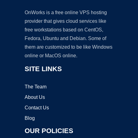
OnWorks is a free online VPS hosting
provider that gives cloud services like
free workstations based on CentOS,
Fedora, Ubuntu and Debian. Some of
them are customized to be like Windows
online or MacOS online.
SITE LINKS
The Team
About Us
Contact Us
Blog
OUR POLICIES