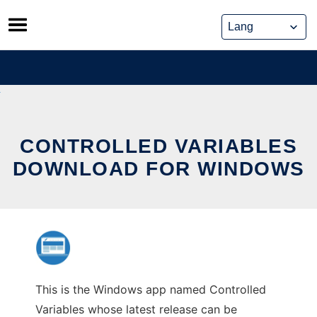
Skip
to
content
CONTROLLED VARIABLES
DOWNLOAD FOR WINDOWS
This is the Windows app named Controlled
Variables whose latest release can be