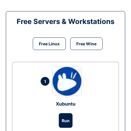
Free Servers & Workstations
Free Linux
Free Wine
1
Xubuntu
Run