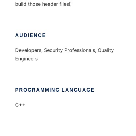
build those header files!)
AUDIENCE
Developers, Security Professionals, Quality
Engineers
PROGRAMMING LANGUAGE
C++