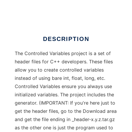
Controlled Variables
Ad
DESCRIPTION
The Controlled Variables project is a set of
header files for C++ developers. These files
allow you to create controlled variables
instead of using bare int, float, long, etc.
Controlled Variables ensure you always use
initialized variables. The project includes the
generator. (IMPORTANT: If you're here just to
get the header files, go to the Download area
and get the file ending in _header-x.y.z.tar.gz
as the other one is just the program used to