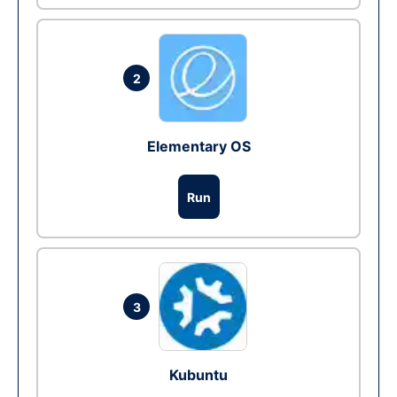
2
Elementary OS
Run
3
Kubuntu