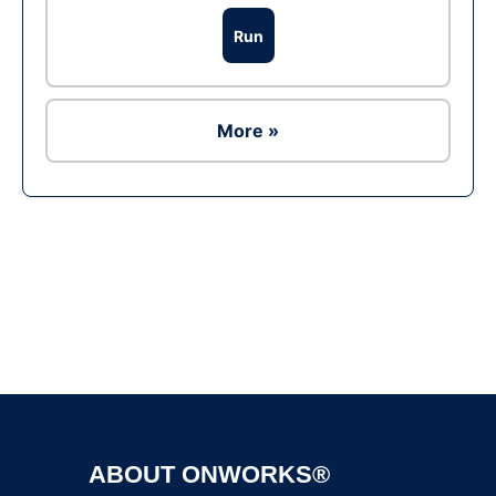
Run
More »
Ad
ABOUT ONWORKS®