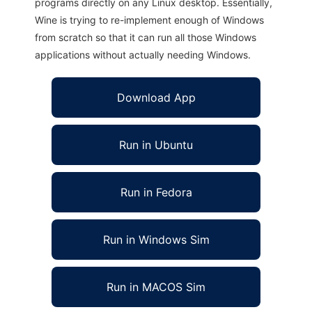
programs directly on any Linux desktop. Essentially,
Wine is trying to re-implement enough of Windows
from scratch so that it can run all those Windows
applications without actually needing Windows.
Download App
Run in Ubuntu
Run in Fedora
Run in Windows Sim
Run in MACOS Sim