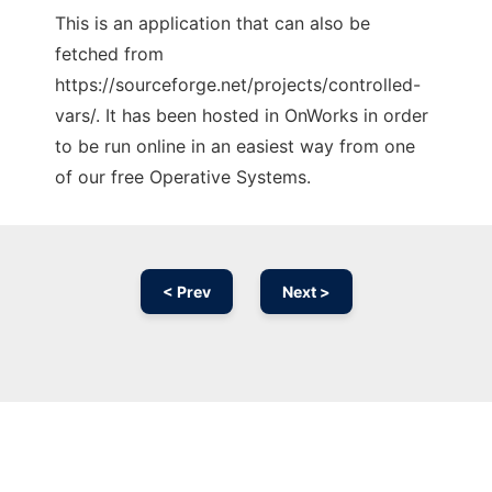
This is an application that can also be
fetched from
https://sourceforge.net/projects/controlled-
vars/. It has been hosted in OnWorks in order
to be run online in an easiest way from one
of our free Operative Systems.
< Prev
Next >