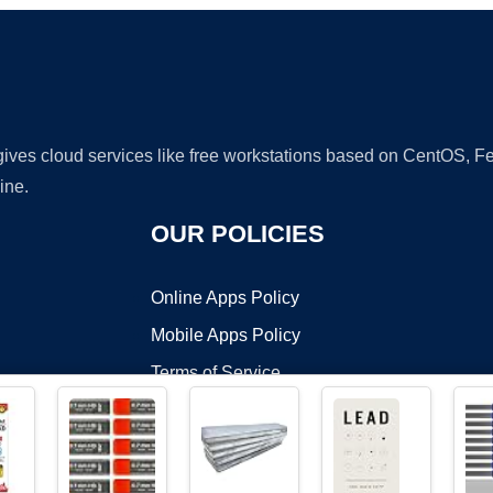
 gives cloud services like free workstations based on CentOS,
ine.
OUR POLICIES
Online Apps Policy
Mobile Apps Policy
Terms of Service
DMCA