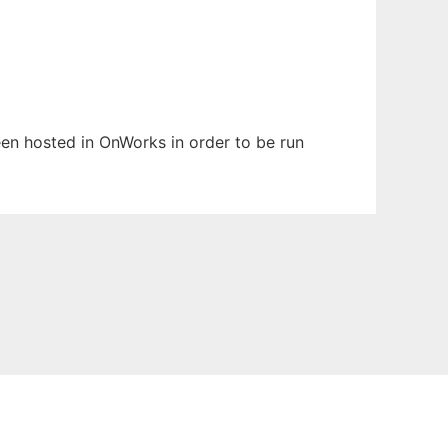
been hosted in OnWorks in order to be run