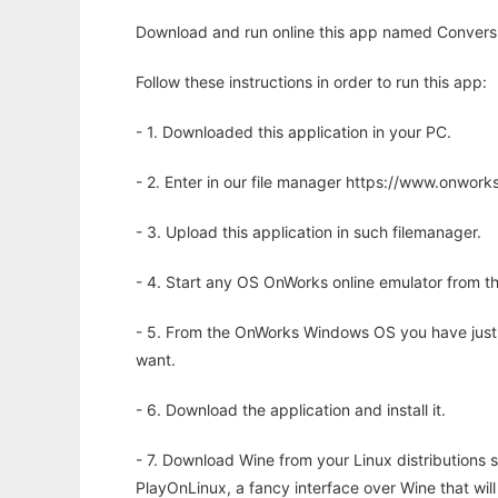
Download and run online this app named Conversio
Follow these instructions in order to run this app:
- 1. Downloaded this application in your PC.
- 2. Enter in our file manager https://www.onwo
- 3. Upload this application in such filemanager.
- 4. Start any OS OnWorks online emulator from th
- 5. From the OnWorks Windows OS you have just
want.
- 6. Download the application and install it.
- 7. Download Wine from your Linux distributions s
PlayOnLinux, a fancy interface over Wine that wi