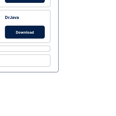
DrJava
Download