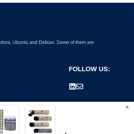
 Fedora, Ubuntu and Debian. Some of them are
FOLLOW US:
×