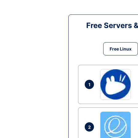
Free Servers 
Free Linux
1
2