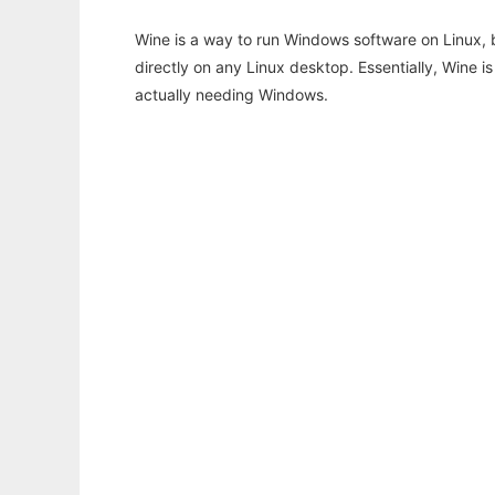
Wine is a way to run Windows software on Linux,
directly on any Linux desktop. Essentially, Wine 
actually needing Windows.