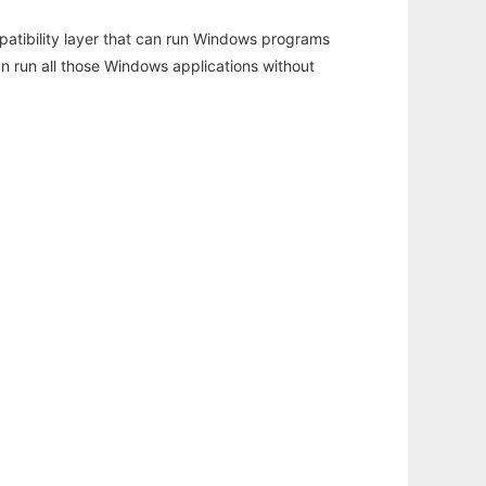
atibility layer that can run Windows programs
an run all those Windows applications without