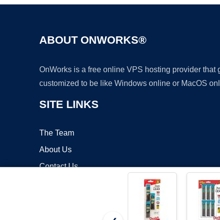
ABOUT ONWORKS®
OnWorks is a free online VPS hosting provider that
customized to be like Windows online or MacOS onl
SITE LINKS
The Team
About Us
Contact Us
Blog