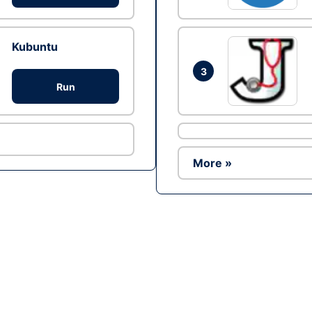
Kubuntu
3
Run
More »
Ad