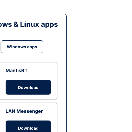
ws & Linux apps
Windows apps
MantisBT
Download
LAN Messenger
Download