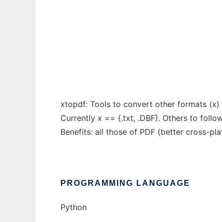
Conversion of other file formats to PDF
Ad
xtopdf: Tools to convert other formats (x) t
Currently x == {.txt, .DBF}. Others to follow
Benefits: all those of PDF (better cross-pla
PROGRAMMING LANGUAGE
Python