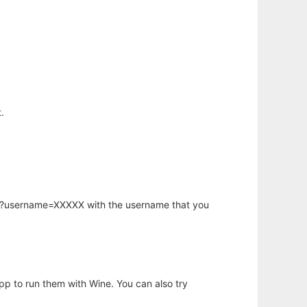
.
hp?username=XXXXX with the username that you
app to run them with Wine. You can also try