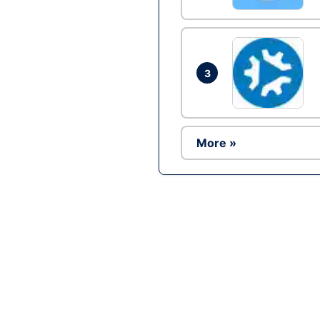
3
More »