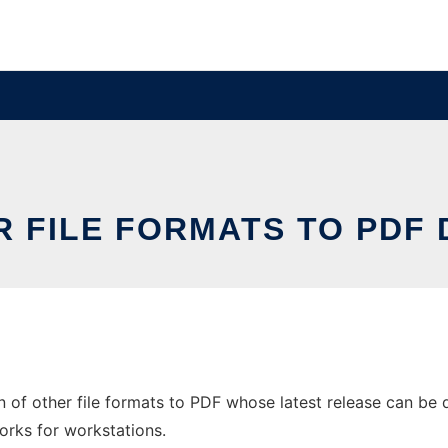
R FILE FORMATS TO PDF
of other file formats to PDF whose latest release can be d
orks for workstations.