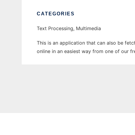
CATEGORIES
Text Processing, Multimedia
This is an application that can also be fet
online in an easiest way from one of our f