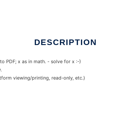
DESCRIPTION
o PDF; x as in math. - solve for x :-)
.
tform viewing/printing, read-only, etc.)