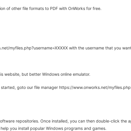
n of other file formats to PDF with OnWorks for free.
rks.net/myfiles.php?username=XXXXX with the username that you want
is website, but better Windows online emulator.
 started, goto our file manager https://www.onworks.net/myfiles.p
oftware repositories. Once installed, you can then double-click the 
ll help you install popular Windows programs and games.