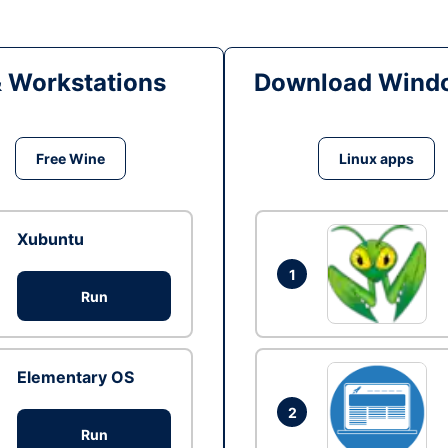
& Workstations
Download Windo
Free Wine
Linux apps
Xubuntu
1
Run
Elementary OS
2
Run