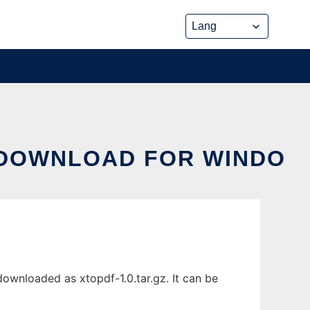
 DOWNLOAD FOR WINDO
ownloaded as xtopdf-1.0.tar.gz. It can be