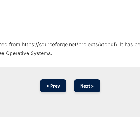
ched from https://sourceforge.net/projects/xtopdf/. It has 
ree Operative Systems.
< Prev
Next >