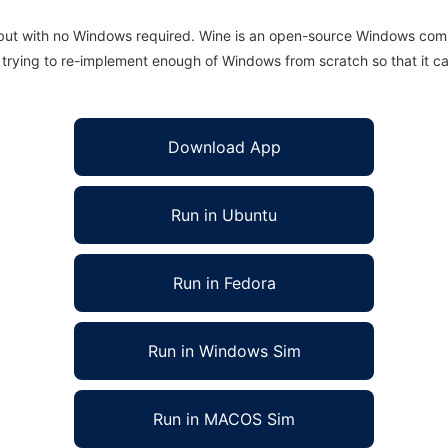
 but with no Windows required. Wine is an open-source Windows comp
is trying to re-implement enough of Windows from scratch so that it c
Download App
Run in Ubuntu
Run in Fedora
Run in Windows Sim
Run in MACOS Sim