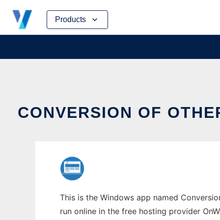
Skip
Products
to
content
CONVERSION OF OTHE
This is the Windows app named Conversion 
run online in the free hosting provider OnW