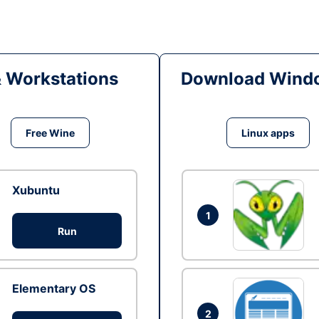
& Workstations
Download Windo
Free Wine
Linux apps
Xubuntu
1
Run
Elementary OS
2