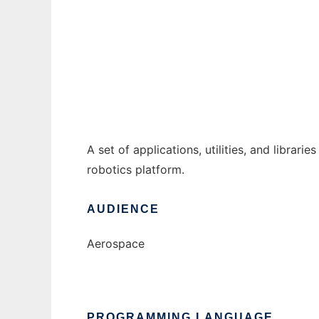
CopterControl to run in Windows online ov
Ad
A set of applications, utilities, and libra
robotics platform.
AUDIENCE
Aerospace
PROGRAMMING LANGUAGE