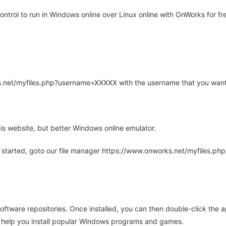
trol to run in Windows online over Linux online with OnWorks for fr
rks.net/myfiles.php?username=XXXXX with the username that you want
is website, but better Windows online emulator.
 started, goto our file manager https://www.onworks.net/myfiles.p
oftware repositories. Once installed, you can then double-click the 
ll help you install popular Windows programs and games.