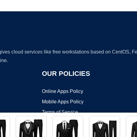
Ad
 gives cloud services like free workstations based on CentOS,
ine.
OUR POLICIES
Online Apps Policy
Mobile Apps Policy
Terms of Service
DMCA