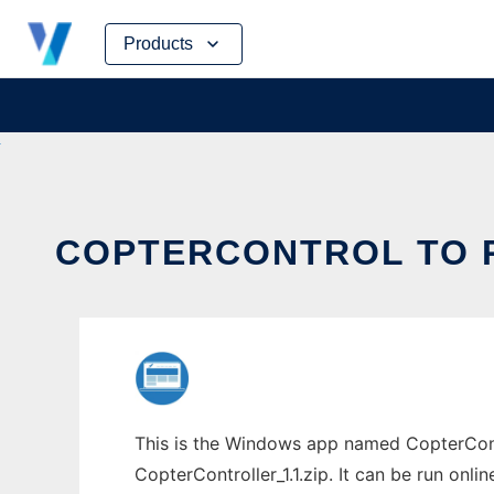
Skip
Products
to
content
COPTERCONTROL TO R
This is the Windows app named CopterCont
CopterController_1.1.zip. It can be run onli