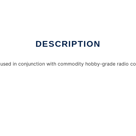
er Linux online
DESCRIPTION
ries used in conjunction with commodity hobby-grade radio con