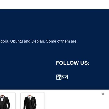
 Fedora, Ubuntu and Debian. Some of them are
FOLLOW US:
×