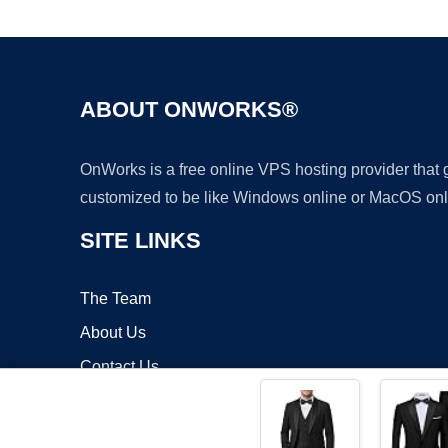
ABOUT ONWORKS®
OnWorks is a free online VPS hosting provider that
customized to be like Windows online or MacOS onl
SITE LINKS
The Team
About Us
Contact Us
Blog