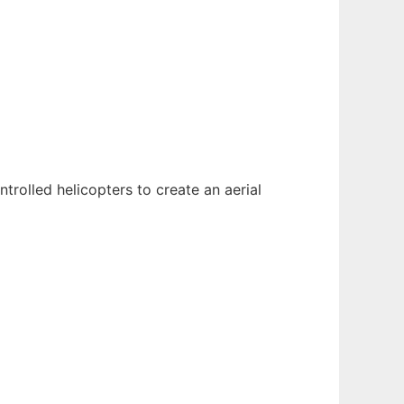
trolled helicopters to create an aerial