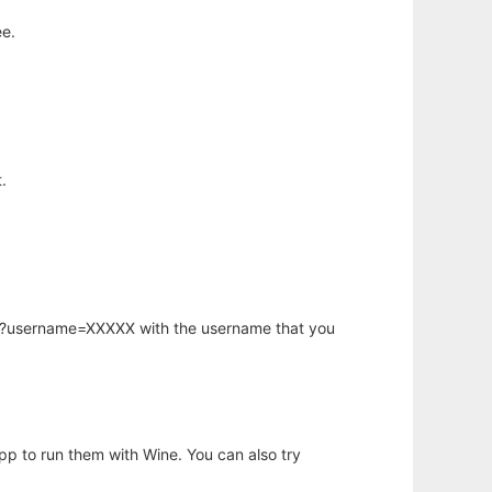
ee.
.
hp?username=XXXXX with the username that you
app to run them with Wine. You can also try