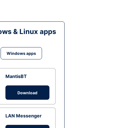
ws & Linux apps
Windows apps
MantisBT
Download
LAN Messenger