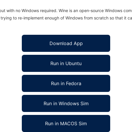
 but with no Windows required. Wine is an open-source Windows comp
is trying to re-implement enough of Windows from scratch so that it c
Download App
Run in Ubuntu
Run in Fedora
Run in Windows Sim
Run in MACOS Sim