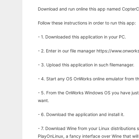
Download and run online this app named CopterCon
Follow these instructions in order to run this app:
- 1. Downloaded this application in your PC.
- 2. Enter in our file manager https://www.onwo
- 3. Upload this application in such filemanager.
- 4. Start any OS OnWorks online emulator from th
- 5. From the OnWorks Windows OS you have just
want.
- 6. Download the application and install it.
- 7. Download Wine from your Linux distributions s
PlayOnLinux, a fancy interface over Wine that wi