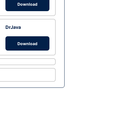
Download
DrJava
Download