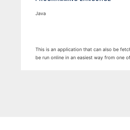
Java
This is an application that can also be fet
be run online in an easiest way from one o