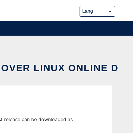
OVER LINUX ONLINE D
st release can be downloaded as