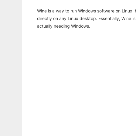
Wine is a way to run Windows software on Linux,
directly on any Linux desktop. Essentially, Wine 
actually needing Windows.