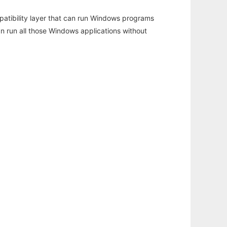
atibility layer that can run Windows programs
an run all those Windows applications without