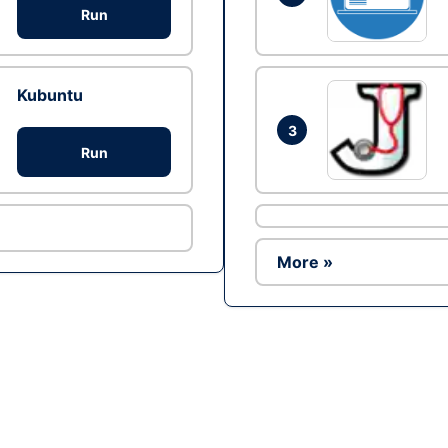
Run
Kubuntu
3
Run
More »