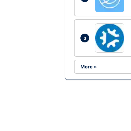
3
More »