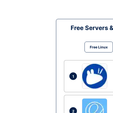
Free Servers 
Free Linux
1
2