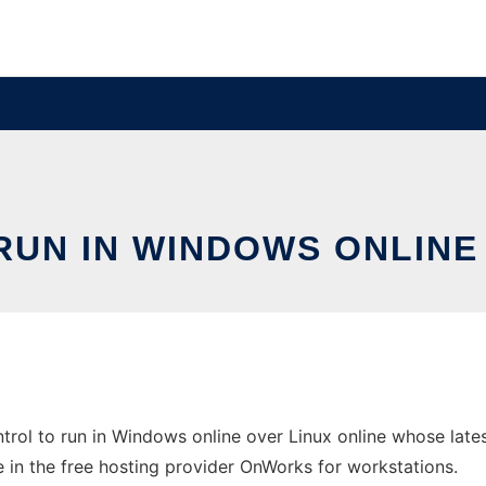
UN IN WINDOWS ONLINE 
rol to run in Windows online over Linux online whose late
ne in the free hosting provider OnWorks for workstations.