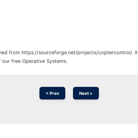
ched from https://sourceforge.net/projects/coptercontrol/. 
f our free Operative Systems.
< Prev
Next >