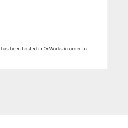
It has been hosted in OnWorks in order to