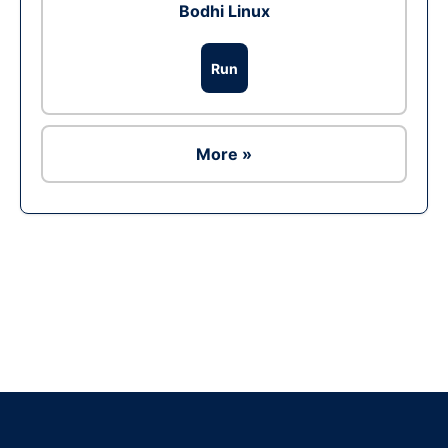
Bodhi Linux
Run
More »
Ad