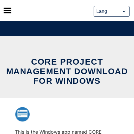
Skip
to
content
CORE PROJECT
MANAGEMENT DOWNLOAD
FOR WINDOWS
This is the Windows app named CORE