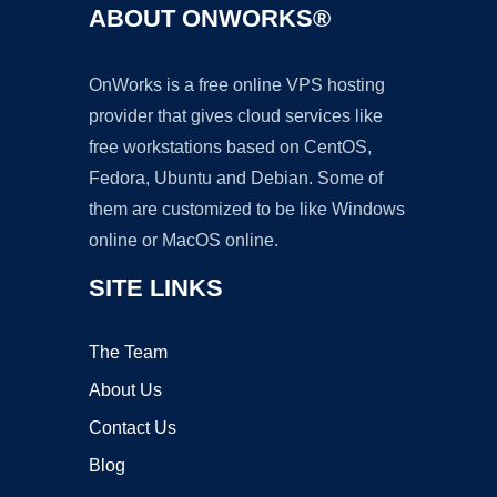
ABOUT ONWORKS®
OnWorks is a free online VPS hosting
provider that gives cloud services like
free workstations based on CentOS,
Fedora, Ubuntu and Debian. Some of
them are customized to be like Windows
online or MacOS online.
SITE LINKS
The Team
About Us
Contact Us
Blog