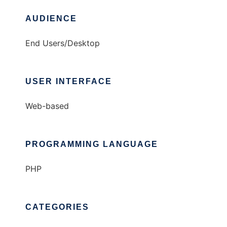
AUDIENCE
End Users/Desktop
USER INTERFACE
Web-based
PROGRAMMING LANGUAGE
PHP
CATEGORIES