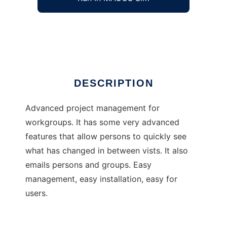
CORE project management
Ad
DESCRIPTION
Advanced project management for
workgroups. It has some very advanced
features that allow persons to quickly see
what has changed in between vists. It also
emails persons and groups. Easy
management, easy installation, easy for
users.