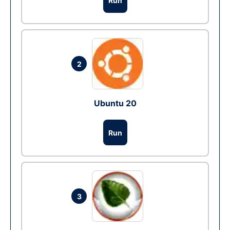
Run
2
Ubuntu 20
Run
3