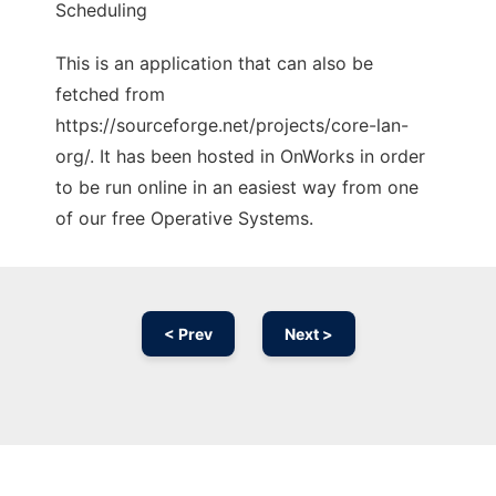
Scheduling
This is an application that can also be
fetched from
https://sourceforge.net/projects/core-lan-
org/. It has been hosted in OnWorks in order
to be run online in an easiest way from one
of our free Operative Systems.
< Prev
Next >