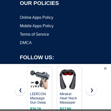
OUR POLICIES
Online Apps Policy
Mobile Apps Policy
Terms of Service
DMCA
FOLLOW US:
×
❮
❯
LEERCON
Mirakel
TOLOCO
Massage
Heat Neck
Massage
Copyright ©2026 OnWorks. All Rights Reserved. OnWorks® is a
Gun Deep
Massager
Gun, Deep
registered trademark.
Tissue,
for Pain
Tissue
VPS hosting
by
OnWorks
$16.19
$27.99
$39.98
Silent Motor
Relief Deep
Back