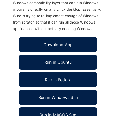
Windows compatibility layer that can run Windows
programs directly on any Linux desktop. Essentially,
Wine is trying to re-implement enough of Windows
from scratch so that it can run all those Windows
applications without actually needing Windows.
Download App
Run in Ubuntu
Run in Fedora
Run in Windows Sim
Run in MACOS Sim