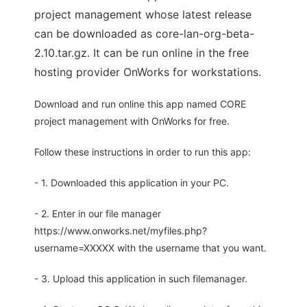
project management whose latest release
can be downloaded as core-lan-org-beta-
2.10.tar.gz. It can be run online in the free
hosting provider OnWorks for workstations.
Download and run online this app named CORE
project management with OnWorks for free.
Follow these instructions in order to run this app:
- 1. Downloaded this application in your PC.
- 2. Enter in our file manager
https://www.onworks.net/myfiles.php?
username=XXXXX with the username that you want.
- 3. Upload this application in such filemanager.