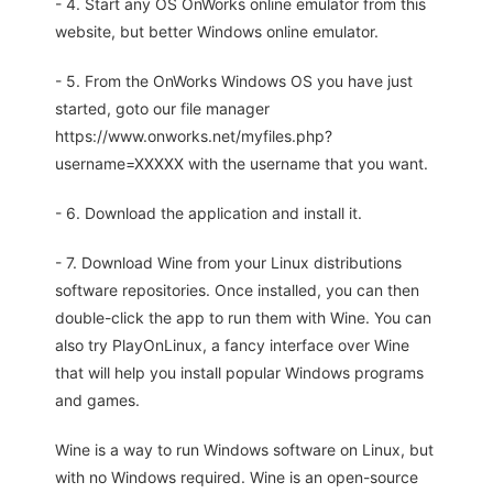
- 4. Start any OS OnWorks online emulator from this
website, but better Windows online emulator.
- 5. From the OnWorks Windows OS you have just
started, goto our file manager
https://www.onworks.net/myfiles.php?
username=XXXXX with the username that you want.
- 6. Download the application and install it.
- 7. Download Wine from your Linux distributions
software repositories. Once installed, you can then
double-click the app to run them with Wine. You can
also try PlayOnLinux, a fancy interface over Wine
that will help you install popular Windows programs
and games.
Wine is a way to run Windows software on Linux, but
with no Windows required. Wine is an open-source