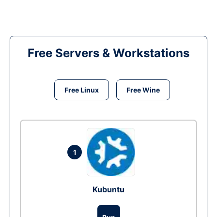
Free Servers & Workstations
Free Linux
Free Wine
1
Kubuntu