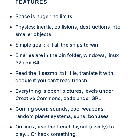
FEATURES
Space is huge : no limits
Physics: inertia, collisions, destructions into
smaller objects
Simple goal : kill all the ships to win!
Binaries are in the bin folder, windows, linux
32 and 64
Read the "lisezmoi.txt" file, tranlate it with
google if you can't read french
Everything is open: pictures, levels under
Creative Commons, code under GPL
Coming soon: sounds, cool weapons,
random planet systems, suns, bonuses
On linux, use the french layout (azerty) to
play... Or hack something.