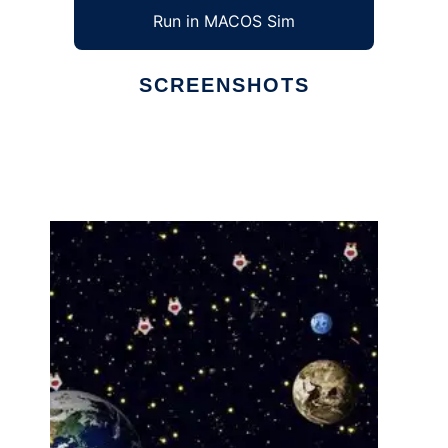
Run in MACOS Sim
SCREENSHOTS
Ad