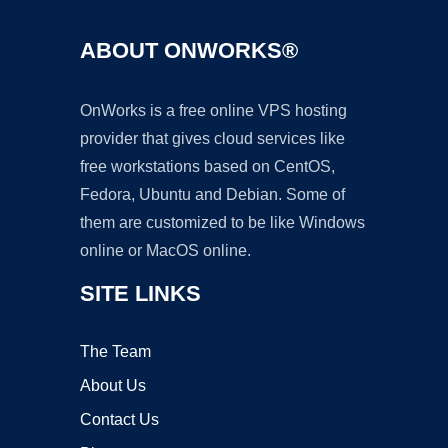
ABOUT ONWORKS®
OnWorks is a free online VPS hosting
provider that gives cloud services like
free workstations based on CentOS,
Fedora, Ubuntu and Debian. Some of
them are customized to be like Windows
online or MacOS online.
SITE LINKS
The Team
About Us
Contact Us