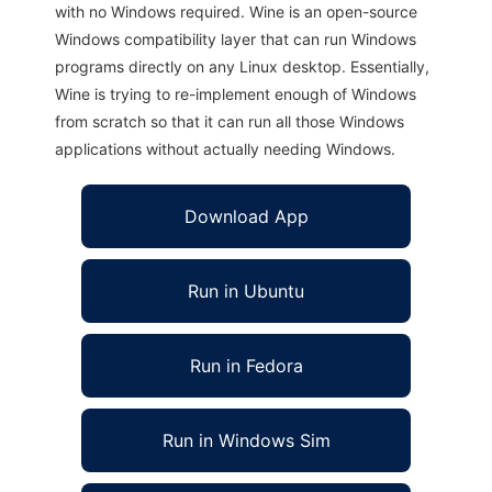
with no Windows required. Wine is an open-source
Windows compatibility layer that can run Windows
programs directly on any Linux desktop. Essentially,
Wine is trying to re-implement enough of Windows
from scratch so that it can run all those Windows
applications without actually needing Windows.
Download App
Run in Ubuntu
Run in Fedora
Run in Windows Sim