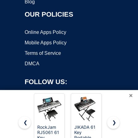
Blog
OUR POLICIES
Online Apps Policy
Mobile Apps Policy
Terms of Service
DMCA
FOLLOW US:
×
❮
❯
RockJam
JIKADA 61
Donner 61
Copyright ©2026 OnWorks. All Rights Reserved. OnWorks® is a
RJ5061 61
Key
Key
Key
registered trademark.
Portable
Keyboard