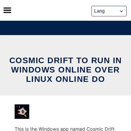
Skip
to
content
COSMIC DRIFT TO RUN IN
WINDOWS ONLINE OVER
LINUX ONLINE DO
This is the Windows app named Cosmic Drift