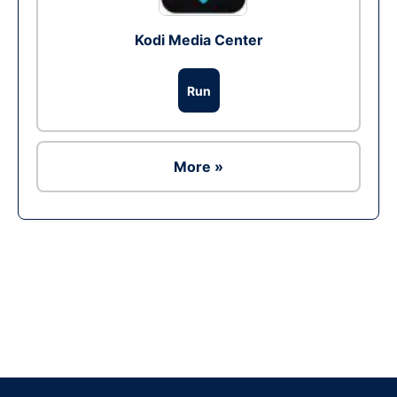
Kodi Media Center
Run
More »
Ad