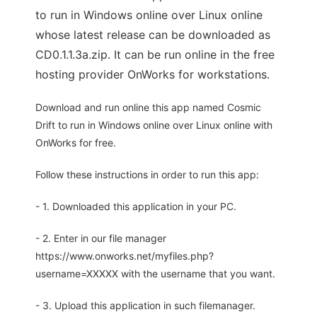
to run in Windows online over Linux online
whose latest release can be downloaded as
CD0.1.1.3a.zip. It can be run online in the free
hosting provider OnWorks for workstations.
Download and run online this app named Cosmic
Drift to run in Windows online over Linux online with
OnWorks for free.
Follow these instructions in order to run this app:
- 1. Downloaded this application in your PC.
- 2. Enter in our file manager
https://www.onworks.net/myfiles.php?
username=XXXXX with the username that you want.
- 3. Upload this application in such filemanager.