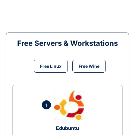
Free Servers & Workstations
Free Linux
Free Wine
1
Edubuntu