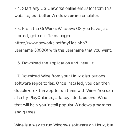
- 4. Start any OS OnWorks online emulator from this
website, but better Windows online emulator.
- 5. From the OnWorks Windows OS you have just
started, goto our file manager
https://www.onworks.net/myfiles.php?
username=XXXXX with the username that you want.
- 6. Download the application and install it.
- 7. Download Wine from your Linux distributions
software repositories. Once installed, you can then
double-click the app to run them with Wine. You can
also try PlayOnLinux, a fancy interface over Wine
that will help you install popular Windows programs
and games.
Wine is a way to run Windows software on Linux, but