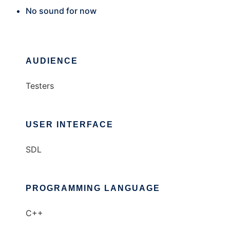
No sound for now
AUDIENCE
Testers
USER INTERFACE
SDL
PROGRAMMING LANGUAGE
C++