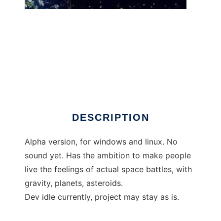
Cosmic Drift to run in Windows online over
Linux online
DESCRIPTION
Alpha version, for windows and linux. No
sound yet. Has the ambition to make people
live the feelings of actual space battles, with
gravity, planets, asteroids.
Dev idle currently, project may stay as is.