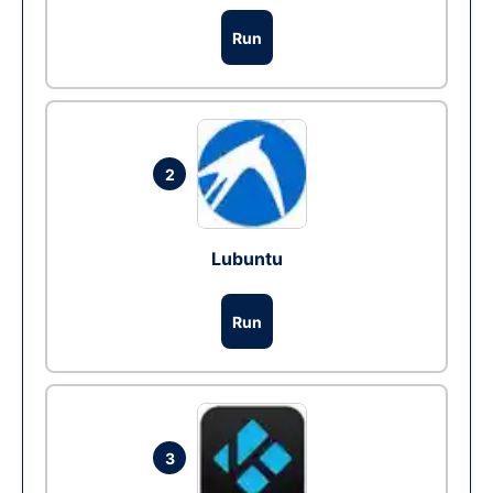
Run
2
Lubuntu
Run
3