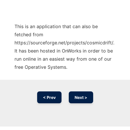
This is an application that can also be
fetched from
https://sourceforge.net/projects/cosmicdrift/.
It has been hosted in OnWorks in order to be
run online in an easiest way from one of our
free Operative Systems.
< Prev
Next >