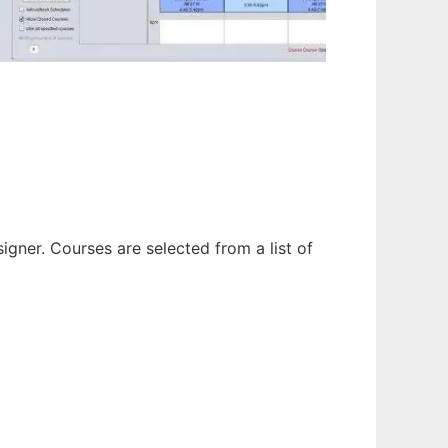
gner. Courses are selected from a list of