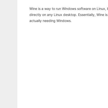
Wine is a way to run Windows software on Linux,
directly on any Linux desktop. Essentially, Wine 
actually needing Windows.