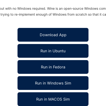
 but with no Windows required. Wine is an open-source Windows comp
is trying to re-implement enough of Windows from scratch so that it c
Download App
Run in Ubuntu
Run in Fedora
Run in Windows Sim
Run in MACOS Sim