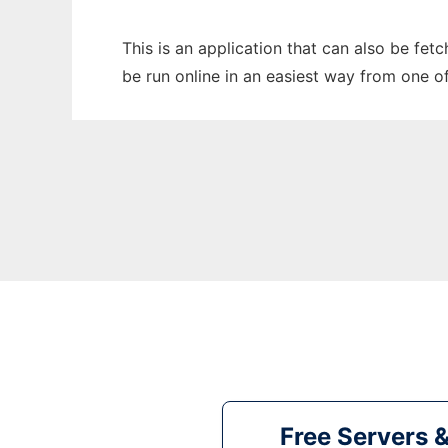
This is an application that can also be fet
be run online in an easiest way from one o
Free Servers 