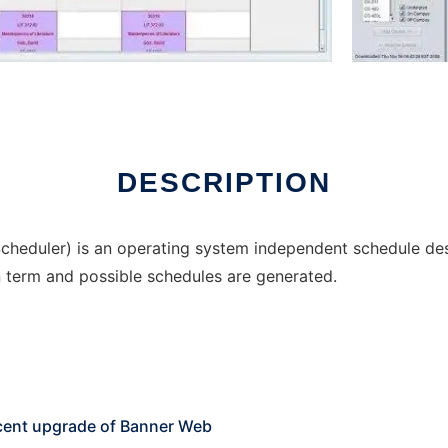
DESCRIPTION
cheduler) is an operating system independent schedule desi
n term and possible schedules are generated.
ecent upgrade of Banner Web