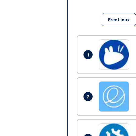
Free Linux
1
2