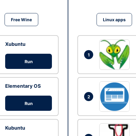
Free Wine
Linux apps
Xubuntu
1
Run
Elementary OS
2
Run
Kubuntu