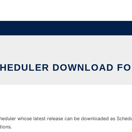
CHEDULER DOWNLOAD FO
uler whose latest release can be downloaded as Scheduler-
tions.