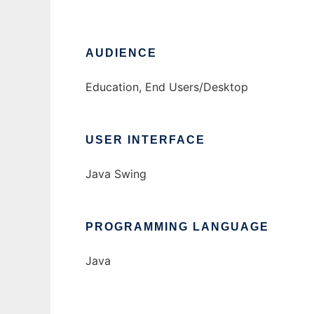
AUDIENCE
Education, End Users/Desktop
USER INTERFACE
Java Swing
PROGRAMMING LANGUAGE
Java