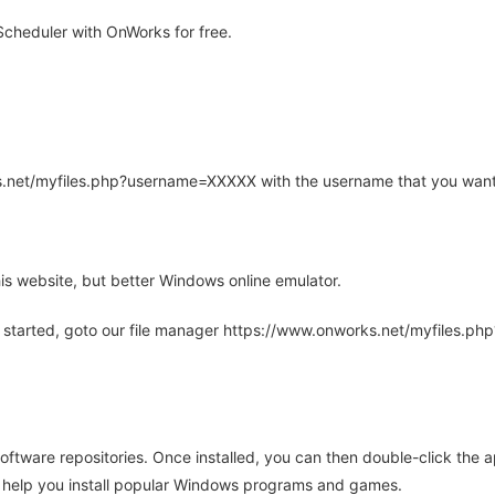
cheduler with OnWorks for free.
rks.net/myfiles.php?username=XXXXX with the username that you want
is website, but better Windows online emulator.
 started, goto our file manager https://www.onworks.net/myfiles.p
oftware repositories. Once installed, you can then double-click the 
ll help you install popular Windows programs and games.