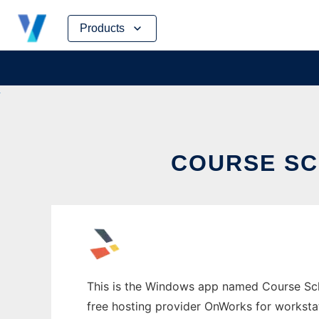
Skip
Products
to
content
COURSE S
This is the Windows app named Course Sched
free hosting provider OnWorks for worksta