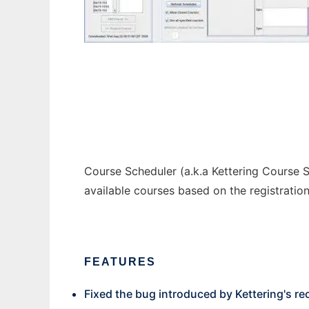
Course Scheduler
Course Scheduler (a.k.a Kettering Course S
available courses based on the registratio
FEATURES
Fixed the bug introduced by Kettering's r