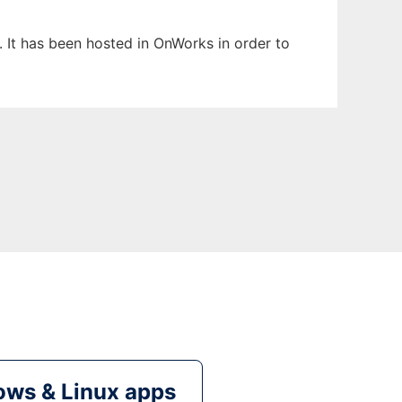
. It has been hosted in OnWorks in order to
ws & Linux apps