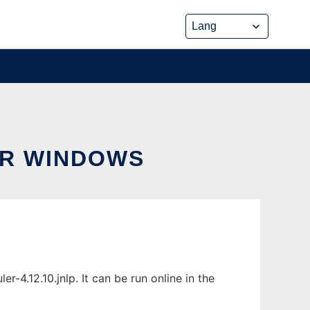
R WINDOWS
4.12.10.jnlp. It can be run online in the