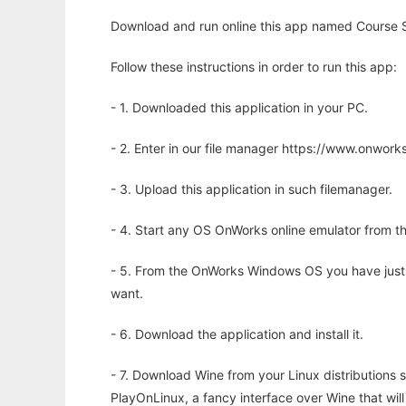
Download and run online this app named Course S
Follow these instructions in order to run this app:
- 1. Downloaded this application in your PC.
- 2. Enter in our file manager https://www.onwo
- 3. Upload this application in such filemanager.
- 4. Start any OS OnWorks online emulator from th
- 5. From the OnWorks Windows OS you have just
want.
- 6. Download the application and install it.
- 7. Download Wine from your Linux distributions s
PlayOnLinux, a fancy interface over Wine that wi