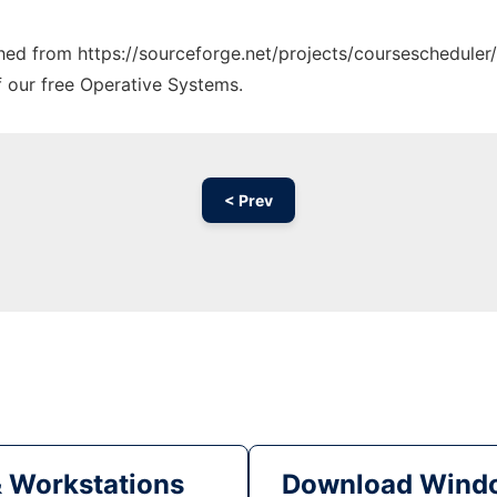
ched from https://sourceforge.net/projects/coursescheduler/
f our free Operative Systems.
< Prev
& Workstations
Download Windo