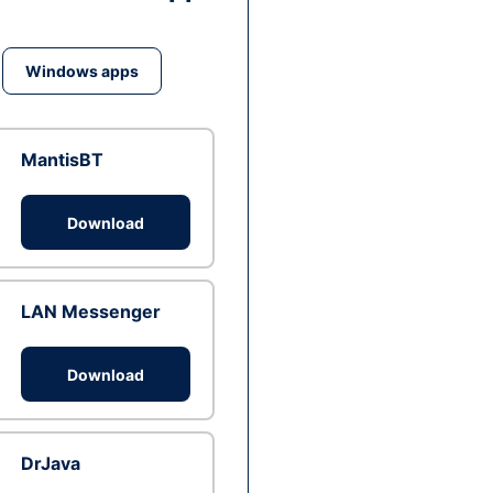
Windows apps
MantisBT
Download
LAN Messenger
Download
DrJava