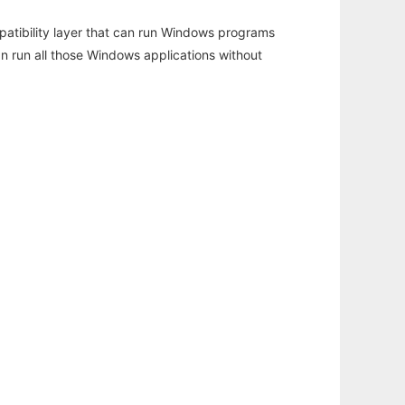
atibility layer that can run Windows programs
an run all those Windows applications without