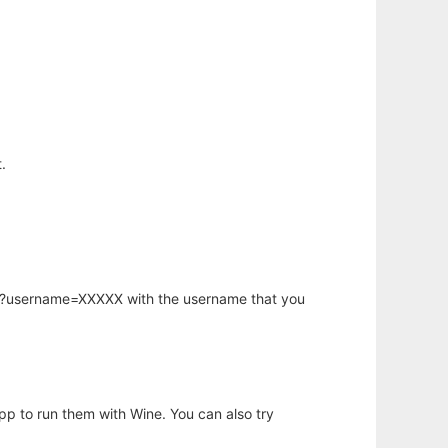
.
hp?username=XXXXX with the username that you
app to run them with Wine. You can also try