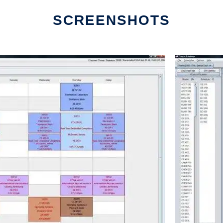
SCREENSHOTS