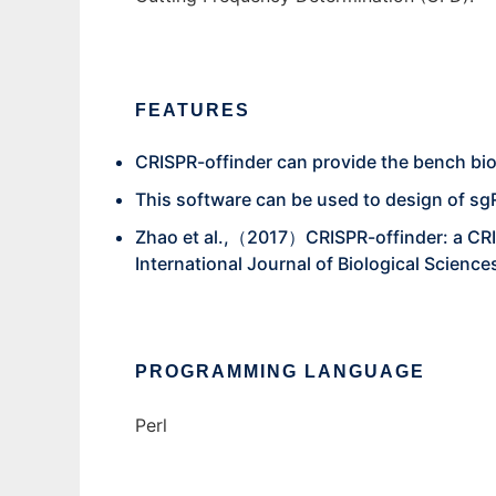
FEATURES
CRISPR-offinder can provide the bench biolog
This software can be used to design of sgR
Zhao et al.,（2017）CRISPR-offinder: a CRIS
International Journal of Biological Science
PROGRAMMING LANGUAGE
Perl