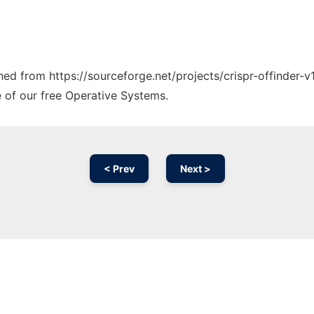
ched from https://sourceforge.net/projects/crispr-offinder-v
e of our free Operative Systems.
< Prev
Next >