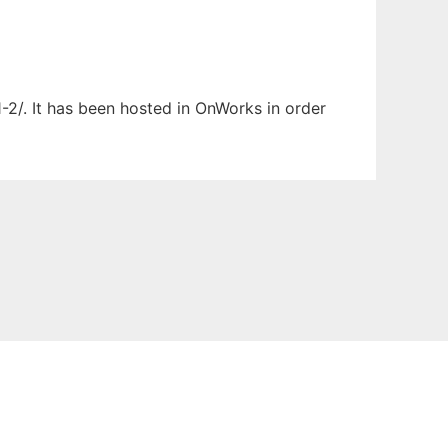
1-2/. It has been hosted in OnWorks in order