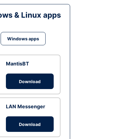
ws & Linux apps
Windows apps
MantisBT
Download
LAN Messenger
Download