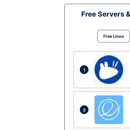
Free Servers 
Free Linux
1
2