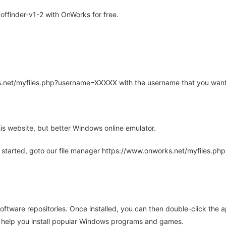
ffinder-v1-2 with OnWorks for free.
rks.net/myfiles.php?username=XXXXX with the username that you want
is website, but better Windows online emulator.
 started, goto our file manager https://www.onworks.net/myfiles.p
oftware repositories. Once installed, you can then double-click the 
ll help you install popular Windows programs and games.