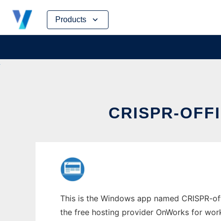
Skip
Products
to
content
CRISPR-OFF
This is the Windows app named CRISPR-offi
the free hosting provider OnWorks for work