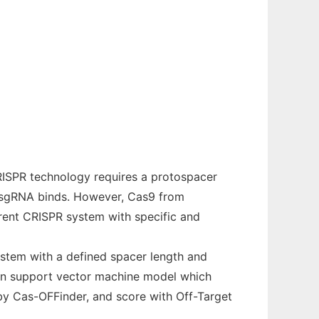
RISPR technology requires a protospacer
 sgRNA binds. However, Cas9 from
erent CRISPR system with specific and
ystem with a defined spacer length and
d on support vector machine model which
by Cas-OFFinder, and score with Off-Target