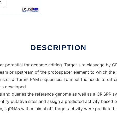
DESCRIPTION
 potential for genome editing. Target site cleavage by C
eam or upstream of the protospacer element to which the
ognizes different PAM sequences. To meet the needs of diff
as developed.
tes and queries the reference genome as well as a CRISPR s
entify putative sites and assign a predicted activity base
n, sgRNAs with minimal off-target activity were predicted 