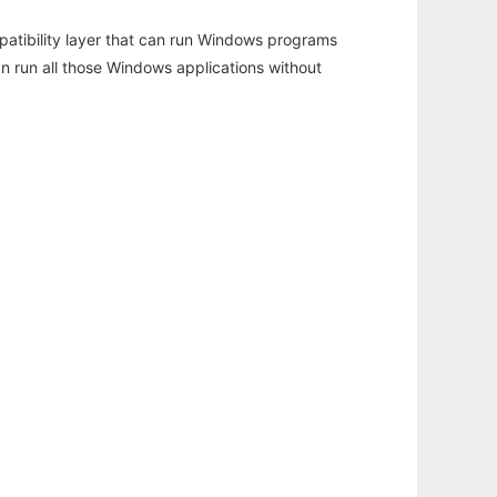
atibility layer that can run Windows programs
an run all those Windows applications without