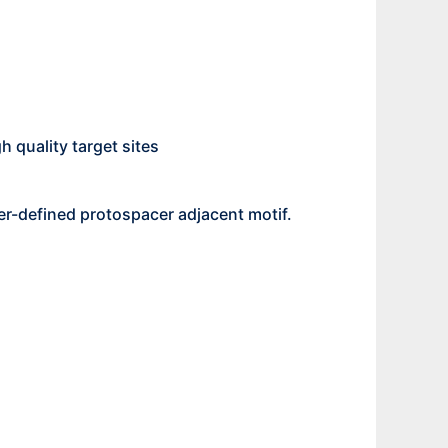
h quality target sites
r-defined protospacer adjacent motif.