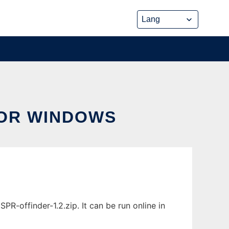
FOR WINDOWS
-offinder-1.2.zip. It can be run online in