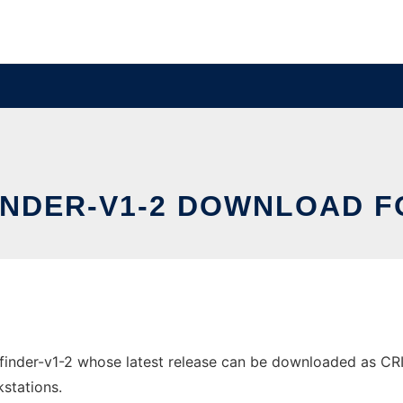
INDER-V1-2 DOWNLOAD 
nder-v1-2 whose latest release can be downloaded as CRISPR
stations.