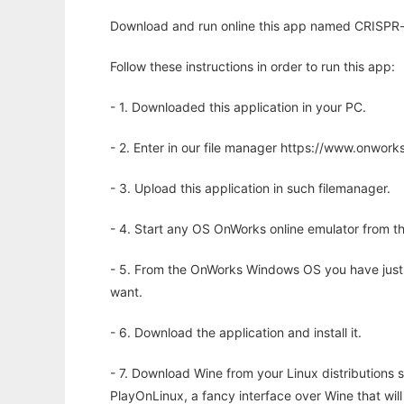
Download and run online this app named CRISPR-o
Follow these instructions in order to run this app:
- 1. Downloaded this application in your PC.
- 2. Enter in our file manager https://www.onwo
- 3. Upload this application in such filemanager.
- 4. Start any OS OnWorks online emulator from th
- 5. From the OnWorks Windows OS you have just
want.
- 6. Download the application and install it.
- 7. Download Wine from your Linux distributions s
PlayOnLinux, a fancy interface over Wine that wi