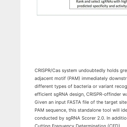
CRISPR-offinder-v1-2
CRISPR/Cas system undoubtedly holds great
adjacent motif (PAM) immediately downstr
different types of bacteria or variant rec
efficient sgRNA design, CRISPR-offinder w
Given an input FASTA file of the target si
PAM sequence, this standalone tool will id
conducted by sgRNA Scorer 2.0. In additio
Cutting Frequency Determination (CFD).