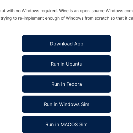
 but with no Windows required. Wine is an open-source Windows comp
is trying to re-implement enough of Windows from scratch so that it c
Download App
Run in Ubuntu
Run in Fedora
Run in Windows Sim
Run in MACOS Sim