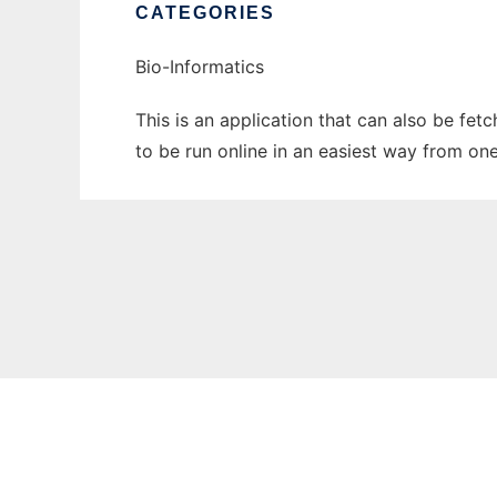
CATEGORIES
Bio-Informatics
This is an application that can also be fet
to be run online in an easiest way from on