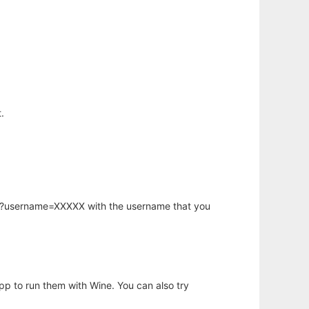
.
hp?username=XXXXX with the username that you
app to run them with Wine. You can also try