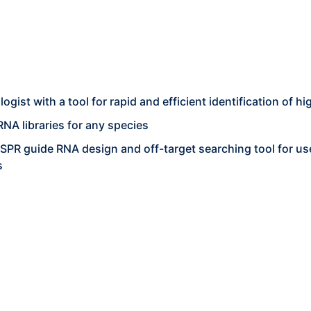
ist with a tool for rapid and efficient identification of hig
NA libraries for any species
PR guide RNA design and off-target searching tool for use
s