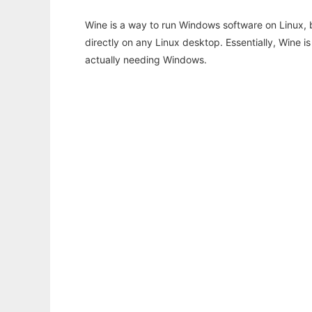
Wine is a way to run Windows software on Linux,
directly on any Linux desktop. Essentially, Wine 
actually needing Windows.