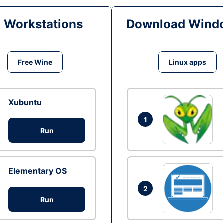
& Workstations
Download Windo
Free Wine
Linux apps
Xubuntu
1
Run
Elementary OS
2
Run