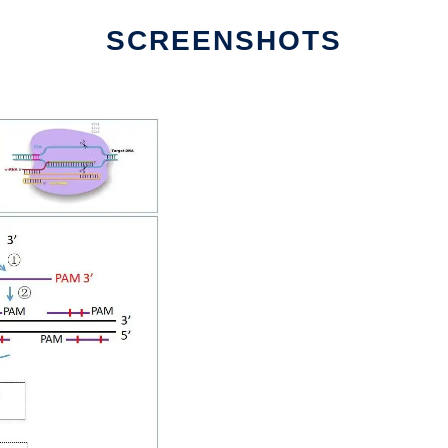
SCREENSHOTS