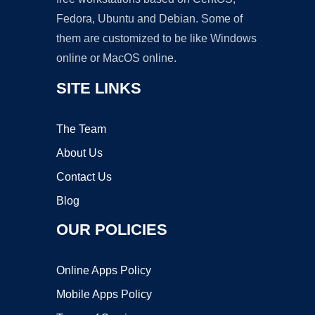
Fedora, Ubuntu and Debian. Some of
them are customized to be like Windows
online or MacOS online.
SITE LINKS
The Team
About Us
Contact Us
Blog
OUR POLICIES
Online Apps Policy
Mobile Apps Policy