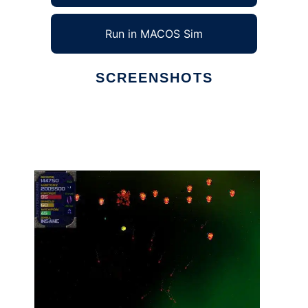
Run in MACOS Sim
SCREENSHOTS
Ad