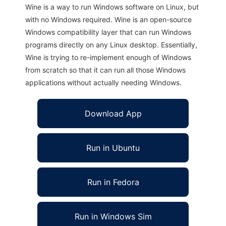
Wine is a way to run Windows software on Linux, but
with no Windows required. Wine is an open-source
Windows compatibility layer that can run Windows
programs directly on any Linux desktop. Essentially,
Wine is trying to re-implement enough of Windows
from scratch so that it can run all those Windows
applications without actually needing Windows.
Download App
Run in Ubuntu
Run in Fedora
Run in Windows Sim