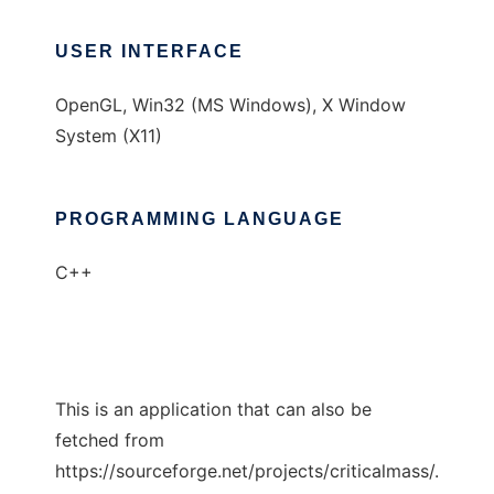
USER INTERFACE
OpenGL, Win32 (MS Windows), X Window
System (X11)
PROGRAMMING LANGUAGE
C++
This is an application that can also be
fetched from
https://sourceforge.net/projects/criticalmass/.