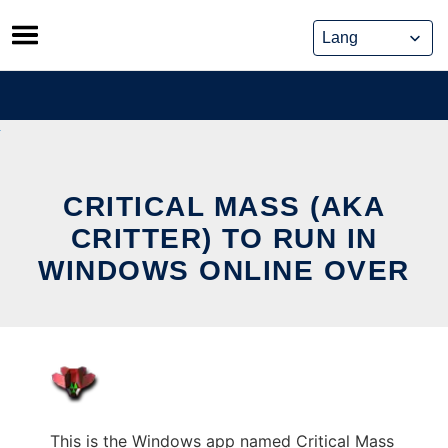
Skip
to
content
CRITICAL MASS (AKA
CRITTER) TO RUN IN
WINDOWS ONLINE OVER
This is the Windows app named Critical Mass