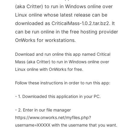
(aka Critter) to run in Windows online over
Linux online whose latest release can be
downloaded as CriticalMass-1.0.2.tar.bz2. It
can be run online in the free hosting provider
OnWorks for workstations.
Download and run online this app named Critical
Mass (aka Critter) to run in Windows online over
Linux online with OnWorks for free.
Follow these instructions in order to run this app:
- 1. Downloaded this application in your PC.
- 2. Enter in our file manager
https://www.onworks.net/myfiles.php?
username=XXXXX with the username that you want.