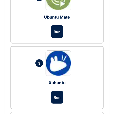
Ubuntu Mate
Run
3
Xubuntu
Run