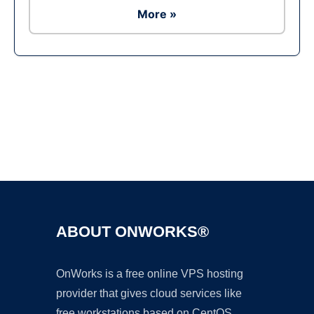
More »
Ad
ABOUT ONWORKS®
OnWorks is a free online VPS hosting
provider that gives cloud services like
free workstations based on CentOS,