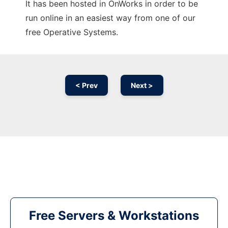
It has been hosted in OnWorks in order to be
run online in an easiest way from one of our
free Operative Systems.
< Prev
Next >
Free Servers & Workstations