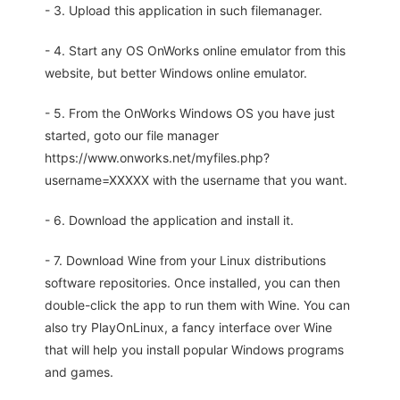
- 3. Upload this application in such filemanager.
- 4. Start any OS OnWorks online emulator from this
website, but better Windows online emulator.
- 5. From the OnWorks Windows OS you have just
started, goto our file manager
https://www.onworks.net/myfiles.php?
username=XXXXX with the username that you want.
- 6. Download the application and install it.
- 7. Download Wine from your Linux distributions
software repositories. Once installed, you can then
double-click the app to run them with Wine. You can
also try PlayOnLinux, a fancy interface over Wine
that will help you install popular Windows programs
and games.