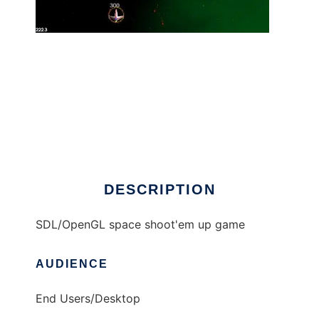
Critical Mass (aka Critter) to run in Windows
online over Linux online
DESCRIPTION
SDL/OpenGL space shoot'em up game
AUDIENCE
End Users/Desktop