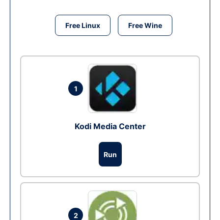
Free Linux
Free Wine
1
Kodi Media Center
Run
2